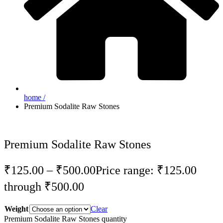
home /
Premium Sodalite Raw Stones
Premium Sodalite Raw Stones
₹
125.00
–
₹
500.00
Price range: ₹125.00
through ₹500.00
Weight
Clear
Premium Sodalite Raw Stones quantity