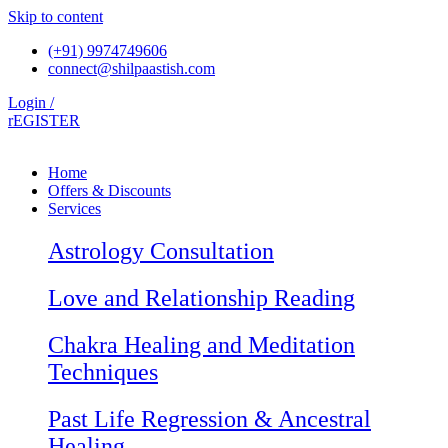
Skip to content
(+91) 9974749606
connect@shilpaastish.com
Login /
rEGISTER
Home
Offers & Discounts
Services
Astrology Consultation
Love and Relationship Reading
Chakra Healing and Meditation
Techniques
Past Life Regression & Ancestral
Healing