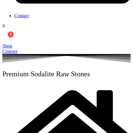
Contact
X
0
Shop
Courses
Premium Sodalite Raw Stones