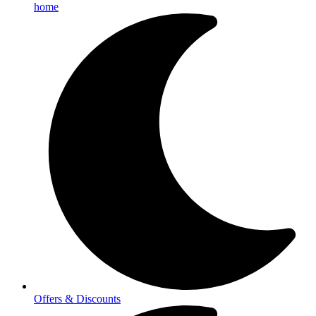
home
Offers & Discounts