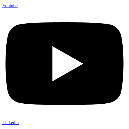
Youtube
Linkedin