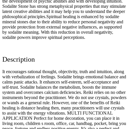
the development of psychic abilities and with developing intuition.
Sodalite Stone has strong metaphysical properties that may stimulate
latent creative abilities and it may help you to understand the deeper
philosophical principles.Spiritual healing is enhanced by sodalite
mineral stones due to their ability to reduce personal negativity and
provide protection from external negative influences, as supported
by sodalite meaning. With this reduction in overall negativity,
sodalite powers improve spiritual perceptions.
Description
It encourages rational thought, objectivity, truth and intuition, along
with verbalization of feelings. Sodalite brings emotional balance and
calms panic attacks. It enhances self-esteem, self-acceptance and
self-trust. Sodalite balances the metabolism, boosts the immune
system and overcomes calcium deficiencies. Reiki relies on no other
instruments beyond the practitioner. We do not use crystals, powders
or wands as a general rule. However, one of the benefits of Reiki
healing is distance healing then, many practitioners will use crystals
to assist with the energy vibrations. MULTI FUNCTIONAL
APPLICATION Perfect for home decoration, you can place it in
living room, children s room, office, car, handbag, pocket, bring you
peace, fortune and endless positive energy. It’s also a perfect and