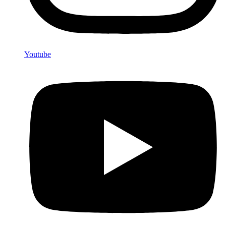
Youtube