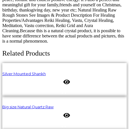
meaningful gift for your family,friends and yourself on Christmas,
birthday, thanksgiving day, new year etc; Natural Healing Raw
Rough Stones See Images & Product Description For Healing
Properties/Advantages Reiki Healing, Vastu, Crystal Healing,
Meditation, Vastu correction, Reiki Grid and Aura
Cleaning.Because this is a natural crystal product, it is possible to
have some difference between the actual products and pictures, this
is a normal phenomenon.
Related Products
Silver Mounted Shankh
Big size Natural Quartz Raw