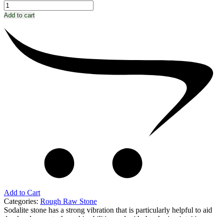
Add to cart
Add to Cart
Categories:
Rough Raw Stone
Sodalite stone has a strong vibration that is particularly helpful to aid