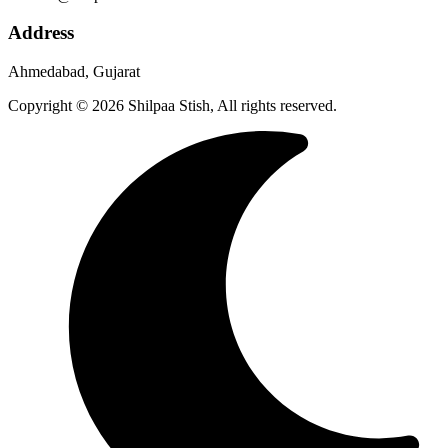
Address
Ahmedabad, Gujarat
Copyright © 2026 Shilpaa Stish, All rights reserved.