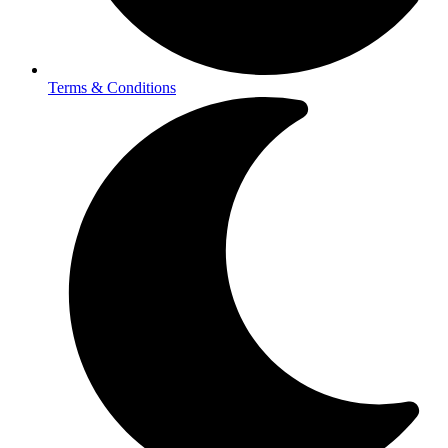
Terms & Conditions