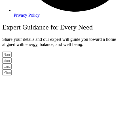
Privacy Policy
Expert Guidance for Every Need
Share your details and our expert will guide you toward a home
aligned with energy, balance, and well-being.