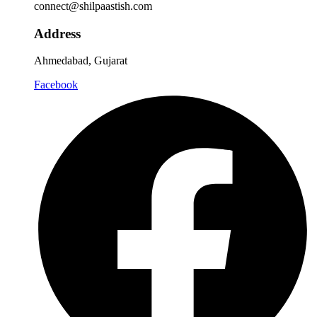
connect@shilpaastish.com
Address
Ahmedabad, Gujarat
Facebook