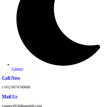
Contact
Call Now
(+91) 9974749606
Mail Us
connect@shilpaastish.com