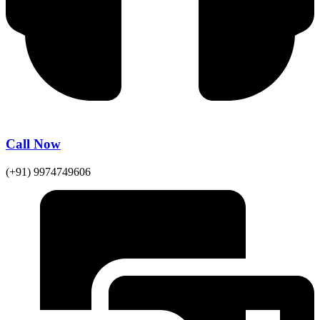
Call Now
(+91) 9974749606