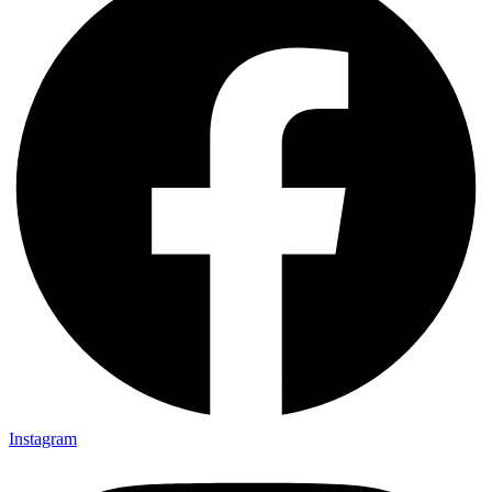
Instagram