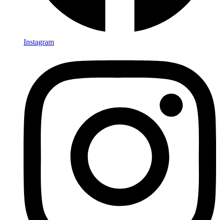
Instagram