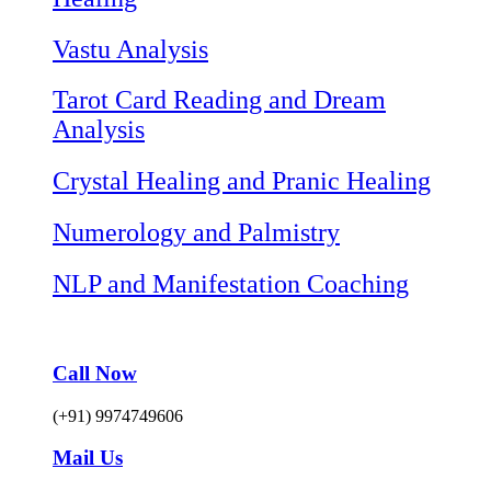
Vastu Analysis
Tarot Card Reading and Dream
Analysis
Crystal Healing and Pranic Healing
Numerology and Palmistry
NLP and Manifestation Coaching
Call Now
(+91) 9974749606
Mail Us