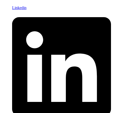
Linkedin