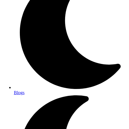
Blogs