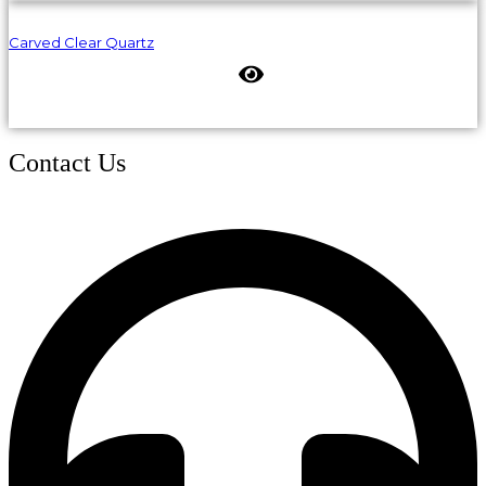
Carved Clear Quartz
Contact Us