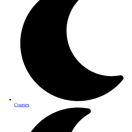
Courses