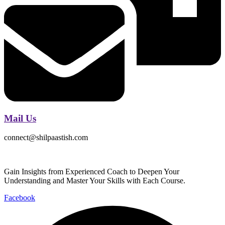
Mail Us
connect@shilpaastish.com
Gain Insights from Experienced Coach to Deepen Your
Understanding and Master Your Skills with Each Course.
Facebook