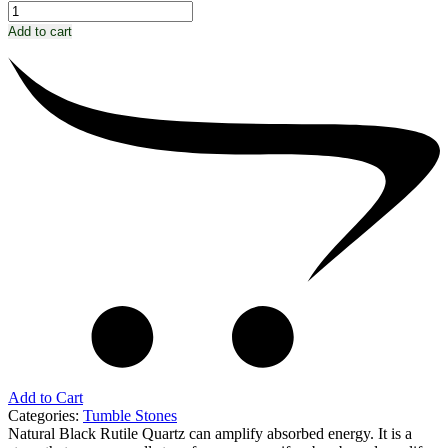
Add to cart
Add to Cart
Categories:
Tumble Stones
Natural Black Rutile Quartz can amplify absorbed energy. It is a