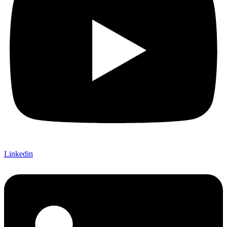
Linkedin