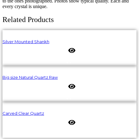
to the ones photographed. Photos show typical quality. Each and
every crystal is unique.
Related Products
Silver Mounted Shankh
Big size Natural Quartz Raw
Carved Clear Quartz