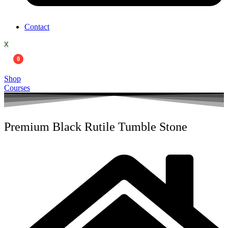
Contact
X
0
Shop
Courses
Premium Black Rutile Tumble Stone