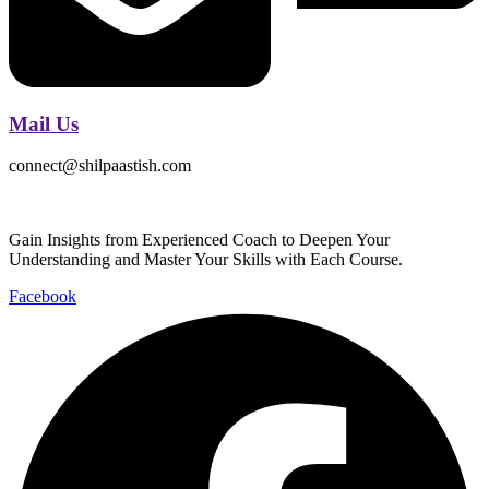
Mail Us
connect@shilpaastish.com
Gain Insights from Experienced Coach to Deepen Your
Understanding and Master Your Skills with Each Course.
Facebook