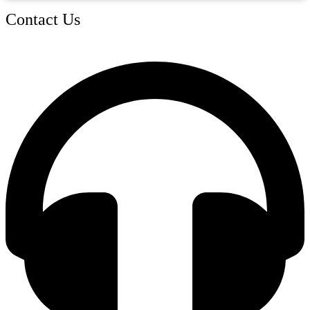
Contact Us