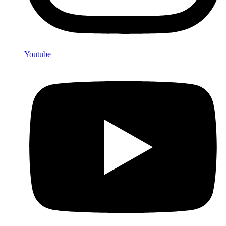
Youtube