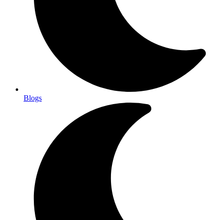
Blogs