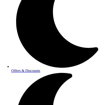
Offers & Discounts