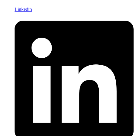
Linkedin