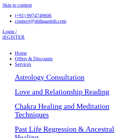
Skip to content
(+91) 9974749606
connect@shilpaastish.com
Login /
rEGISTER
Home
Offers & Discounts
Services
Astrology Consultation
Love and Relationship Reading
Chakra Healing and Meditation
Techniques
Past Life Regression & Ancestral
Healing