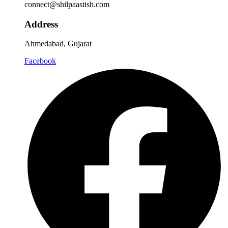
connect@shilpaastish.com
Address
Ahmedabad, Gujarat
Facebook