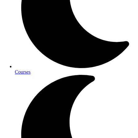
Courses