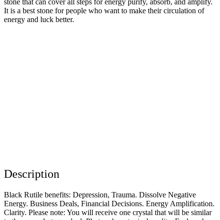
stone that can cover all steps for energy purify, absorb, and amplify.
It is a best stone for people who want to make their circulation of
energy and luck better.
Description
Black Rutile benefits: Depression, Trauma. Dissolve Negative
Energy. Business Deals, Financial Decisions. Energy Amplification.
Clarity. Please note: You will receive one crystal that will be similar