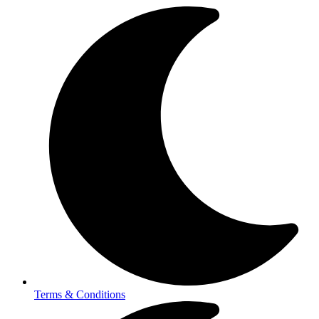
Terms & Conditions