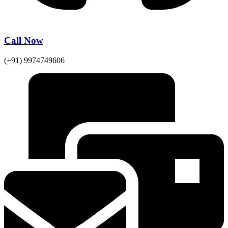
Call Now
(+91) 9974749606