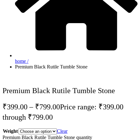
home /
Premium Black Rutile Tumble Stone
Premium Black Rutile Tumble Stone
₹
399.00
–
₹
799.00
Price range: ₹399.00
through ₹799.00
Weight
Clear
Premium Black Rutile Tumble Stone quantity