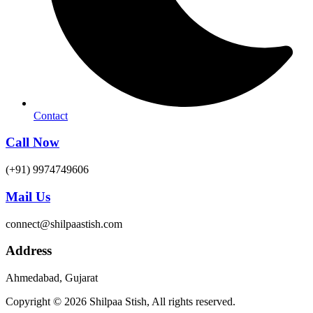
Contact
Call Now
(+91) 9974749606
Mail Us
connect@shilpaastish.com
Address
Ahmedabad, Gujarat
Copyright © 2026 Shilpaa Stish, All rights reserved.