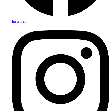
Instagram