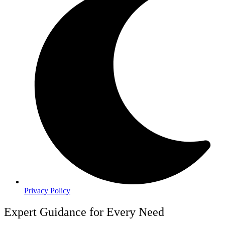
Privacy Policy
Expert Guidance for Every Need