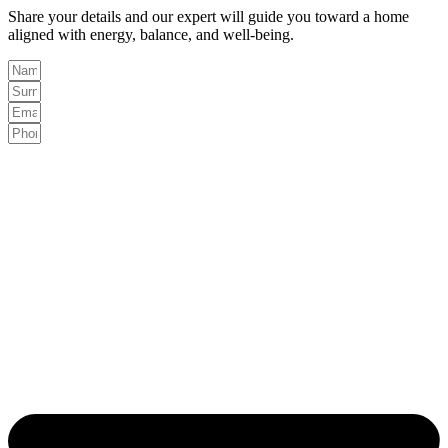
Share your details and our expert will guide you toward a home
aligned with energy, balance, and well-being.