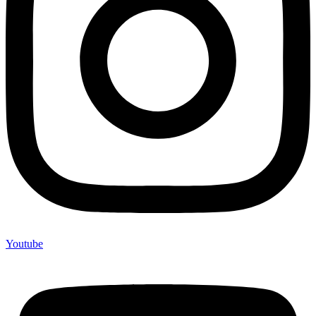
Youtube