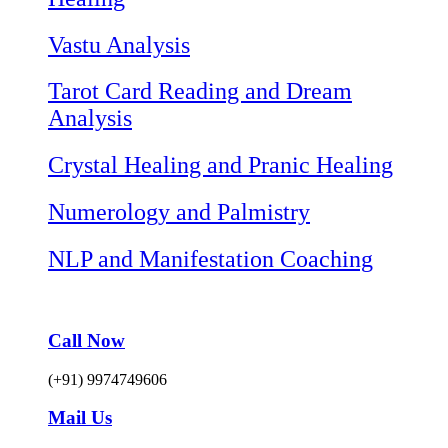
Vastu Analysis
Tarot Card Reading and Dream
Analysis
Crystal Healing and Pranic Healing
Numerology and Palmistry
NLP and Manifestation Coaching
Call Now
(+91) 9974749606
Mail Us