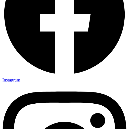
Instagram