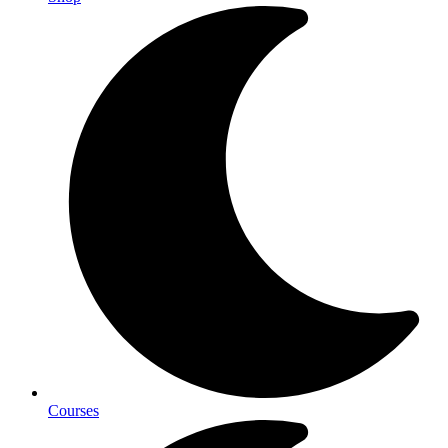
Courses