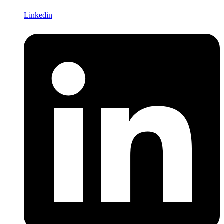
Linkedin