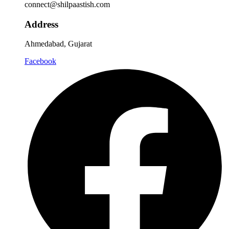
connect@shilpaastish.com
Address
Ahmedabad, Gujarat
Facebook