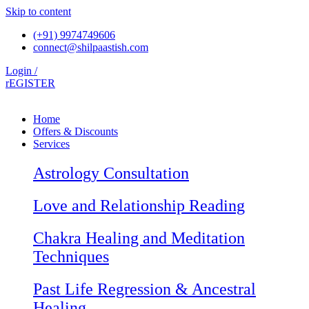
Skip to content
(+91) 9974749606
connect@shilpaastish.com
Login /
rEGISTER
Home
Offers & Discounts
Services
Astrology Consultation
Love and Relationship Reading
Chakra Healing and Meditation
Techniques
Past Life Regression & Ancestral
Healing