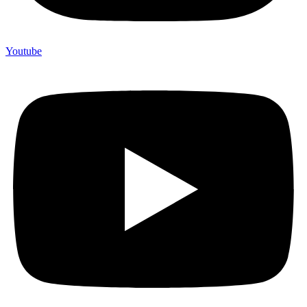
Youtube