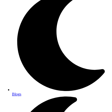
Blogs