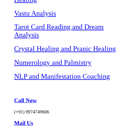
Vastu Analysis
Tarot Card Reading and Dream
Analysis
Crystal Healing and Pranic Healing
Numerology and Palmistry
NLP and Manifestation Coaching
Call Now
(+91) 9974749606
Mail Us