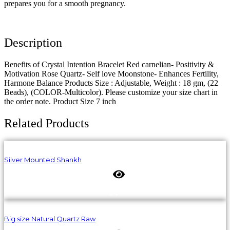
prepares you for a smooth pregnancy.
Description
Benefits of Crystal Intention Bracelet Red carnelian- Positivity &
Motivation Rose Quartz- Self love Moonstone- Enhances Fertility,
Harmone Balance Products Size : Adjustable, Weight : 18 gm, (22
Beads), (COLOR-Multicolor). Please customize your size chart in
the order note. Product Size 7 inch
Related Products
Silver Mounted Shankh
Big size Natural Quartz Raw