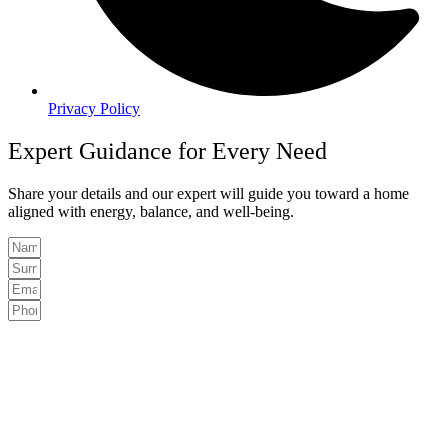
Privacy Policy
Expert Guidance for Every Need
Share your details and our expert will guide you toward a home
aligned with energy, balance, and well-being.