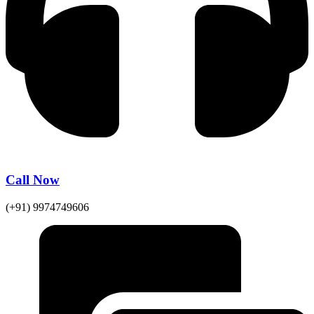
Call Now
(+91) 9974749606