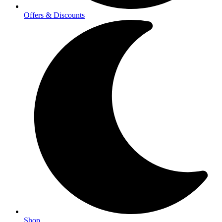
Offers & Discounts
Shop