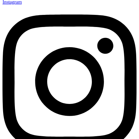
Instagram