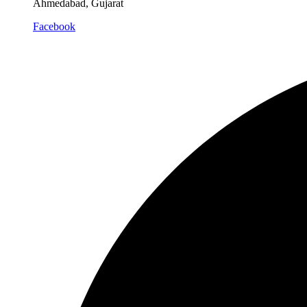
Ahmedabad, Gujarat
Facebook