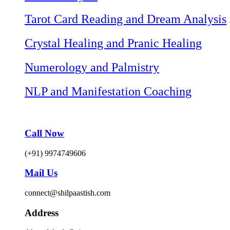
Tarot Card Reading and Dream Analysis
Crystal Healing and Pranic Healing
Numerology and Palmistry
NLP and Manifestation Coaching
Call Now
(+91) 9974749606
Mail Us
connect@shilpaastish.com
Address