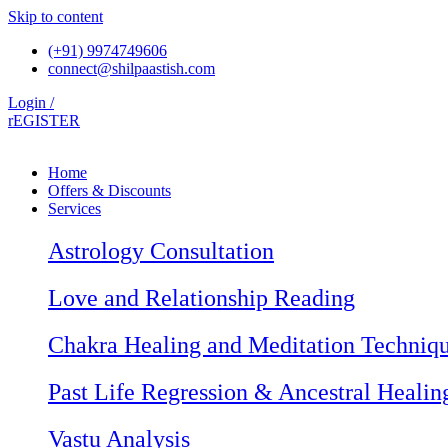
Skip to content
(+91) 9974749606
connect@shilpaastish.com
Login /
rEGISTER
Home
Offers & Discounts
Services
Astrology Consultation
Love and Relationship Reading
Chakra Healing and Meditation Techniq
Past Life Regression & Ancestral Healin
Vastu Analysis