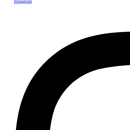
Instagram