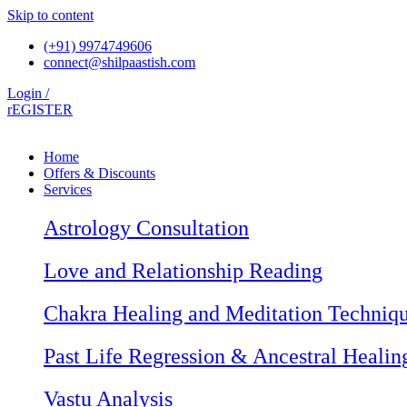
Skip to content
(+91) 9974749606
connect@shilpaastish.com
Login /
rEGISTER
Home
Offers & Discounts
Services
Astrology Consultation
Love and Relationship Reading
Chakra Healing and Meditation Techniq
Past Life Regression & Ancestral Healin
Vastu Analysis