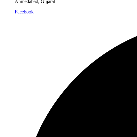
Ahmedabad, Gujarat
Facebook