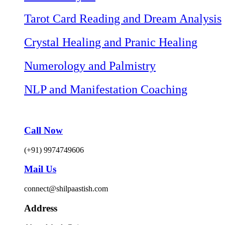
Tarot Card Reading and Dream Analysis
Crystal Healing and Pranic Healing
Numerology and Palmistry
NLP and Manifestation Coaching
Call Now
(+91) 9974749606
Mail Us
connect@shilpaastish.com
Address