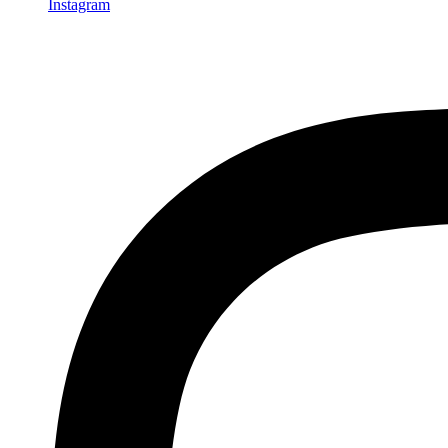
Instagram