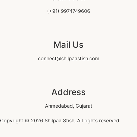
(+91) 9974749606
Mail Us
connect@shilpaastish.com
Address
Ahmedabad, Gujarat
Copyright © 2026 Shilpaa Stish, All rights reserved.