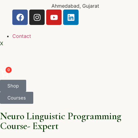
Ahmedabad, Gujarat
Contact
X
0
Shop
Courses
Neuro Linguistic Programming
Course- Expert