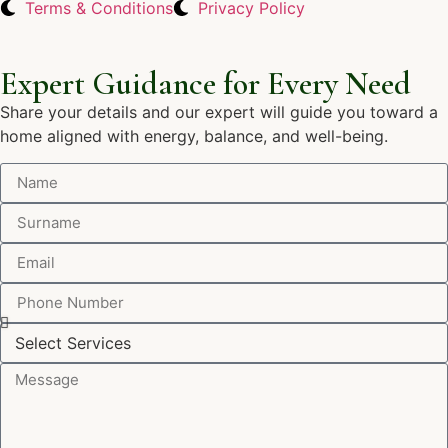
Terms & Conditions
Privacy Policy
Expert Guidance for Every Need
Share your details and our expert will guide you toward a
home aligned with energy, balance, and well-being.