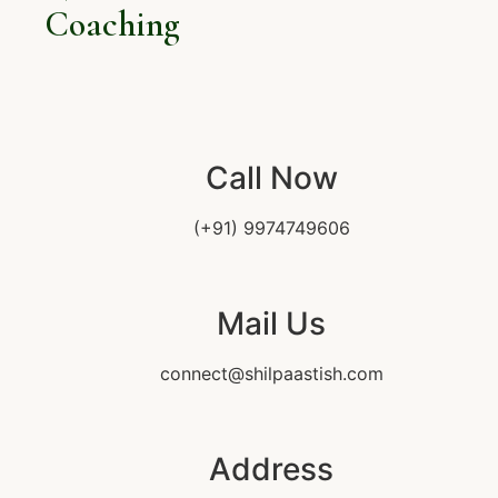
Coaching
Call Now
(+91) 9974749606
Mail Us
connect@shilpaastish.com
Address