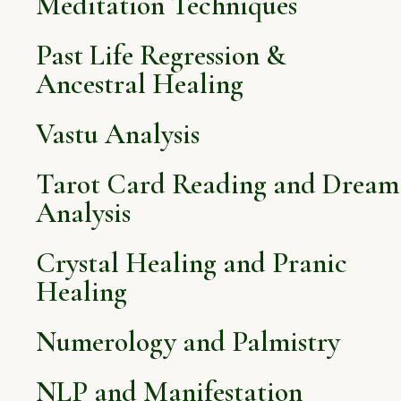
Meditation Techniques
Past Life Regression &
Ancestral Healing
Vastu Analysis
Tarot Card Reading and Dream
Analysis
Crystal Healing and Pranic
Healing
Numerology and Palmistry
NLP and Manifestation