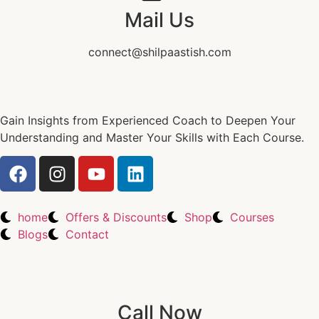
Mail Us
connect@shilpaastish.com
Gain Insights from Experienced Coach to Deepen Your
Understanding and Master Your Skills with Each Course.
home
Offers & Discounts
Shop
Courses
Blogs
Contact
Call Now