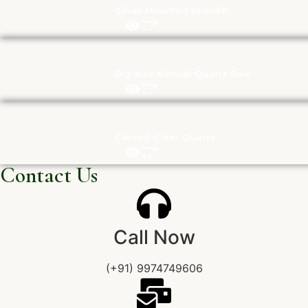
Silver Mounted Shankh
Big size Natural Quartz Raw
Carved Clear Quartz
Contact Us
Call Now
(+91) 9974749606