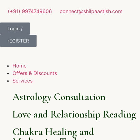
(+91) 9974749606
connect@shilpaastish.com
Login /
rEGISTER
Home
Offers & Discounts
Services
Astrology Consultation
Love and Relationship Reading
Chakra Healing and