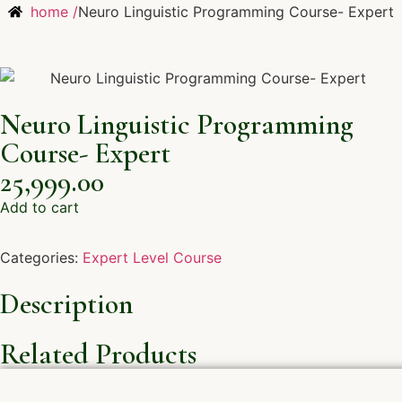
home /
Neuro Linguistic Programming Course- Expert
Neuro Linguistic Programming
Course- Expert
25,999.00
Add to cart
Categories:
Expert Level Course
Description
Related Products