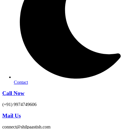
Contact
Call Now
(+91) 9974749606
Mail Us
connect@shilpaastish.com