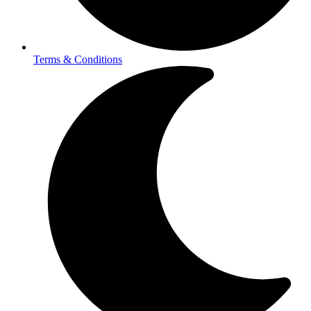
Terms & Conditions