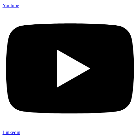
Youtube
Linkedin