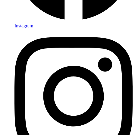
Instagram