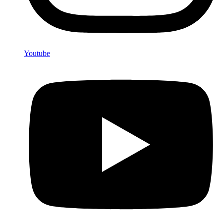
Youtube