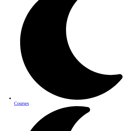
Courses