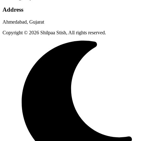
Address
Ahmedabad, Gujarat
Copyright © 2026 Shilpaa Stish, All rights reserved.