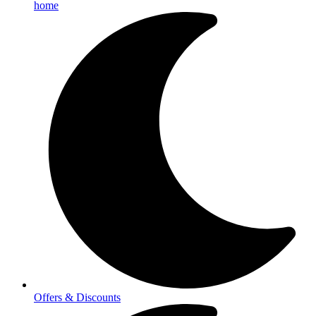
home
Offers & Discounts