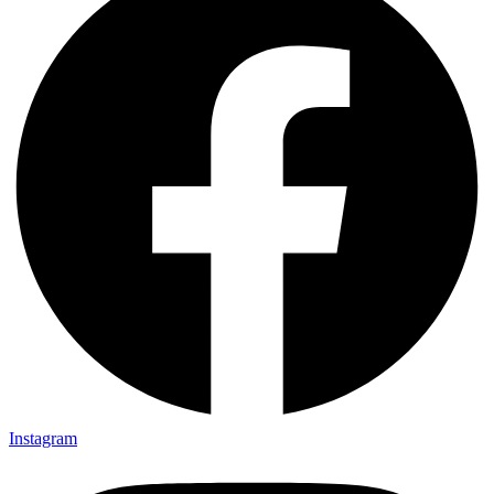
Instagram