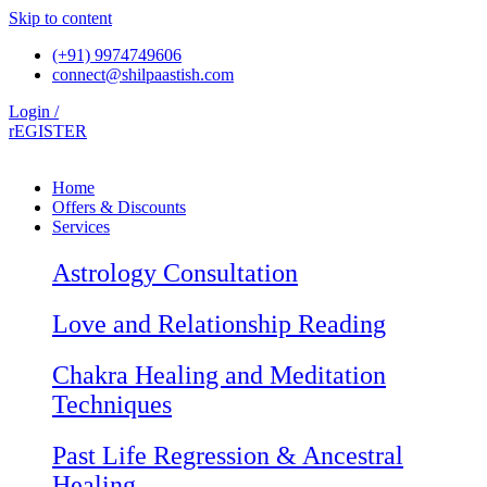
Skip to content
(+91) 9974749606
connect@shilpaastish.com
Login /
rEGISTER
Home
Offers & Discounts
Services
Astrology Consultation
Love and Relationship Reading
Chakra Healing and Meditation
Techniques
Past Life Regression & Ancestral
Healing