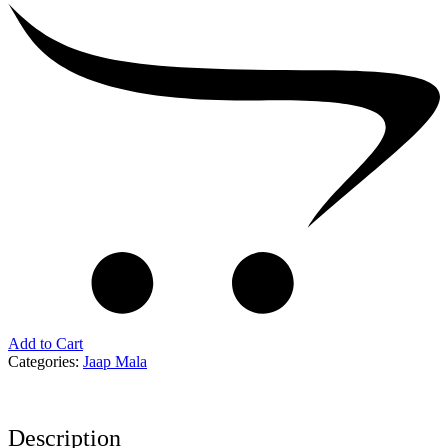
Add to Cart
Categories:
Jaap Mala
Description