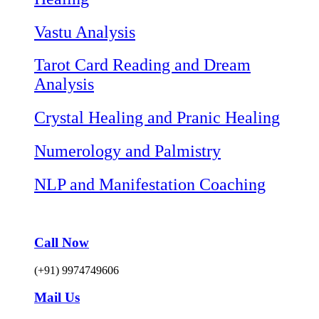
Vastu Analysis
Tarot Card Reading and Dream
Analysis
Crystal Healing and Pranic Healing
Numerology and Palmistry
NLP and Manifestation Coaching
Call Now
(+91) 9974749606
Mail Us