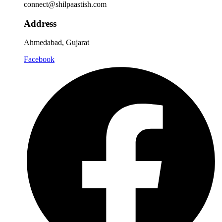
connect@shilpaastish.com
Address
Ahmedabad, Gujarat
Facebook