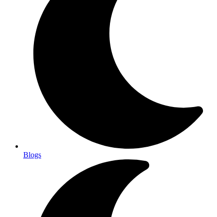
Blogs