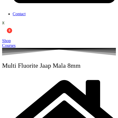
Contact
X
0
Shop
Courses
Multi Fluorite Jaap Mala 8mm