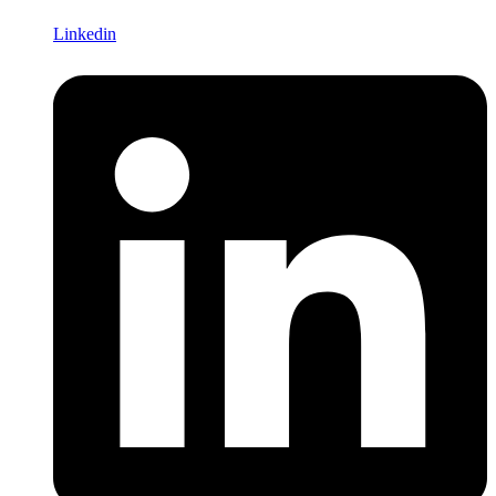
Linkedin