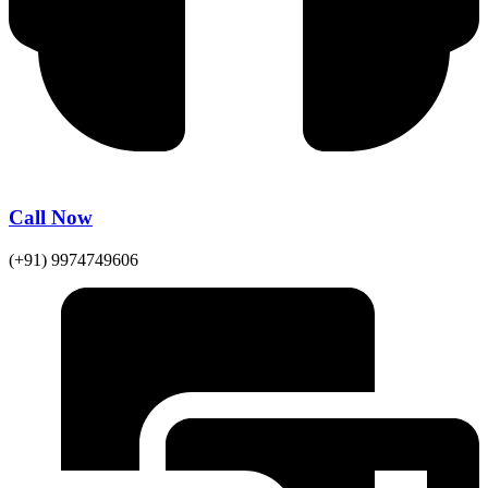
Call Now
(+91) 9974749606