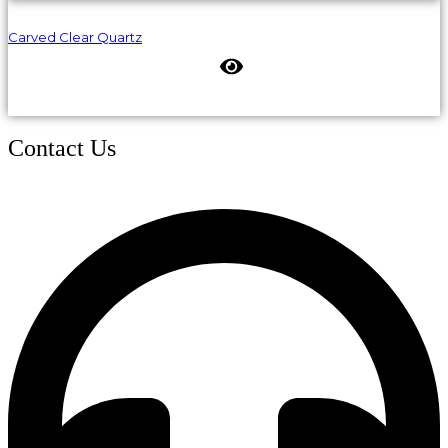
Carved Clear Quartz
Contact Us