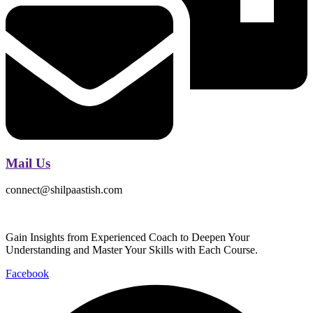
Mail Us
connect@shilpaastish.com
Gain Insights from Experienced Coach to Deepen Your
Understanding and Master Your Skills with Each Course.
Facebook