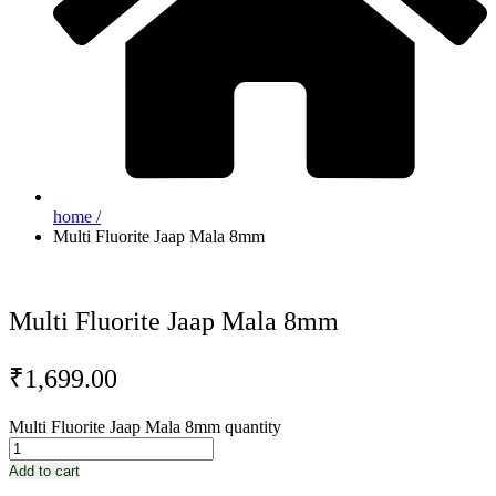
home /
Multi Fluorite Jaap Mala 8mm
Multi Fluorite Jaap Mala 8mm
₹
1,699.00
Multi Fluorite Jaap Mala 8mm quantity
Add to cart