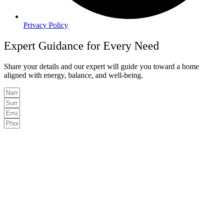
Privacy Policy
Expert Guidance for Every Need
Share your details and our expert will guide you toward a home
aligned with energy, balance, and well-being.