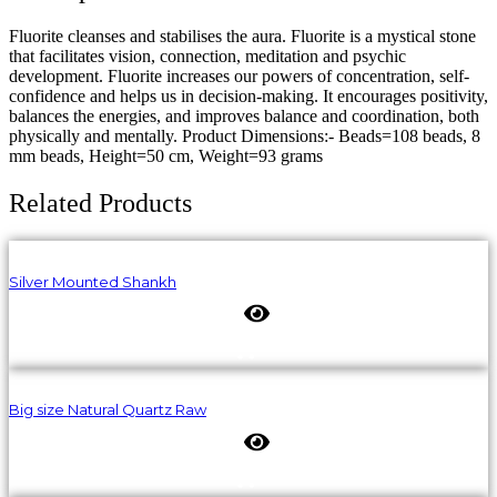
Fluorite cleanses and stabilises the aura. Fluorite is a mystical stone
that facilitates vision, connection, meditation and psychic
development. Fluorite increases our powers of concentration, self-
confidence and helps us in decision-making. It encourages positivity,
balances the energies, and improves balance and coordination, both
physically and mentally. Product Dimensions:- Beads=108 beads, 8
mm beads, Height=50 cm, Weight=93 grams
Related Products
Silver Mounted Shankh
Big size Natural Quartz Raw