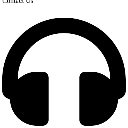
Contact Us