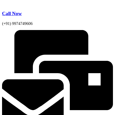
Call Now
(+91) 9974749606