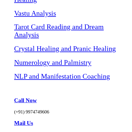
Vastu Analysis
Tarot Card Reading and Dream
Analysis
Crystal Healing and Pranic Healing
Numerology and Palmistry
NLP and Manifestation Coaching
Call Now
(+91) 9974749606
Mail Us