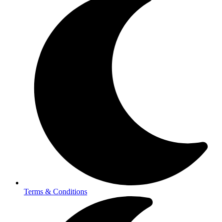
Terms & Conditions