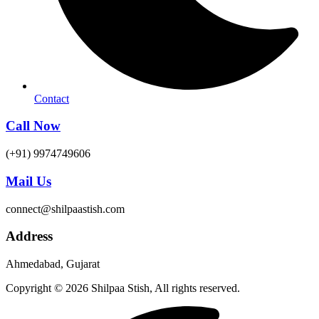
Contact
Call Now
(+91) 9974749606
Mail Us
connect@shilpaastish.com
Address
Ahmedabad, Gujarat
Copyright © 2026 Shilpaa Stish, All rights reserved.