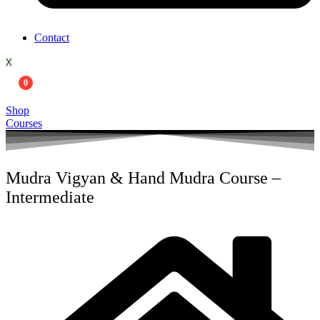
Contact
X
0
Shop
Courses
Mudra Vigyan & Hand Mudra Course –
Intermediate