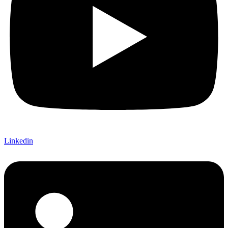
Linkedin