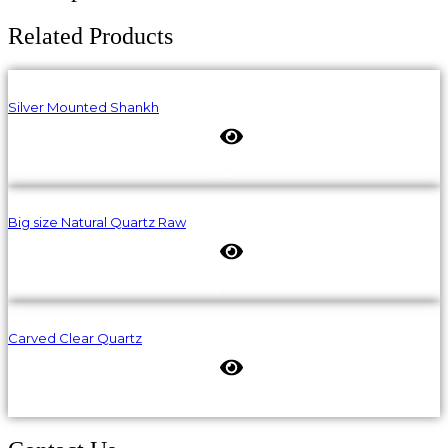
Related Products
Silver Mounted Shankh
Big size Natural Quartz Raw
Carved Clear Quartz