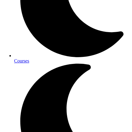
Courses