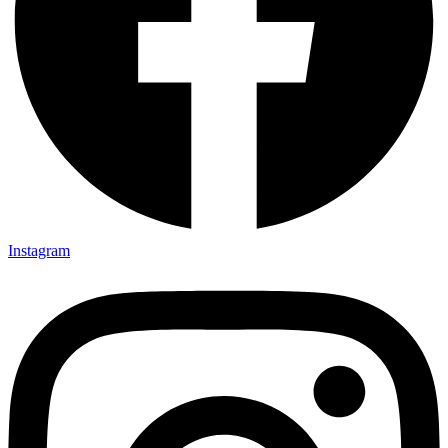
Instagram