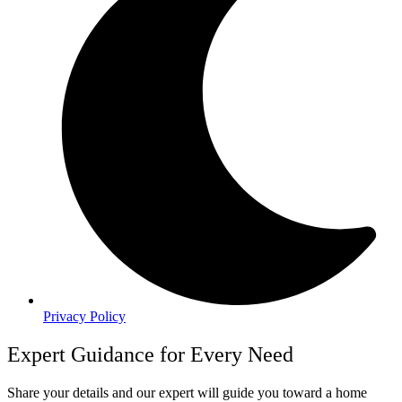
Privacy Policy
Expert Guidance for Every Need
Share your details and our expert will guide you toward a home