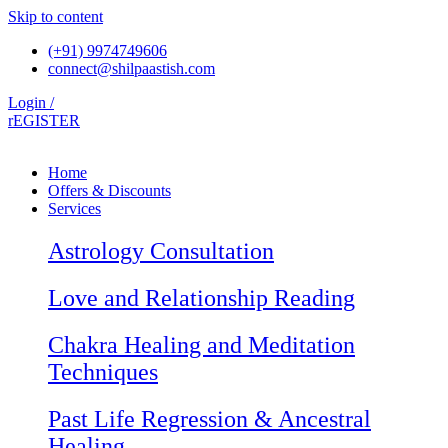
Skip to content
(+91) 9974749606
connect@shilpaastish.com
Login /
rEGISTER
Home
Offers & Discounts
Services
Astrology Consultation
Love and Relationship Reading
Chakra Healing and Meditation
Techniques
Past Life Regression & Ancestral
Healing