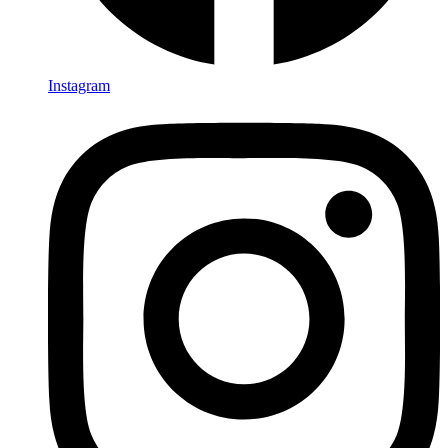
Instagram