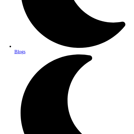
Blogs