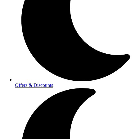
Offers & Discounts