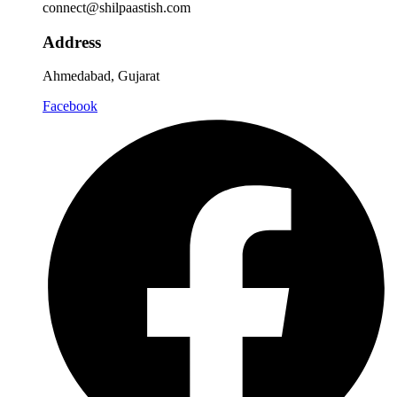
connect@shilpaastish.com
Address
Ahmedabad, Gujarat
Facebook