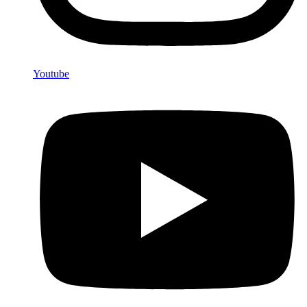
Youtube