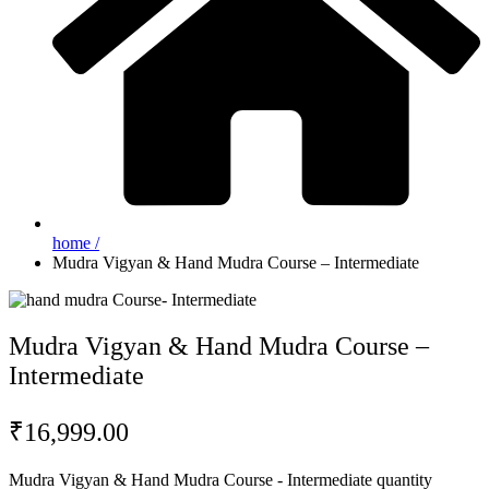
home /
Mudra Vigyan & Hand Mudra Course – Intermediate
Mudra Vigyan & Hand Mudra Course –
Intermediate
₹
16,999.00
Mudra Vigyan & Hand Mudra Course - Intermediate quantity