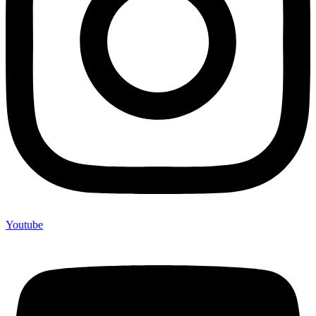
Youtube