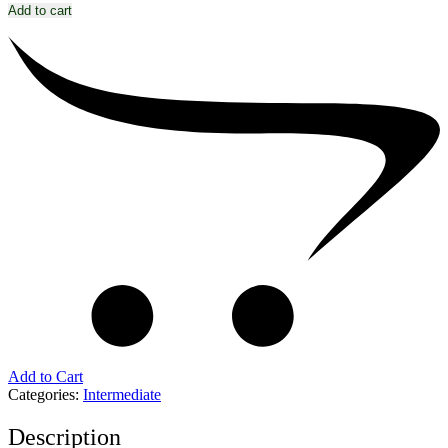
Add to cart
Add to Cart
Categories:
Intermediate
Description