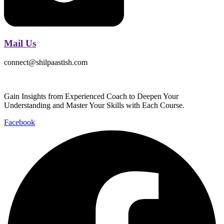
Mail Us
connect@shilpaastish.com
Gain Insights from Experienced Coach to Deepen Your
Understanding and Master Your Skills with Each Course.
Facebook