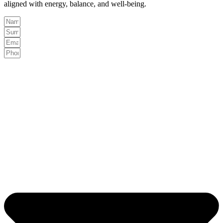
aligned with energy, balance, and well-being.