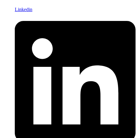
Linkedin