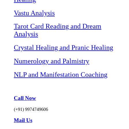
Vastu Analysis
Tarot Card Reading and Dream
Analysis
Crystal Healing and Pranic Healing
Numerology and Palmistry
NLP and Manifestation Coaching
Call Now
(+91) 9974749606
Mail Us