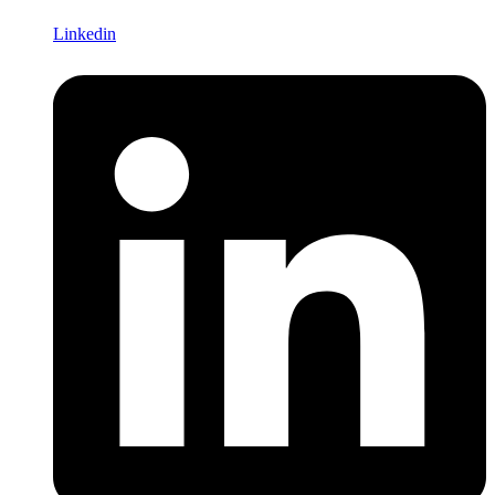
Linkedin