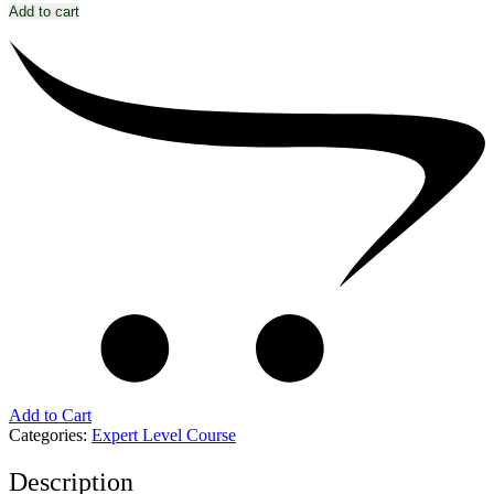
Add to cart
Add to Cart
Categories:
Expert Level Course
Description