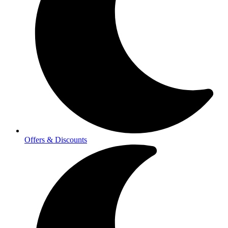
Offers & Discounts