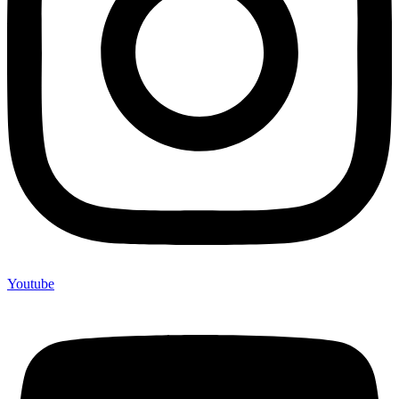
Youtube