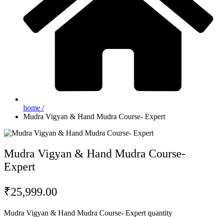
home /
Mudra Vigyan & Hand Mudra Course- Expert
Mudra Vigyan & Hand Mudra Course-
Expert
₹
25,999.00
Mudra Vigyan & Hand Mudra Course- Expert quantity