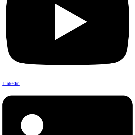
Linkedin