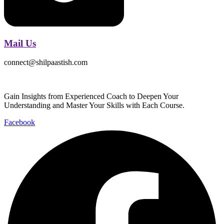
Mail Us
connect@shilpaastish.com
Gain Insights from Experienced Coach to Deepen Your
Understanding and Master Your Skills with Each Course.
Facebook