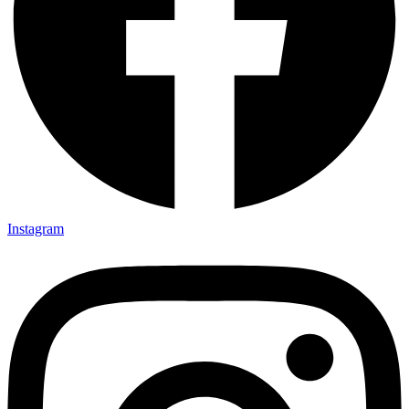
Instagram