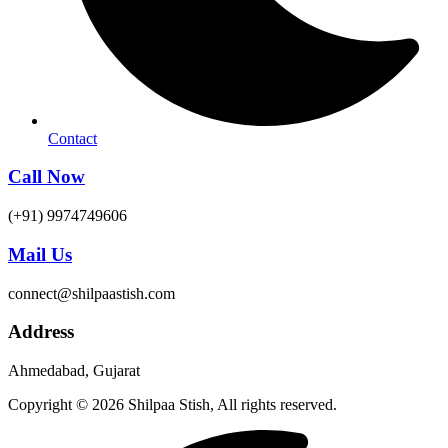
Contact
Call Now
(+91) 9974749606
Mail Us
connect@shilpaastish.com
Address
Ahmedabad, Gujarat
Copyright © 2026 Shilpaa Stish, All rights reserved.