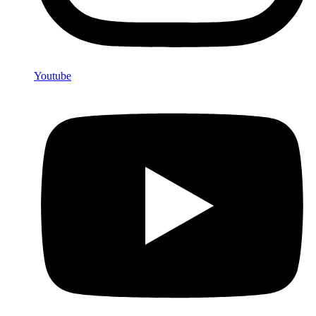
Youtube