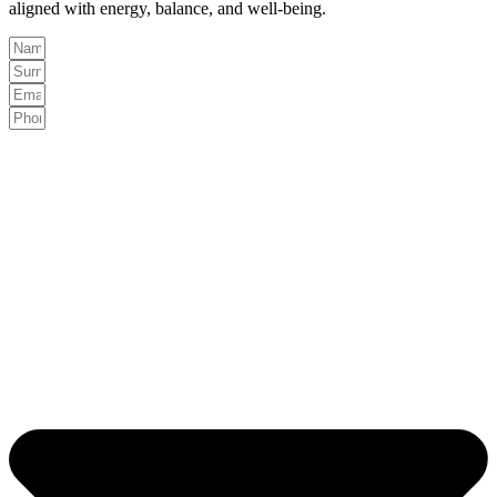
aligned with energy, balance, and well-being.