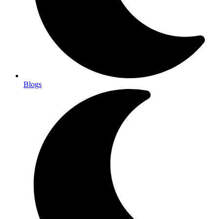
Blogs