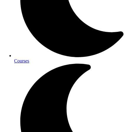
Courses