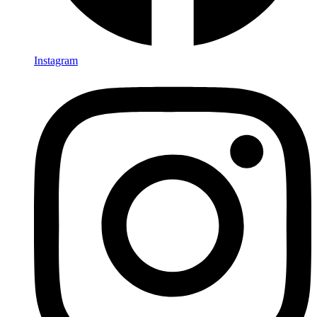
Instagram