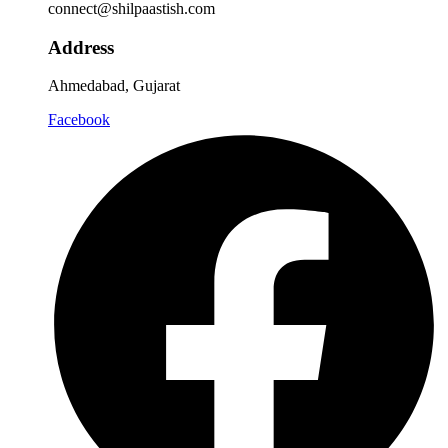
connect@shilpaastish.com
Address
Ahmedabad, Gujarat
Facebook