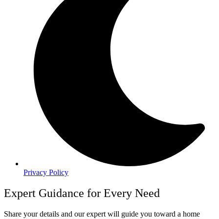
Privacy Policy
Expert Guidance for Every Need
Share your details and our expert will guide you toward a home