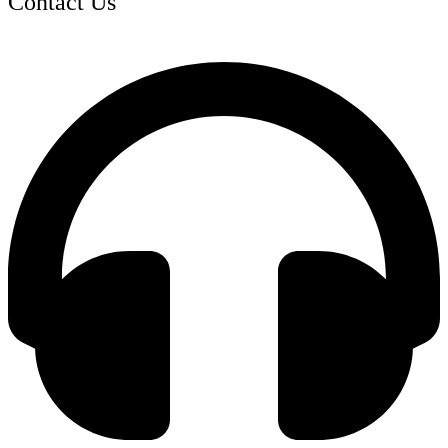
Contact Us