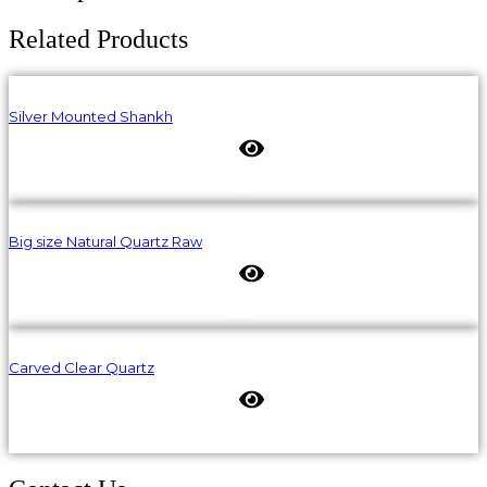
Related Products
Silver Mounted Shankh
Big size Natural Quartz Raw
Carved Clear Quartz