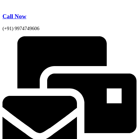
Call Now
(+91) 9974749606