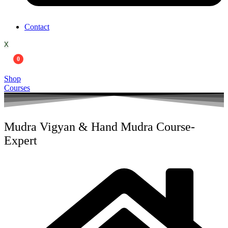
Contact
X
0
Shop
Courses
Mudra Vigyan & Hand Mudra Course-
Expert