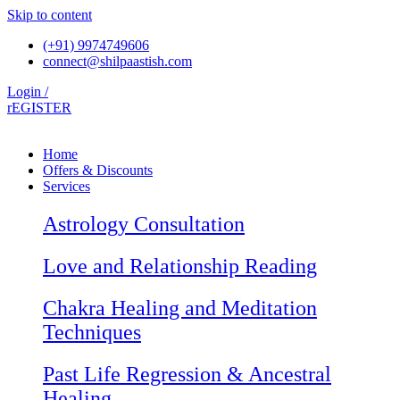
Skip to content
(+91) 9974749606
connect@shilpaastish.com
Login /
rEGISTER
Home
Offers & Discounts
Services
Astrology Consultation
Love and Relationship Reading
Chakra Healing and Meditation
Techniques
Past Life Regression & Ancestral
Healing