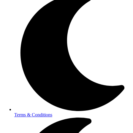
Terms & Conditions