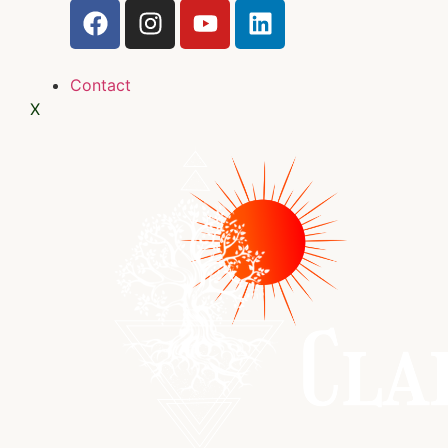
Contact
X