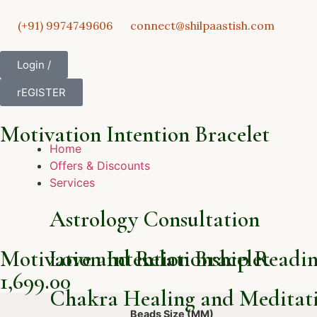
(+91) 9974749606
connect@shilpaastish.com
Login /
rEGISTER
Motivation Intention Bracelet
Home
Offers & Discounts
Services
Astrology Consultation
Motivation Intention Bracelet
Love and Relationship Readi
1,699.00
Chakra Healing and Meditati
Beads Size (MM)