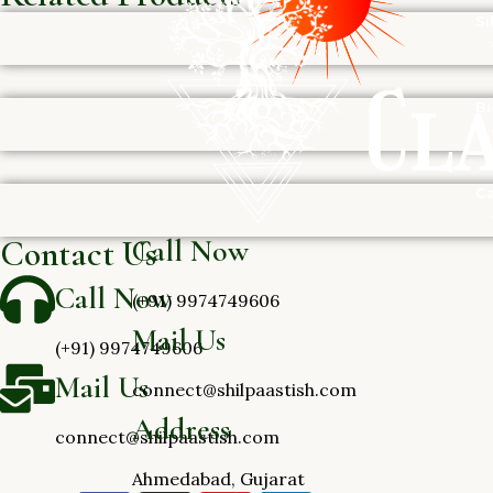
Si
Bi
Ca
Call Now
Contact Us
Call Now
(+91) 9974749606
Mail Us
(+91) 9974749606
Mail Us
connect@shilpaastish.com
Address
connect@shilpaastish.com
Ahmedabad, Gujarat