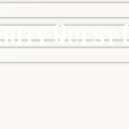
lver Mounted Shankh
g size Natural Quartz Raw
rved Clear Quartz