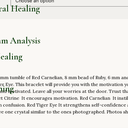
ral Healing
am Analysis
ealing
mm tumble of Red Carnelian, 8 mm bead of Ruby, 6 mm and 8
r Eye. This bracelet will provide you with the motivation you
hing
and motivated. Leave all your worries at the door. Trust th
et Citrine It encourages motivation. Red Carnelian It instil
h confusion. Red Tiger Eye It strengthens self-confidence 
ve one crystal similar to the ones photographed. Photos sho