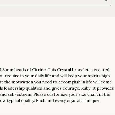
 mm beads of Citrine. This Crystal bracelet is created
 require in your daily life and will keep your spirits high.
at the motivation you need to accomplish in life will come
ls leadership qualities and gives courage. Ruby It provides
and self-esteem. Please customize your size chart in the
w typical quality. Each and every crystal is unique.