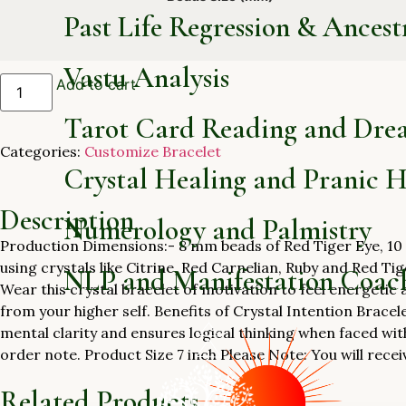
Past Life Regression & Ancest
Vastu Analysis
Add to cart
Tarot Card Reading and Dre
Categories:
Customize Bracelet
Crystal Healing and Pranic H
Description
Numerology and Palmistry
Production Dimensions:- 8 mm beads of Red Tiger Eye, 10 
using crystals like Citrine, Red Carnelian, Ruby and Red Tige
NLP and Manifestation Coac
Wear this crystal bracelet of motivation to feel energetic 
from your higher self. Benefits of Crystal Intention Bracel
mental clarity and ensures logical thinking when faced wit
order note. Product Size 7 inch Please Note: You will recei
Related Products