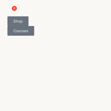
0
Shop
Courses