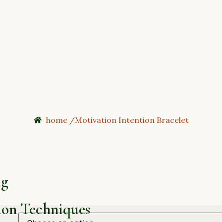
home /
Motivation Intention Bracelet
ng
on Techniques