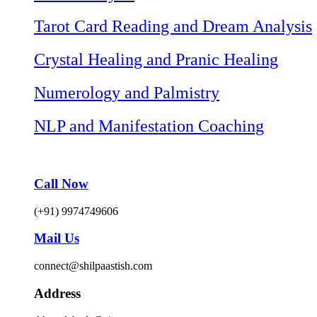
Tarot Card Reading and Dream Analysis
Crystal Healing and Pranic Healing
Numerology and Palmistry
NLP and Manifestation Coaching
Call Now
(+91) 9974749606
Mail Us
connect@shilpaastish.com
Address