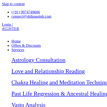
Skip to content
(+91) 9974749606
connect@shilpaastish.com
Login /
rEGISTER
Home
Offers & Discounts
Services
Astrology Consultation
Love and Relationship Reading
Chakra Healing and Meditation Techniq
Past Life Regression & Ancestral Healin
Vastu Analysis