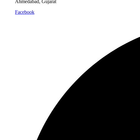
Ahmedabad, Gujarat
Facebook