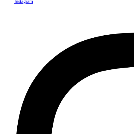
Instagram