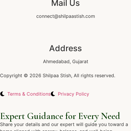
Mail Us
connect@shilpaastish.com
Address
Ahmedabad, Gujarat
Copyright © 2026 Shilpaa Stish, All rights reserved.
Terms & Conditions
Privacy Policy
Expert Guidance for Every Need
Share your details and our expert will guide you toward a