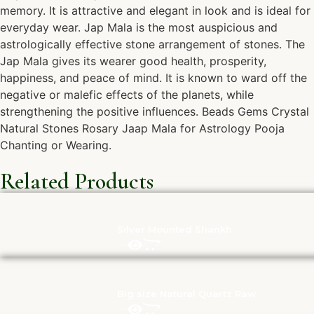
memory. It is attractive and elegant in look and is ideal for
everyday wear. Jap Mala is the most auspicious and
astrologically effective stone arrangement of stones. The
Jap Mala gives its wearer good health, prosperity,
happiness, and peace of mind. It is known to ward off the
negative or malefic effects of the planets, while
strengthening the positive influences. Beads Gems Crystal
Natural Stones Rosary Jaap Mala for Astrology Pooja
Chanting or Wearing.
Related Products
Silver Mounted Shankh
Big size Natural Quartz Raw