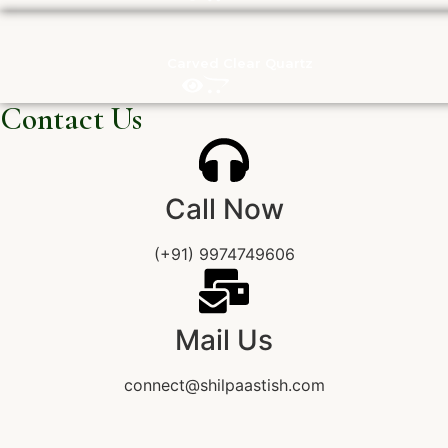
Carved Clear Quartz
Contact Us
Call Now
(+91) 9974749606
Mail Us
connect@shilpaastish.com