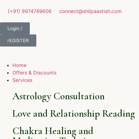
(+91) 9974749606
connect@shilpaastish.com
Login /
rEGISTER
Home
Offers & Discounts
Services
Astrology Consultation
Love and Relationship Reading
Chakra Healing and