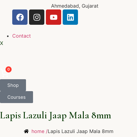
Ahmedabad, Gujarat
Contact
X
0
Shop
Courses
Lapis Lazuli Jaap Mala 8mm
home /
Lapis Lazuli Jaap Mala 8mm