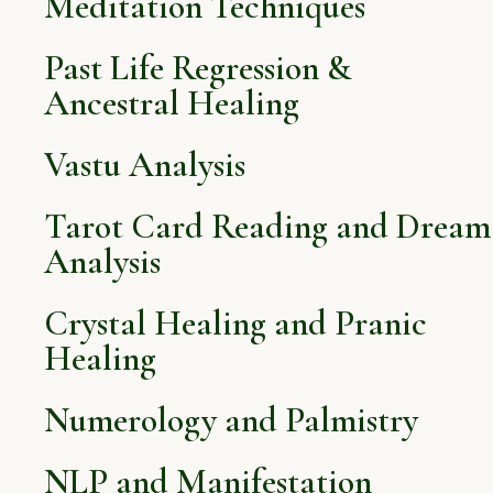
Meditation Techniques
Past Life Regression &
Ancestral Healing
Vastu Analysis
Tarot Card Reading and Dream
Analysis
Crystal Healing and Pranic
Healing
Numerology and Palmistry
NLP and Manifestation