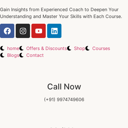
Gain Insights from Experienced Coach to Deepen Your
Understanding and Master Your Skills with Each Course.
home
Offers & Discounts
Shop
Courses
Blogs
Contact
Call Now
(+91) 9974749606