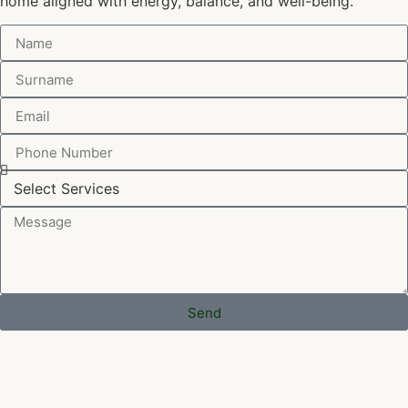
home aligned with energy, balance, and well-being.
Send