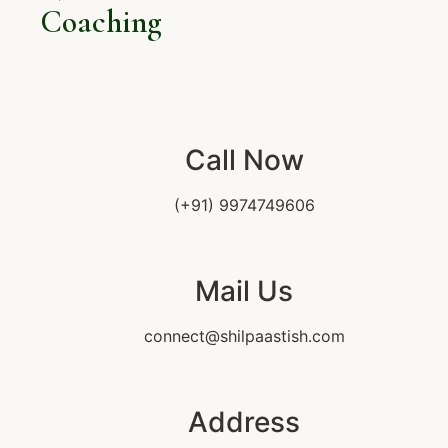
Coaching
Call Now
(+91) 9974749606
Mail Us
connect@shilpaastish.com
Address