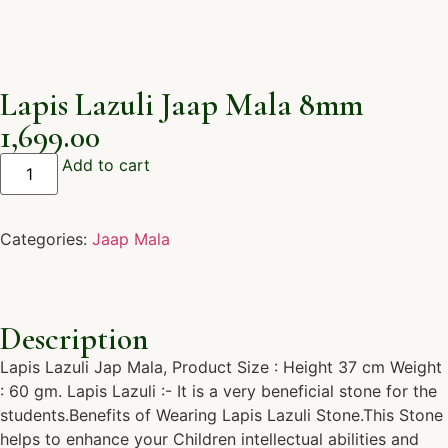
Lapis Lazuli Jaap Mala 8mm
1,699.00
Add to cart
Categories:
Jaap Mala
Description
Lapis Lazuli Jap Mala, Product Size : Height 37 cm Weight
: 60 gm. Lapis Lazuli :- It is a very beneficial stone for the
students.Benefits of Wearing Lapis Lazuli Stone.This Stone
helps to enhance your Children intellectual abilities and