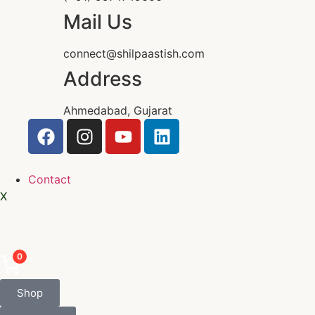
Mail Us
connect@shilpaastish.com
Address
Ahmedabad, Gujarat
Contact
X
0
Shop