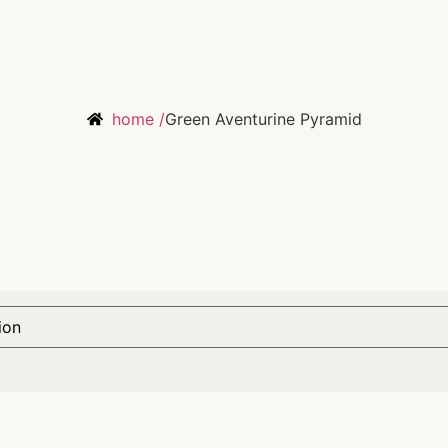
home /
Green Aventurine Pyramid