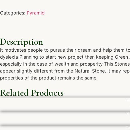
Categories:
Pyramid
Description
It motivates people to pursue their dream and help them to 
dyslexia Planning to start new project then keeping Green A
especially in the case of wealth and prosperity This Stone
appear slightly different from the Natural Stone. It may re
properties of the product remains the same.
Related Products
Si
Bi
Ca