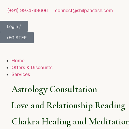
(+91) 9974749606
connect@shilpaastish.com
Login /
rEGISTER
Home
Offers & Discounts
Services
Astrology Consultation
Love and Relationship Reading
Chakra Healing and Meditation