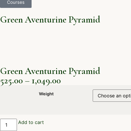
Courses
Green Aventurine Pyramid
Green Aventurine Pyramid
525.00
–
1,049.00
Weight
Add to cart