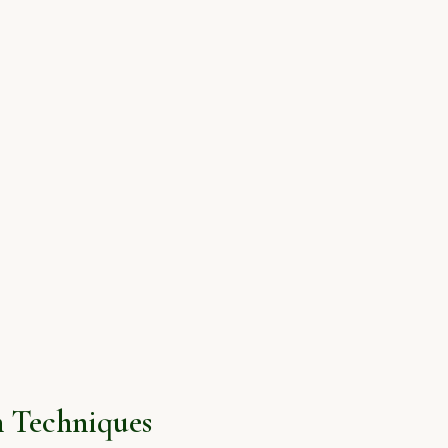
 Techniques