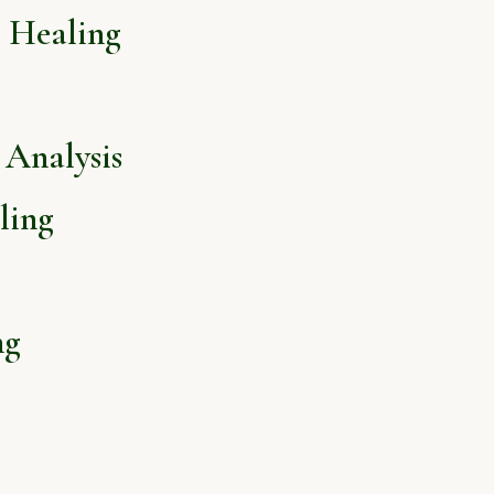
l Healing
Analysis
ling
ng