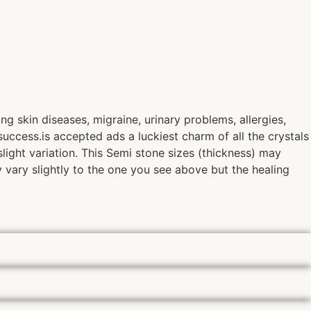
g skin diseases, migraine, urinary problems, allergies,
success.is accepted ads a luckiest charm of all the crystals
light variation. This Semi stone sizes (thickness) may
y vary slightly to the one you see above but the healing