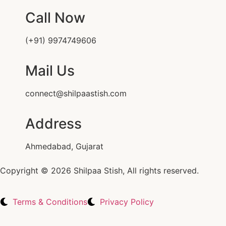
Call Now
(+91) 9974749606
Mail Us
connect@shilpaastish.com
Address
Ahmedabad, Gujarat
Copyright © 2026 Shilpaa Stish, All rights reserved.
Terms & Conditions
Privacy Policy