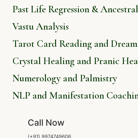
Past Life Regression & Ancestra
Vastu Analysis
Tarot Card Reading and Dream 
Crystal Healing and Pranic Hea
Numerology and Palmistry
NLP and Manifestation Coachi
Call Now
(+91) 9974749606