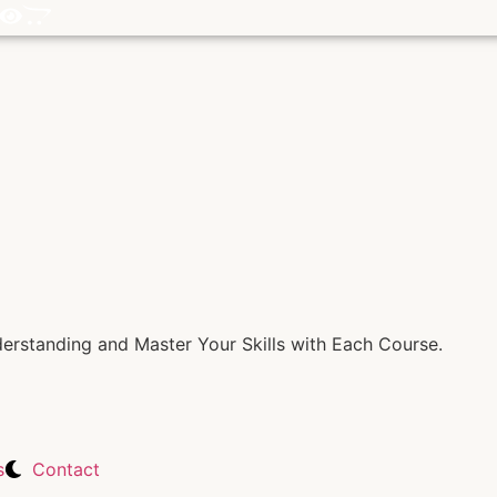
rstanding and Master Your Skills with Each Course.
s
Contact