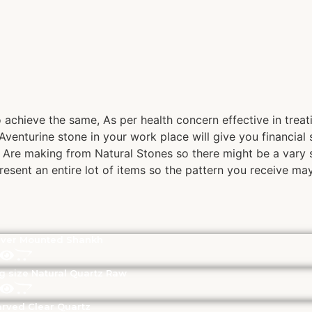
achieve the same, As per health concern effective in treatin
venturine stone in your work place will give you financial 
s Are making from Natural Stones so there might be a vary s
present an entire lot of items so the pattern you receive ma
lver Mounted Shankh
g size Natural Quartz Raw
rved Clear Quartz