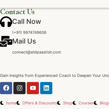
Contact Us
Call Now
(+91) 9974749606
Mail Us
connect@shilpaastish.com
Gain Insights from Experienced Coach to Deepen Your Unde
home
Offers & Discounts
Shop
Courses
Blog