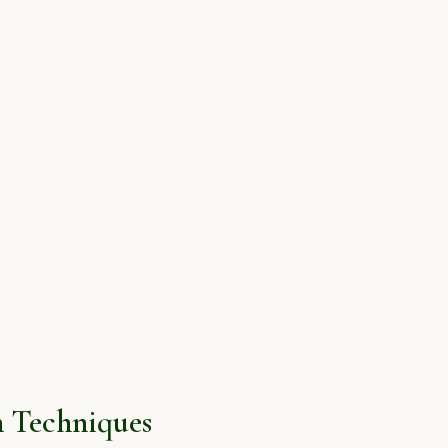
 Techniques