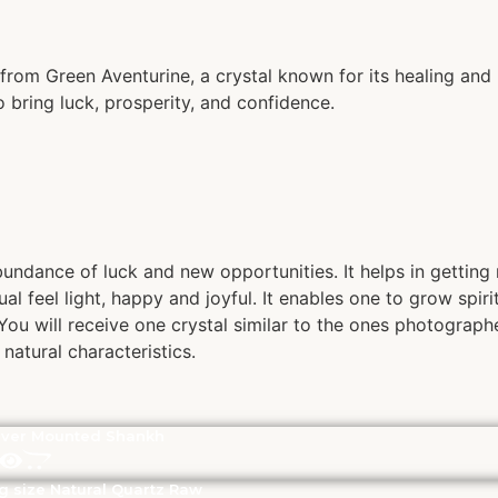
rom Green Aventurine, a crystal known for its healing and 
o bring luck, prosperity, and confidence.
bundance of luck and new opportunities. It helps in getting
ual feel light, happy and joyful. It enables one to grow spir
ou will receive one crystal similar to the ones photographe
natural characteristics.
lver Mounted Shankh
g size Natural Quartz Raw