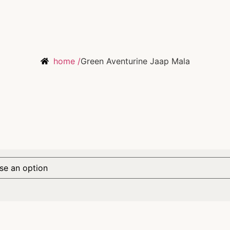
home /
Green Aventurine Jaap Mala