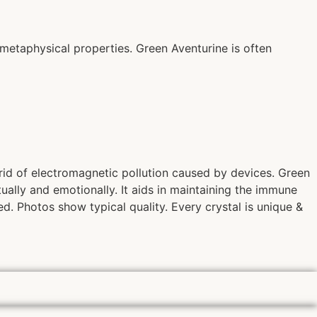
metaphysical properties. Green Aventurine is often
 rid of electromagnetic pollution caused by devices. Green
itually and emotionally. It aids in maintaining the immune
d. Photos show typical quality. Every crystal is unique &