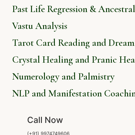
Past Life Regression & Ancestra
Vastu Analysis
Tarot Card Reading and Dream 
Crystal Healing and Pranic Hea
Numerology and Palmistry
NLP and Manifestation Coachi
Call Now
(+91) 9974749606