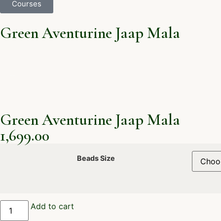
Courses
Green Aventurine Jaap Mala
Green Aventurine Jaap Mala
1,699.00
Beads Size
Add to cart