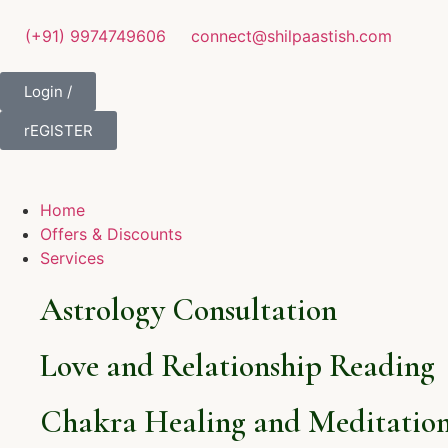
(+91) 9974749606
connect@shilpaastish.com
Login /
rEGISTER
Home
Offers & Discounts
Services
Astrology Consultation
Love and Relationship Reading
Chakra Healing and Meditation