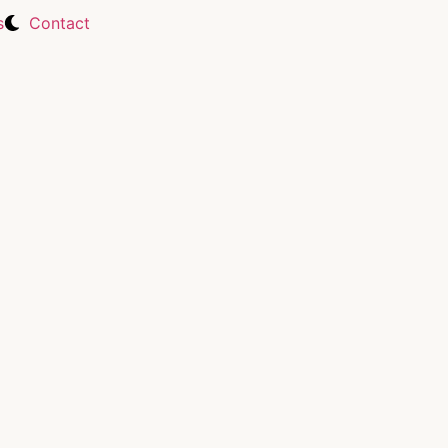
s
Contact