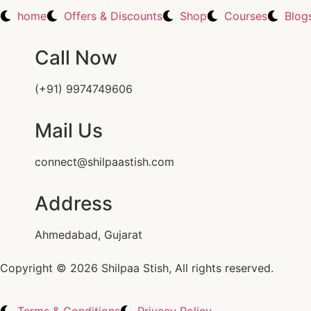
home
Offers & Discounts
Shop
Courses
Blog
Call Now
(+91) 9974749606
Mail Us
connect@shilpaastish.com
Address
Ahmedabad, Gujarat
Copyright © 2026 Shilpaa Stish, All rights reserved.