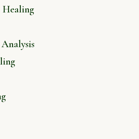
l Healing
Analysis
ling
ng