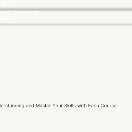
rved Clear Quartz
rstanding and Master Your Skills with Each Course.