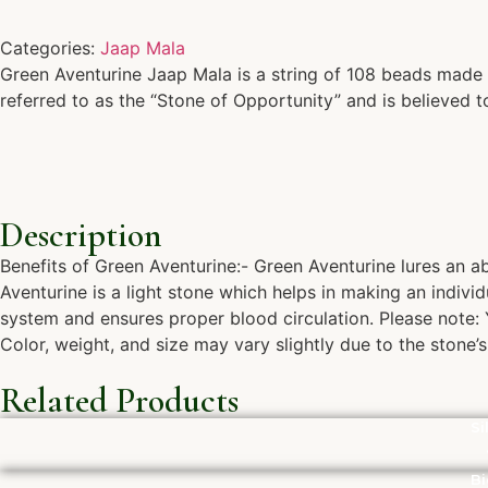
Categories:
Jaap Mala
Green Aventurine Jaap Mala is a string of 108 beads made f
referred to as the “Stone of Opportunity” and is believed t
Description
Benefits of Green Aventurine:- Green Aventurine lures an a
Aventurine is a light stone which helps in making an individ
system and ensures proper blood circulation. Please note: Y
Color, weight, and size may vary slightly due to the stone’s 
Related Products
Si
Bi