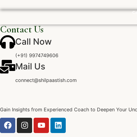
Ca
Contact Us
Call Now
(+91) 9974749606
Mail Us
connect@shilpaastish.com
Gain Insights from Experienced Coach to Deepen Your Unde