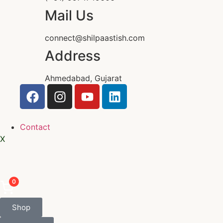
Mail Us
connect@shilpaastish.com
Address
Ahmedabad, Gujarat
Contact
X
0
Shop