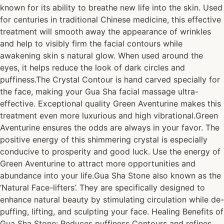
known for its ability to breathe new life into the skin. Used
for centuries in traditional Chinese medicine, this effective
treatment will smooth away the appearance of wrinkles
and help to visibly firm the facial contours while
awakening skin s natural glow. When used around the
eyes, it helps reduce the look of dark circles and
puffiness.The Crystal Contour is hand carved specially for
the face, making your Gua Sha facial massage ultra-
effective. Exceptional quality Green Aventurine makes this
treatment even more luxurious and high vibrational.Green
Aventurine ensures the odds are always in your favor. The
positive energy of this shimmering crystal is especially
conducive to prosperity and good luck. Use the energy of
Green Aventurine to attract more opportunities and
abundance into your life.Gua Sha Stone also known as the
‘Natural Face-lifters’. They are specifically designed to
enhance natural beauty by stimulating circulation while de-
puffing, lifting, and sculpting your face. Healing Benefits of
Gua Sha Stone: Reduces puffiness Contours and refines