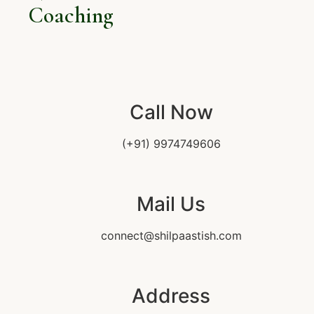
Coaching
Call Now
(+91) 9974749606
Mail Us
connect@shilpaastish.com
Address