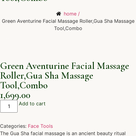
home /
Green Aventurine Facial Massage Roller,Gua Sha Massage
Tool,Combo
Green Aventurine Facial Massage
Roller,Gua Sha Massage
Tool,Combo
1,699.00
Add to cart
Categories:
Face Tools
The Gua Sha facial massage is an ancient beauty ritual