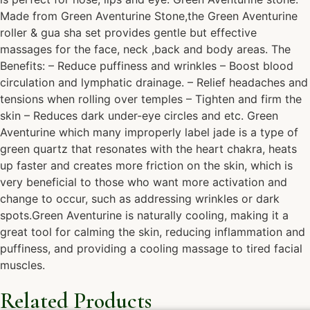
Made from Green Aventurine Stone,the Green Aventurine
roller & gua sha set provides gentle but effective
massages for the face, neck ,back and body areas. The
Benefits: – Reduce puffiness and wrinkles – Boost blood
circulation and lymphatic drainage. – Relief headaches and
tensions when rolling over temples – Tighten and firm the
skin – Reduces dark under-eye circles and etc. Green
Aventurine which many improperly label jade is a type of
green quartz that resonates with the heart chakra, heats
up faster and creates more friction on the skin, which is
very beneficial to those who want more activation and
change to occur, such as addressing wrinkles or dark
spots.Green Aventurine is naturally cooling, making it a
great tool for calming the skin, reducing inflammation and
puffiness, and providing a cooling massage to tired facial
muscles.
Related Products