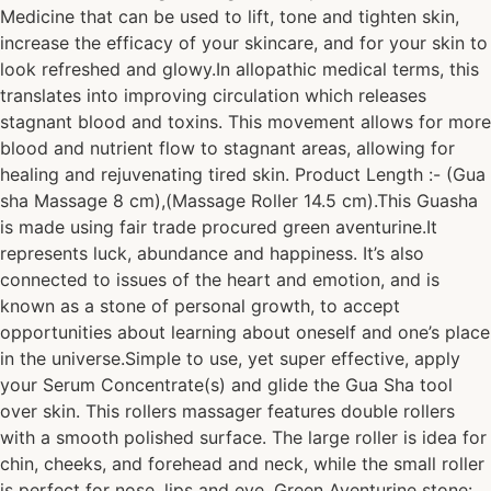
Medicine that can be used to lift, tone and tighten skin,
increase the efficacy of your skincare, and for your skin to
look refreshed and glowy.In allopathic medical terms, this
translates into improving circulation which releases
stagnant blood and toxins. This movement allows for more
blood and nutrient flow to stagnant areas, allowing for
healing and rejuvenating tired skin. Product Length :- (Gua
sha Massage 8 cm),(Massage Roller 14.5 cm).This Guasha
is made using fair trade procured green aventurine.It
represents luck, abundance and happiness. It’s also
connected to issues of the heart and emotion, and is
known as a stone of personal growth, to accept
opportunities about learning about oneself and one’s place
in the universe.Simple to use, yet super effective, apply
your Serum Concentrate(s) and glide the Gua Sha tool
over skin. This rollers massager features double rollers
with a smooth polished surface. The large roller is idea for
chin, cheeks, and forehead and neck, while the small roller
is perfect for nose, lips and eye. Green Aventurine stone: