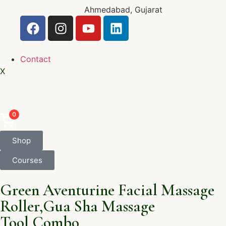
Ahmedabad, Gujarat
Contact
X
0
Shop
Courses
Green Aventurine Facial Massage
Roller,Gua Sha Massage
Tool,Combo