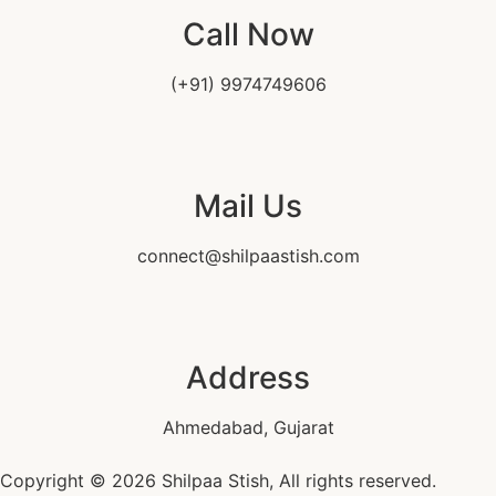
Call Now
(+91) 9974749606
Mail Us
connect@shilpaastish.com
Address
Ahmedabad, Gujarat
Copyright © 2026 Shilpaa Stish, All rights reserved.