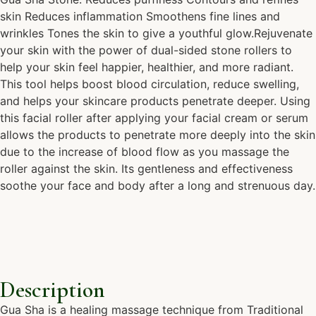
skin Reduces inflammation Smoothens fine lines and
wrinkles Tones the skin to give a youthful glow.Rejuvenate
your skin with the power of dual-sided stone rollers to
help your skin feel happier, healthier, and more radiant.
This tool helps boost blood circulation, reduce swelling,
and helps your skincare products penetrate deeper. Using
this facial roller after applying your facial cream or serum
allows the products to penetrate more deeply into the skin
due to the increase of blood flow as you massage the
roller against the skin. Its gentleness and effectiveness
soothe your face and body after a long and strenuous day.
Description
Gua Sha is a healing massage technique from Traditional