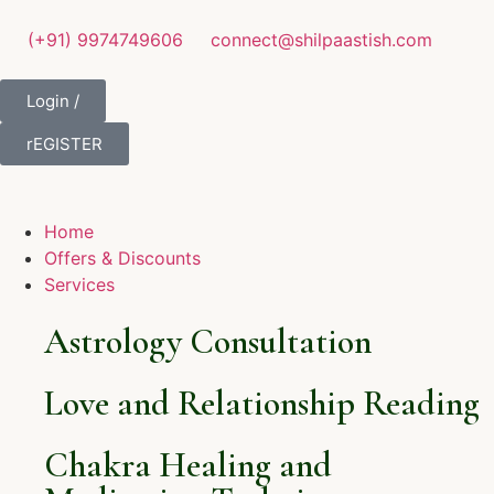
(+91) 9974749606
connect@shilpaastish.com
Login /
rEGISTER
Home
Offers & Discounts
Services
Astrology Consultation
Love and Relationship Reading
Chakra Healing and