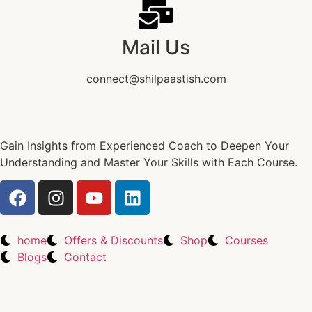
Mail Us
connect@shilpaastish.com
Gain Insights from Experienced Coach to Deepen Your
Understanding and Master Your Skills with Each Course.
home
Offers & Discounts
Shop
Courses
Blogs
Contact