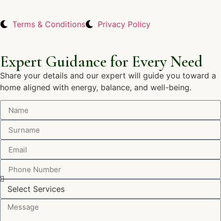
Terms & Conditions
Privacy Policy
Expert Guidance for Every Need
Share your details and our expert will guide you toward a
home aligned with energy, balance, and well-being.