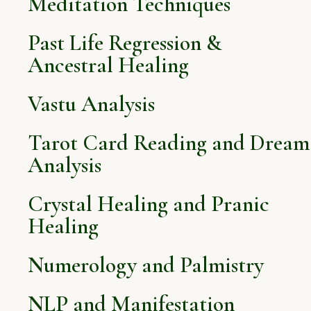
Meditation Techniques
Past Life Regression &
Ancestral Healing
Vastu Analysis
Tarot Card Reading and Dream
Analysis
Crystal Healing and Pranic
Healing
Numerology and Palmistry
NLP and Manifestation