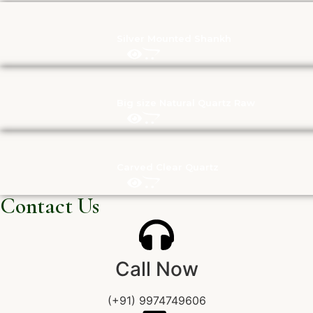
Silver Mounted Shankh
Big size Natural Quartz Raw
Carved Clear Quartz
Contact Us
Call Now
(+91) 9974749606