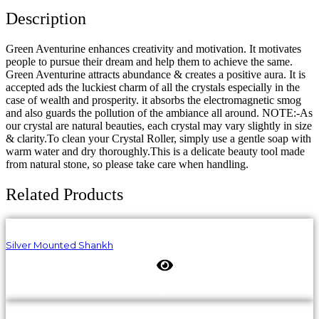
Description
Green Aventurine enhances creativity and motivation. It motivates
people to pursue their dream and help them to achieve the same.
Green Aventurine attracts abundance & creates a positive aura. It is
accepted ads the luckiest charm of all the crystals especially in the
case of wealth and prosperity. it absorbs the electromagnetic smog
and also guards the pollution of the ambiance all around. NOTE:-As
our crystal are natural beauties, each crystal may vary slightly in size
& clarity.To clean your Crystal Roller, simply use a gentle soap with
warm water and dry thoroughly.This is a delicate beauty tool made
from natural stone, so please take care when handling.
Related Products
Silver Mounted Shankh