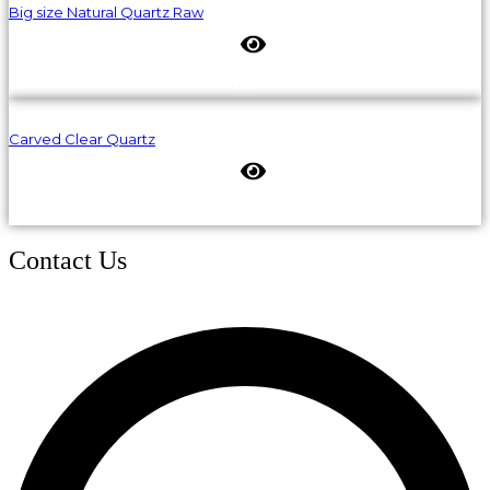
Big size Natural Quartz Raw
Carved Clear Quartz
Contact Us