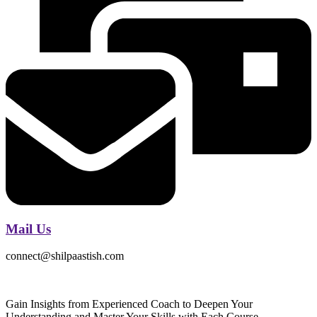
Mail Us
connect@shilpaastish.com
Gain Insights from Experienced Coach to Deepen Your
Understanding and Master Your Skills with Each Course.