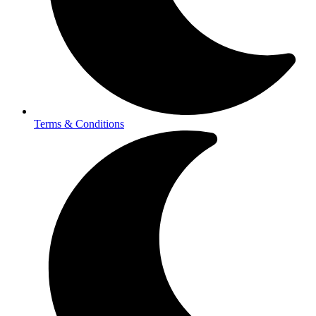
Terms & Conditions