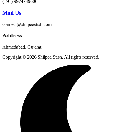
(+91) 9974749606
Mail Us
connect@shilpaastish.com
Address
Ahmedabad, Gujarat
Copyright © 2026 Shilpaa Stish, All rights reserved.