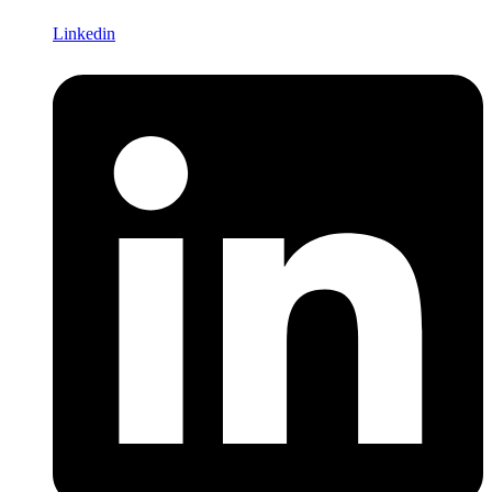
Linkedin