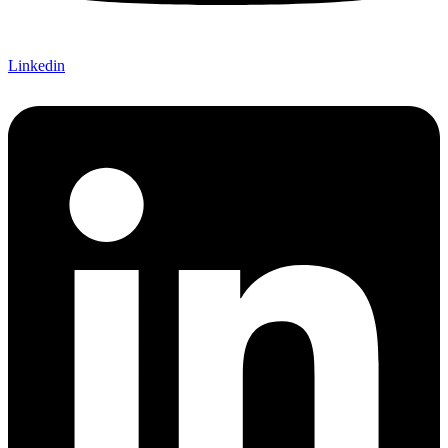
Linkedin