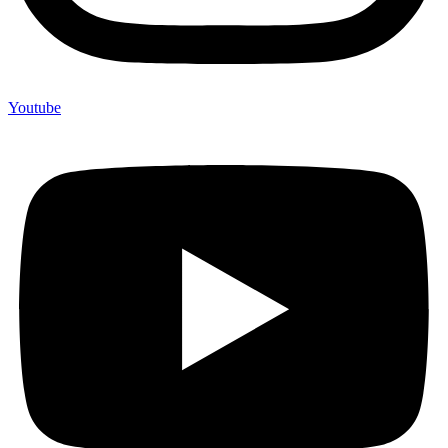
Youtube