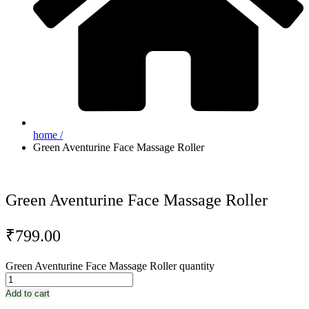
home /
Green Aventurine Face Massage Roller
Green Aventurine Face Massage Roller
₹
799.00
Green Aventurine Face Massage Roller quantity
Add to cart