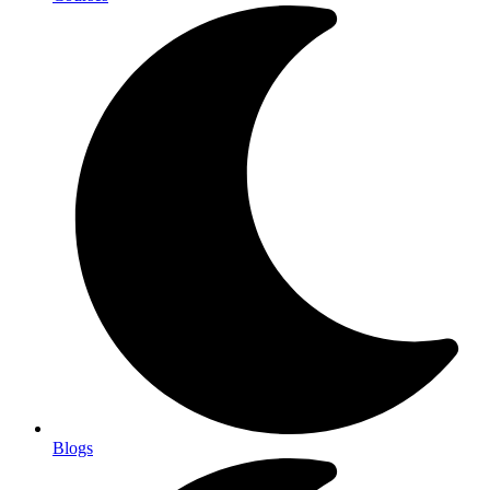
Blogs