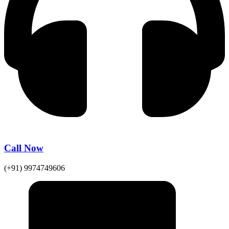
Call Now
(+91) 9974749606