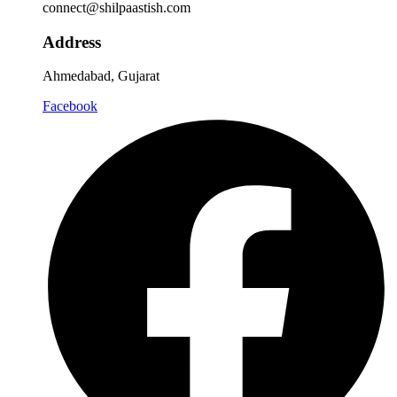
connect@shilpaastish.com
Address
Ahmedabad, Gujarat
Facebook