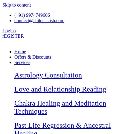
Skip to content
(+91) 9974749606
connect@shilpaastish.com
Login /
rEGISTER
Home
Offers & Discounts
Services
Astrology Consultation
Love and Relationship Reading
Chakra Healing and Meditation
Techniques
Past Life Regression & Ancestral
Healing