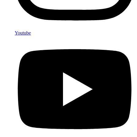
Youtube