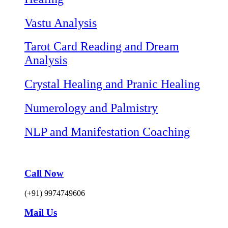
Vastu Analysis
Tarot Card Reading and Dream
Analysis
Crystal Healing and Pranic Healing
Numerology and Palmistry
NLP and Manifestation Coaching
Call Now
(+91) 9974749606
Mail Us