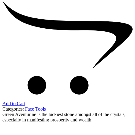
Add to Cart
Categories:
Face Tools
Green Aventurine is the luckiest stone amongst all of the crystals,
especially in manifesting prosperity and wealth.