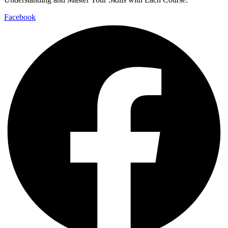
Facebook