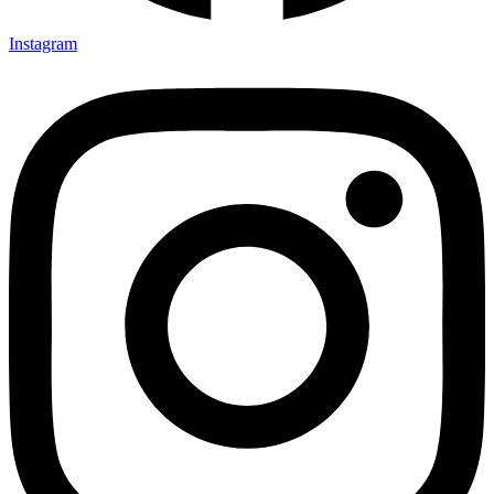
Instagram