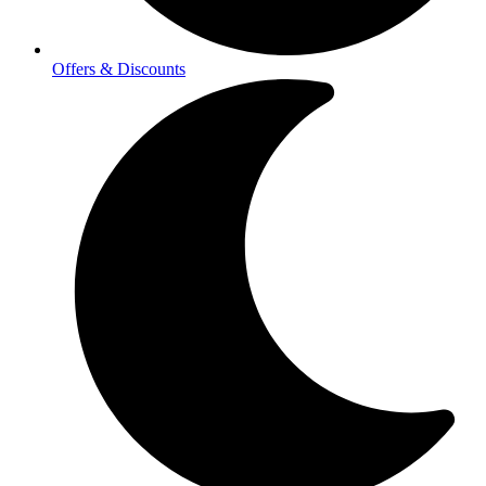
Offers & Discounts