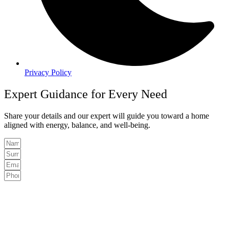
Privacy Policy
Expert Guidance for Every Need
Share your details and our expert will guide you toward a home
aligned with energy, balance, and well-being.