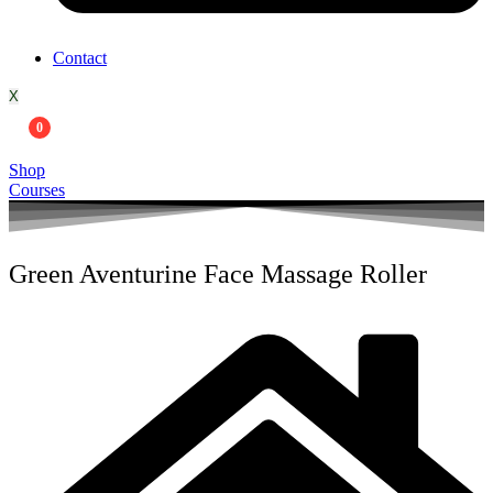
Contact
X
0
Shop
Courses
Green Aventurine Face Massage Roller