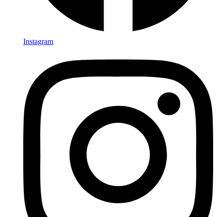
Instagram