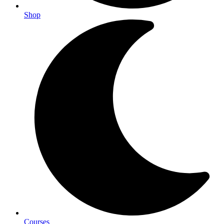
Shop
Courses