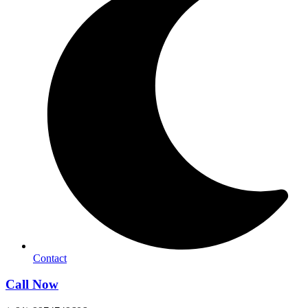
Contact
Call Now