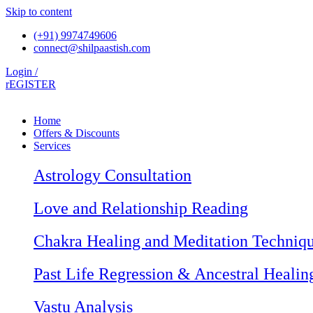
Skip to content
(+91) 9974749606
connect@shilpaastish.com
Login /
rEGISTER
Home
Offers & Discounts
Services
Astrology Consultation
Love and Relationship Reading
Chakra Healing and Meditation Techniq
Past Life Regression & Ancestral Healin
Vastu Analysis