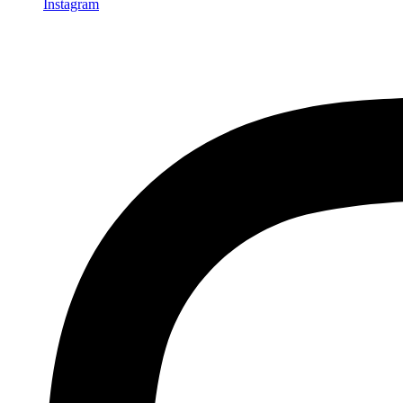
Instagram