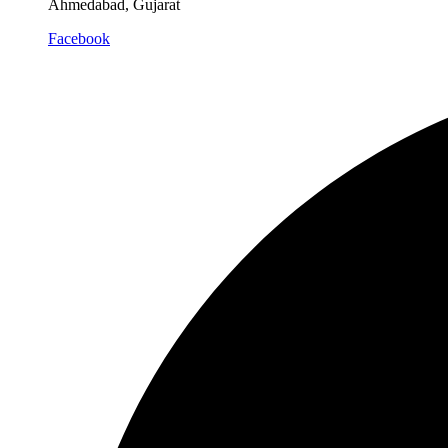
Ahmedabad, Gujarat
Facebook