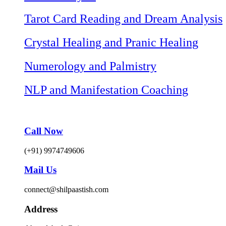
Tarot Card Reading and Dream Analysis
Crystal Healing and Pranic Healing
Numerology and Palmistry
NLP and Manifestation Coaching
Call Now
(+91) 9974749606
Mail Us
connect@shilpaastish.com
Address