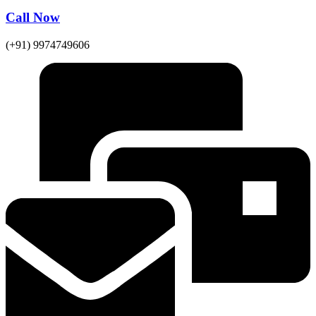
Call Now
(+91) 9974749606