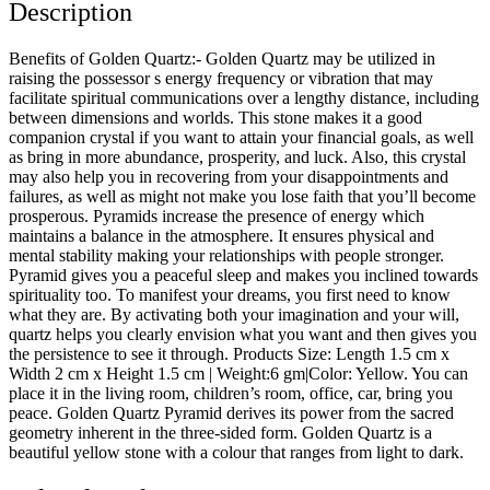
Description
Benefits of Golden Quartz:- Golden Quartz may be utilized in
raising the possessor s energy frequency or vibration that may
facilitate spiritual communications over a lengthy distance, including
between dimensions and worlds. This stone makes it a good
companion crystal if you want to attain your financial goals, as well
as bring in more abundance, prosperity, and luck. Also, this crystal
may also help you in recovering from your disappointments and
failures, as well as might not make you lose faith that you’ll become
prosperous. Pyramids increase the presence of energy which
maintains a balance in the atmosphere. It ensures physical and
mental stability making your relationships with people stronger.
Pyramid gives you a peaceful sleep and makes you inclined towards
spirituality too. To manifest your dreams, you first need to know
what they are. By activating both your imagination and your will,
quartz helps you clearly envision what you want and then gives you
the persistence to see it through. Products Size: Length 1.5 cm x
Width 2 cm x Height 1.5 cm | Weight:6 gm|Color: Yellow. You can
place it in the living room, children’s room, office, car, bring you
peace. Golden Quartz Pyramid derives its power from the sacred
geometry inherent in the three-sided form. Golden Quartz is a
beautiful yellow stone with a colour that ranges from light to dark.