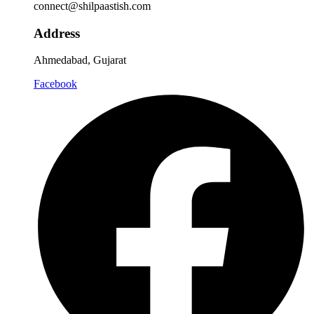
connect@shilpaastish.com
Address
Ahmedabad, Gujarat
Facebook