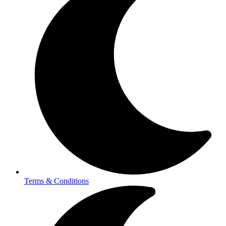
Terms & Conditions