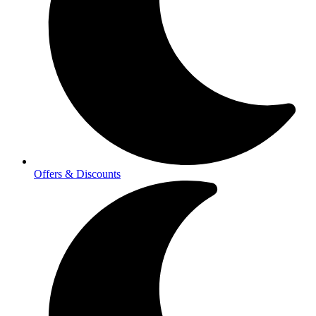
Offers & Discounts