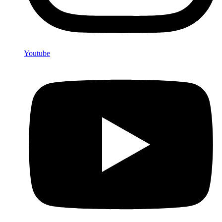
Youtube