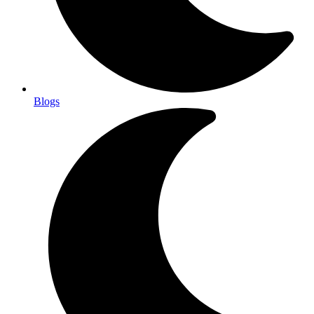
Blogs