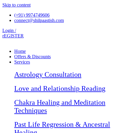
Skip to content
(+91) 9974749606
connect@shilpaastish.com
Login /
rEGISTER
Home
Offers & Discounts
Services
Astrology Consultation
Love and Relationship Reading
Chakra Healing and Meditation
Techniques
Past Life Regression & Ancestral
Healing