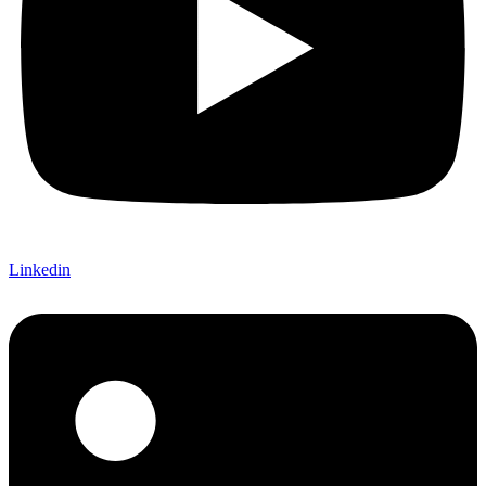
Linkedin