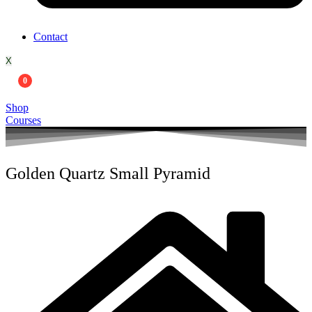
Contact
X
0
Shop
Courses
Golden Quartz Small Pyramid