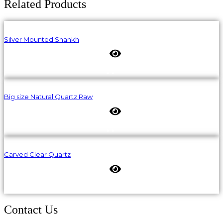
Related Products
Silver Mounted Shankh
Big size Natural Quartz Raw
Carved Clear Quartz
Contact Us