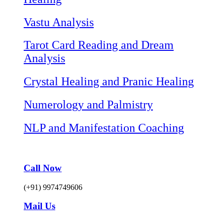
Vastu Analysis
Tarot Card Reading and Dream
Analysis
Crystal Healing and Pranic Healing
Numerology and Palmistry
NLP and Manifestation Coaching
Call Now
(+91) 9974749606
Mail Us