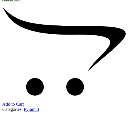
Add to Cart
Categories:
Pyramid