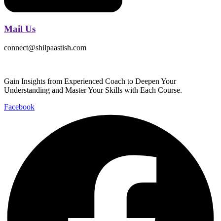
Mail Us
connect@shilpaastish.com
Gain Insights from Experienced Coach to Deepen Your
Understanding and Master Your Skills with Each Course.
Facebook