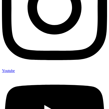
Youtube