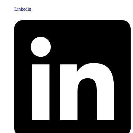
Linkedin