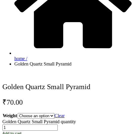
home /
Golden Quartz Small Pyramid
Golden Quartz Small Pyramid
₹
70.00
Weight
Clear
Golden Quartz Small Pyramid quantity
Add to cart