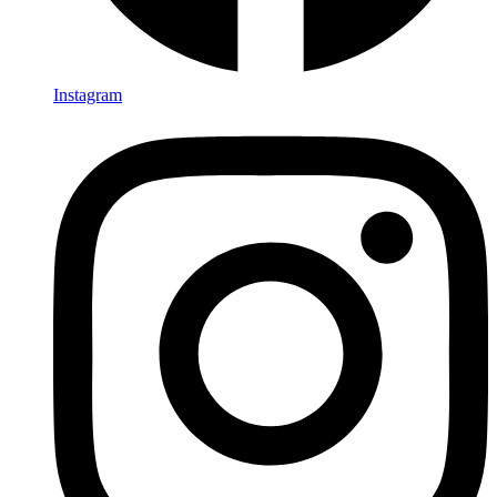
Instagram