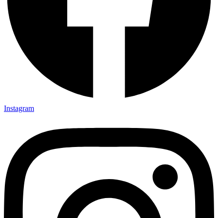
Instagram