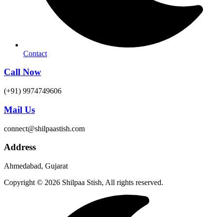
Contact
Call Now
(+91) 9974749606
Mail Us
connect@shilpaastish.com
Address
Ahmedabad, Gujarat
Copyright © 2026 Shilpaa Stish, All rights reserved.