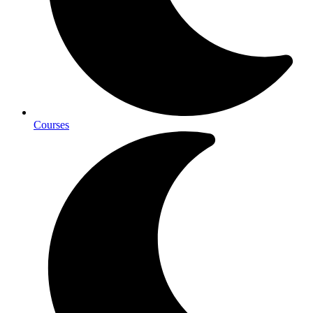
Courses