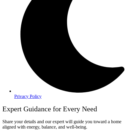
Privacy Policy
Expert Guidance for Every Need
Share your details and our expert will guide you toward a home
aligned with energy, balance, and well-being.