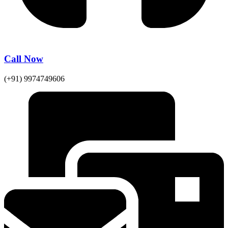
Call Now
(+91) 9974749606