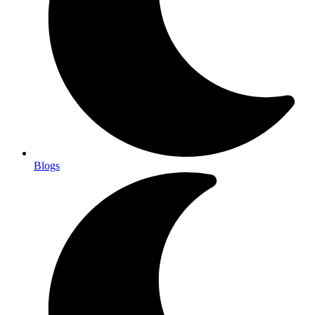
Blogs