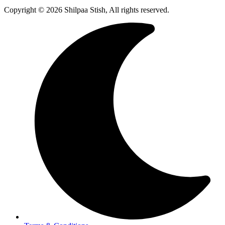
Copyright © 2026 Shilpaa Stish, All rights reserved.