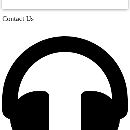
Contact Us