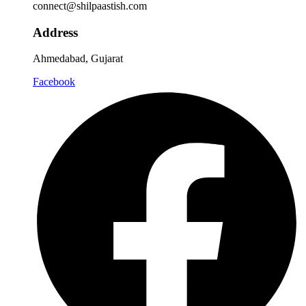
connect@shilpaastish.com
Address
Ahmedabad, Gujarat
Facebook