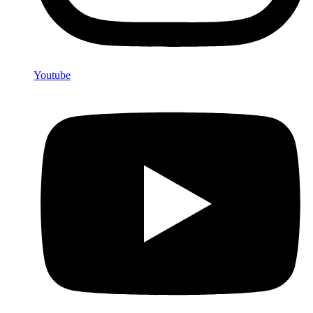
Youtube