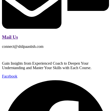
Mail Us
connect@shilpaastish.com
Gain Insights from Experienced Coach to Deepen Your
Understanding and Master Your Skills with Each Course.
Facebook