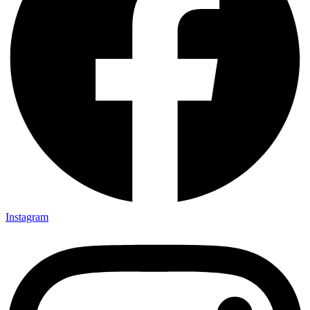
Instagram