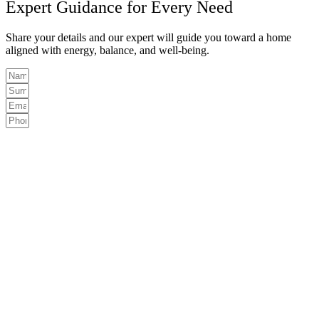
Expert Guidance for Every Need
Share your details and our expert will guide you toward a home
aligned with energy, balance, and well-being.