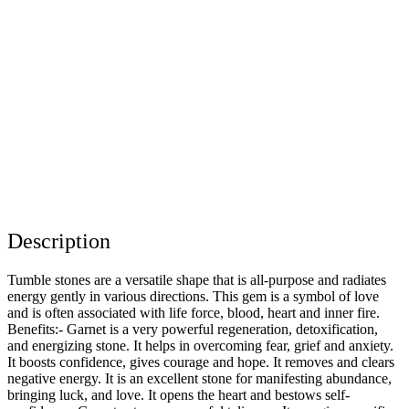
Description
Tumble stones are a versatile shape that is all-purpose and radiates
energy gently in various directions. This gem is a symbol of love
and is often associated with life force, blood, heart and inner fire.
Benefits:- Garnet is a very powerful regeneration, detoxification,
and energizing stone. It helps in overcoming fear, grief and anxiety.
It boosts confidence, gives courage and hope. It removes and clears
negative energy. It is an excellent stone for manifesting abundance,
bringing luck, and love. It opens the heart and bestows self-