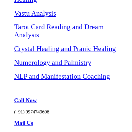
Vastu Analysis
Tarot Card Reading and Dream
Analysis
Crystal Healing and Pranic Healing
Numerology and Palmistry
NLP and Manifestation Coaching
Call Now
(+91) 9974749606
Mail Us