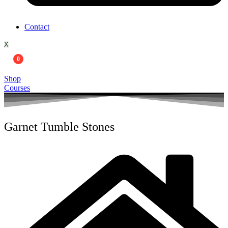
Contact
X
0
Shop
Courses
Garnet Tumble Stones