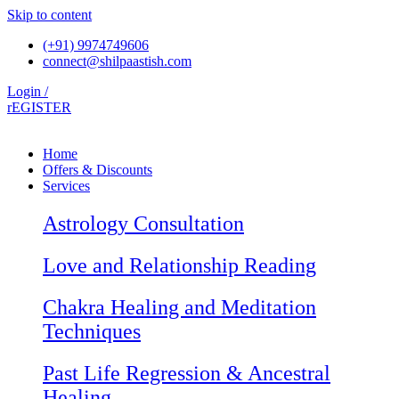
Skip to content
(+91) 9974749606
connect@shilpaastish.com
Login /
rEGISTER
Home
Offers & Discounts
Services
Astrology Consultation
Love and Relationship Reading
Chakra Healing and Meditation
Techniques
Past Life Regression & Ancestral
Healing