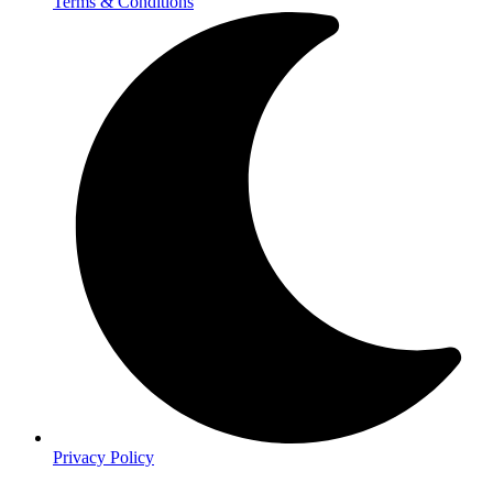
Terms & Conditions
Privacy Policy