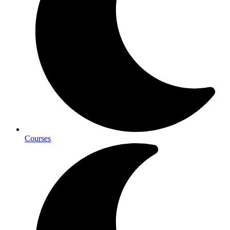
Courses