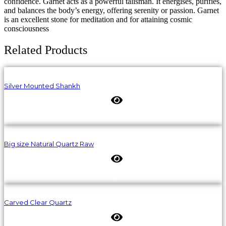
confidence. Garnet acts as a powerful talisman. It energises, purifies,
and balances the body’s energy, offering serenity or passion. Garnet
is an excellent stone for meditation and for attaining cosmic
consciousness
Related Products
Silver Mounted Shankh
Big size Natural Quartz Raw
Carved Clear Quartz