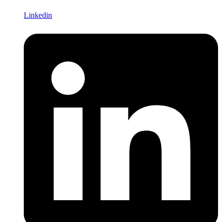
Linkedin