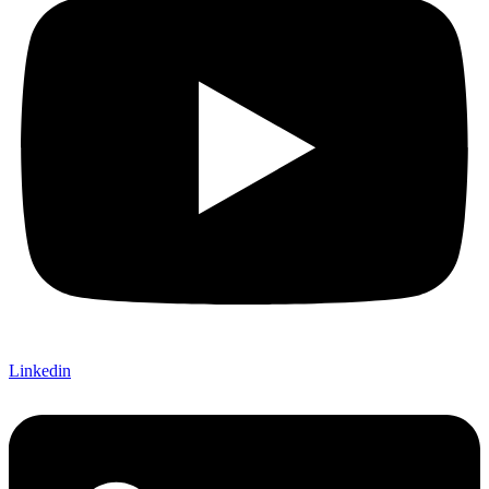
Linkedin