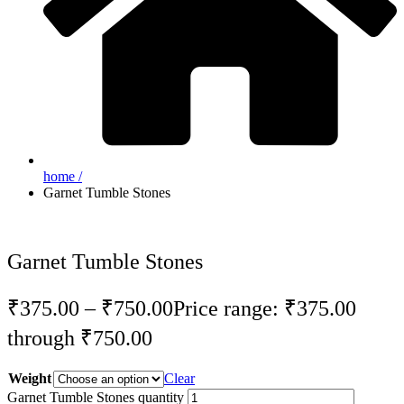
home /
Garnet Tumble Stones
Garnet Tumble Stones
₹
375.00
–
₹
750.00
Price range: ₹375.00
through ₹750.00
Weight
Clear
Garnet Tumble Stones quantity