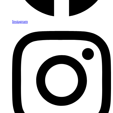
Instagram