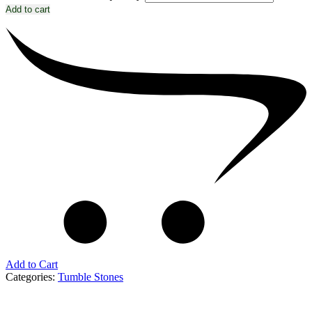
Add to cart
Add to Cart
Categories:
Tumble Stones