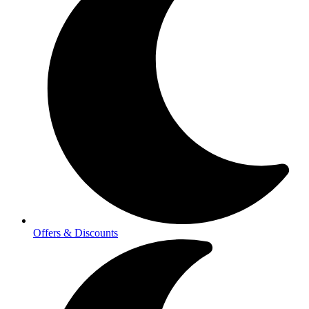
Offers & Discounts