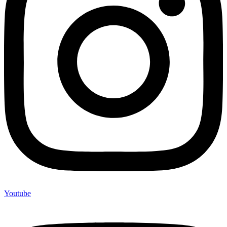
Youtube