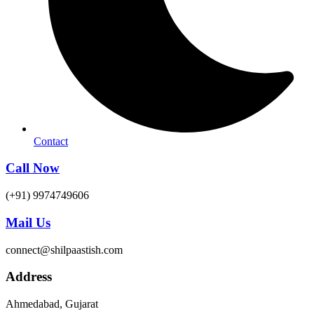
Contact
Call Now
(+91) 9974749606
Mail Us
connect@shilpaastish.com
Address
Ahmedabad, Gujarat