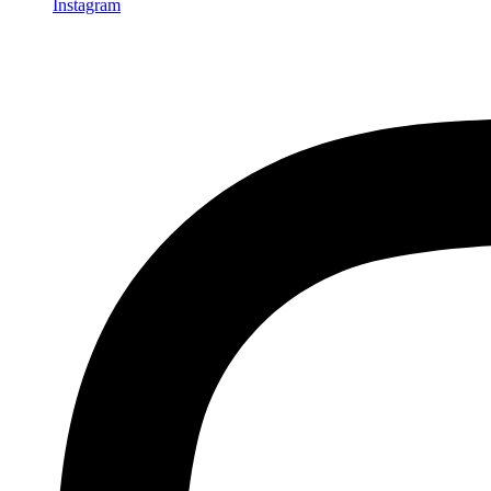
Instagram