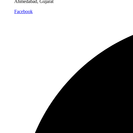
Ahmedabad, Gujarat
Facebook