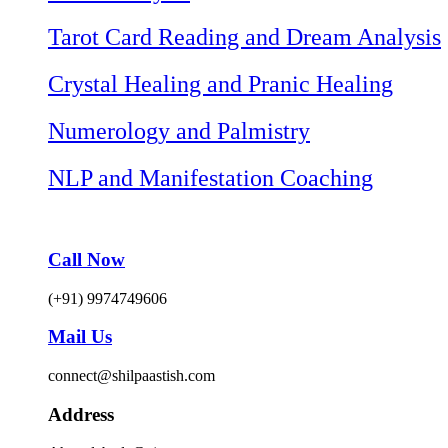
Tarot Card Reading and Dream Analysis
Crystal Healing and Pranic Healing
Numerology and Palmistry
NLP and Manifestation Coaching
Call Now
(+91) 9974749606
Mail Us
connect@shilpaastish.com
Address