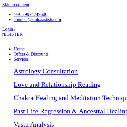
Skip to content
(+91) 9974749606
connect@shilpaastish.com
Login /
rEGISTER
Home
Offers & Discounts
Services
Astrology Consultation
Love and Relationship Reading
Chakra Healing and Meditation Techniq
Past Life Regression & Ancestral Healin
Vastu Analysis