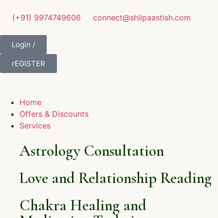
(+91) 9974749606
connect@shilpaastish.com
Login /
rEGISTER
Home
Offers & Discounts
Services
Astrology Consultation
Love and Relationship Reading
Chakra Healing and