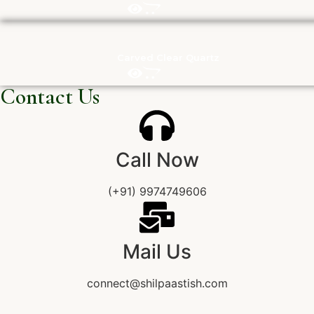
Carved Clear Quartz
Contact Us
Call Now
(+91) 9974749606
Mail Us
connect@shilpaastish.com