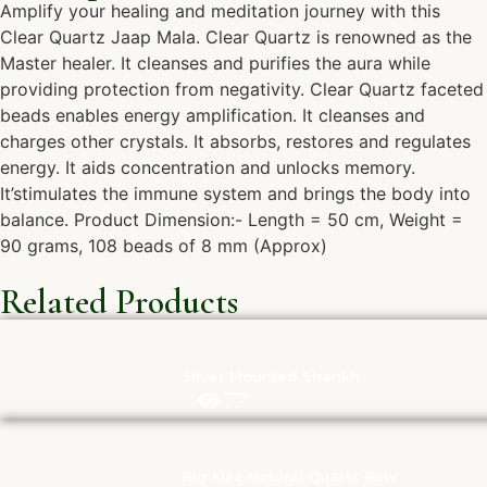
Amplify your healing and meditation journey with this
Clear Quartz Jaap Mala. Clear Quartz is renowned as the
Master healer. It cleanses and purifies the aura while
providing protection from negativity. Clear Quartz faceted
beads enables energy amplification. It cleanses and
charges other crystals. It absorbs, restores and regulates
energy. It aids concentration and unlocks memory.
It’stimulates the immune system and brings the body into
balance. Product Dimension:- Length = 50 cm, Weight =
90 grams, 108 beads of 8 mm (Approx)
Related Products
Silver Mounted Shankh
Big size Natural Quartz Raw