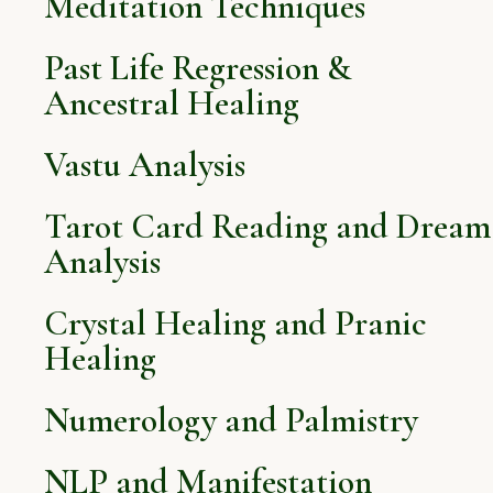
Meditation Techniques
Past Life Regression &
Ancestral Healing
Vastu Analysis
Tarot Card Reading and Dream
Analysis
Crystal Healing and Pranic
Healing
Numerology and Palmistry
NLP and Manifestation