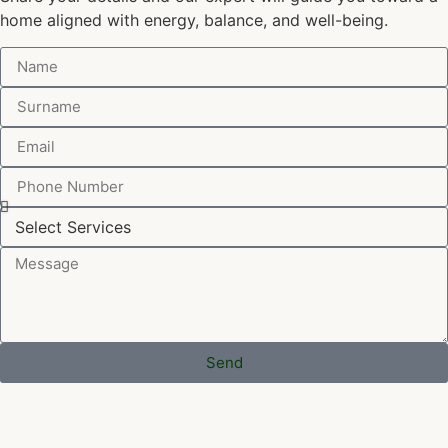
home aligned with energy, balance, and well-being.
Send