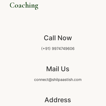
Coaching
Call Now
(+91) 9974749606
Mail Us
connect@shilpaastish.com
Address