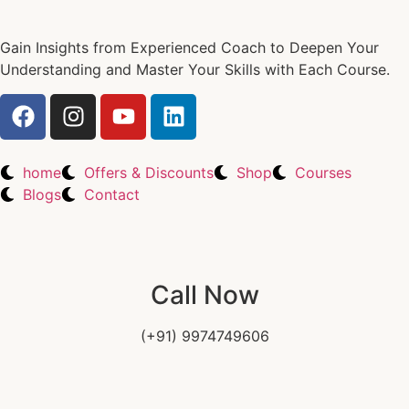
Gain Insights from Experienced Coach to Deepen Your
Understanding and Master Your Skills with Each Course.
home
Offers & Discounts
Shop
Courses
Blogs
Contact
Call Now
(+91) 9974749606