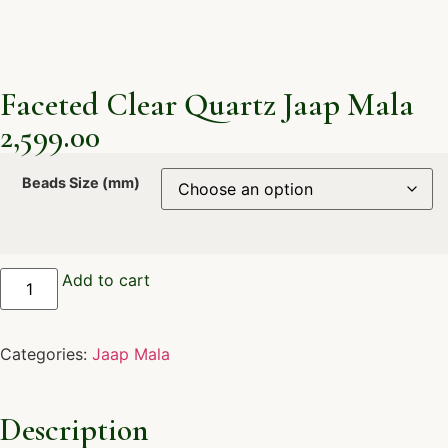
Faceted Clear Quartz Jaap Mala
2,599.00
Beads Size (mm)
Add to cart
Categories:
Jaap Mala
Description