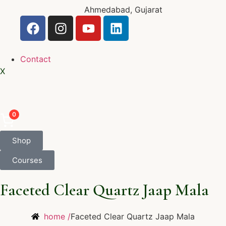
Ahmedabad, Gujarat
Contact
X
0
Shop
Courses
Faceted Clear Quartz Jaap Mala
home /
Faceted Clear Quartz Jaap Mala