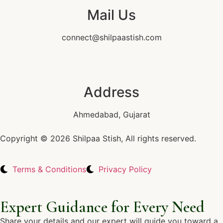
Mail Us
connect@shilpaastish.com
Address
Ahmedabad, Gujarat
Copyright © 2026 Shilpaa Stish, All rights reserved.
Terms & Conditions
Privacy Policy
Expert Guidance for Every Need
Share your details and our expert will guide you toward a