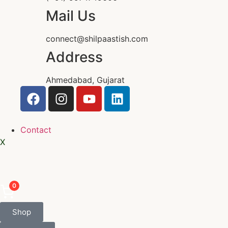
Mail Us
connect@shilpaastish.com
Address
Ahmedabad, Gujarat
Contact
X
0
Shop