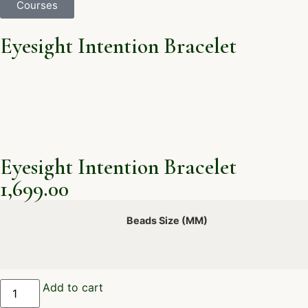
Courses
Eyesight Intention Bracelet
Eyesight Intention Bracelet
1,699.00
Beads Size (MM)
Add to cart