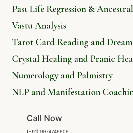
Past Life Regression & Ancestra
Vastu Analysis
Tarot Card Reading and Dream 
Crystal Healing and Pranic Hea
Numerology and Palmistry
NLP and Manifestation Coachi
Call Now
(+91) 9974749606