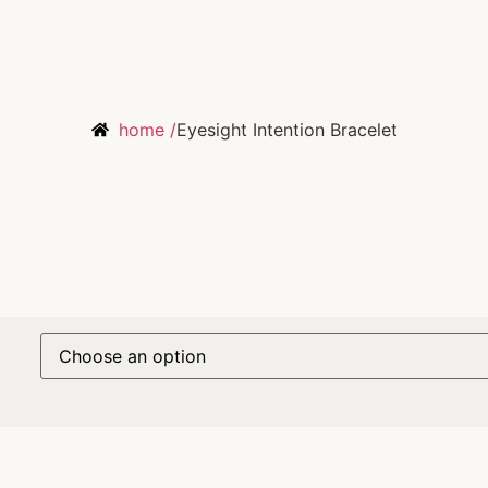
home /
Eyesight Intention Bracelet