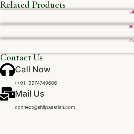
Related Products
Si
Bi
Ca
Contact Us
Call Now
(+91) 9974749606
Mail Us
connect@shilpaastish.com