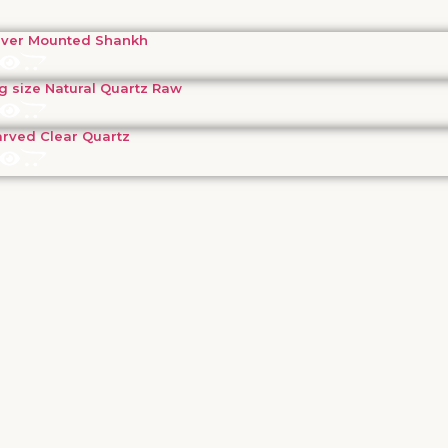
lver Mounted Shankh
g size Natural Quartz Raw
rved Clear Quartz