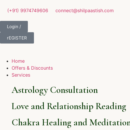
(+91) 9974749606
connect@shilpaastish.com
Login /
rEGISTER
Home
Offers & Discounts
Services
Astrology Consultation
Love and Relationship Reading
Chakra Healing and Meditation