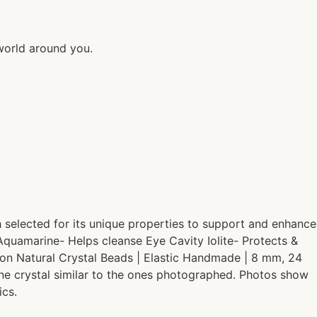
world around you.
h selected for its unique properties to support and enhance
 Aquamarine- Helps cleanse Eye Cavity Iolite- Protects &
ion Natural Crystal Beads | Elastic Handmade | 8 mm, 24
one crystal similar to the ones photographed. Photos show
ics.