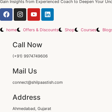
Gain Insights from Experienced Coach to Deepen Your Unde
home
Offers & Discounts
Shop
Courses
Blog
Call Now
(+91) 9974749606
Mail Us
connect@shilpaastish.com
Address
Ahmedabad, Gujarat