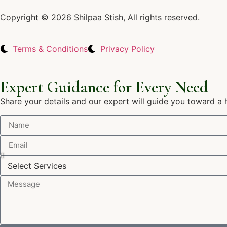
Copyright © 2026 Shilpaa Stish, All rights reserved.
Terms & Conditions
Privacy Policy
Expert Guidance for Every Need
Share your details and our expert will guide you toward a 