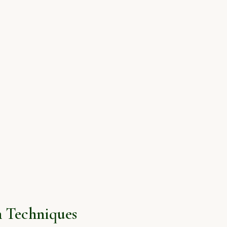
 Techniques