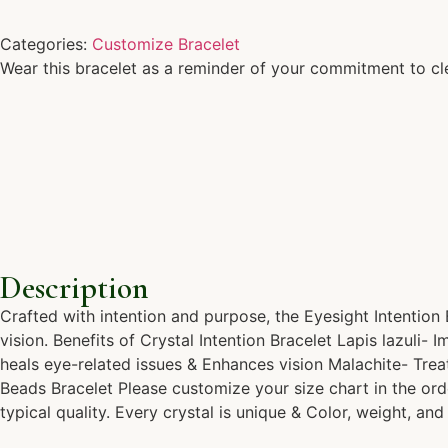
Categories:
Customize Bracelet
Wear this bracelet as a reminder of your commitment to cl
Description
Crafted with intention and purpose, the Eyesight Intention
vision. Benefits of Crystal Intention Bracelet Lapis lazuli
heals eye-related issues & Enhances vision Malachite- Tre
Beads Bracelet Please customize your size chart in the ord
typical quality. Every crystal is unique & Color, weight, and