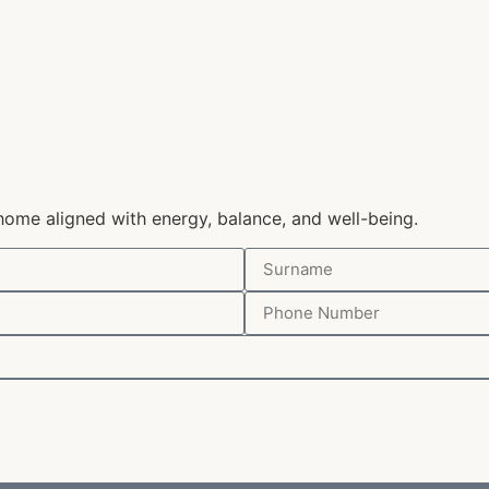
home aligned with energy, balance, and well-being.