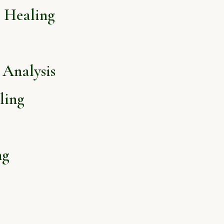
l Healing
Analysis
ling
ng