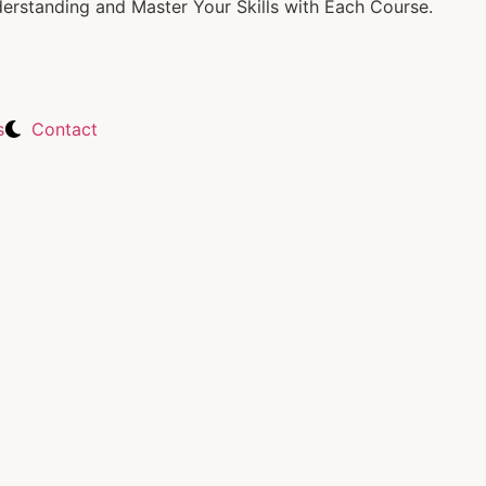
rstanding and Master Your Skills with Each Course.
s
Contact