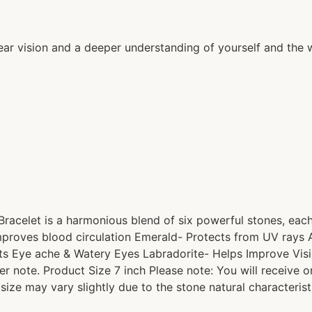
ear vision and a deeper understanding of yourself and the 
 Bracelet is a harmonious blend of six powerful stones, eac
- Improves blood circulation Emerald- Protects from UV rays
ats Eye ache & Watery Eyes Labradorite- Helps Improve Vis
er note. Product Size 7 inch Please note: You will receive 
 size may vary slightly due to the stone natural characterist