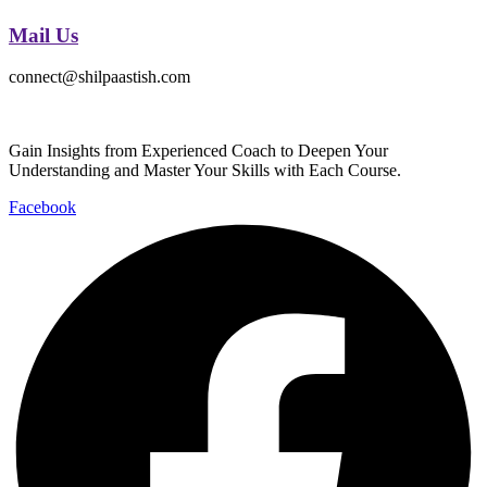
Mail Us
connect@shilpaastish.com
Gain Insights from Experienced Coach to Deepen Your
Understanding and Master Your Skills with Each Course.
Facebook