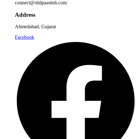
connect@shilpaastish.com
Address
Ahmedabad, Gujarat
Facebook