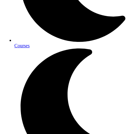
Courses