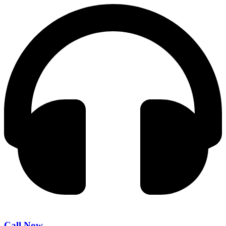
Call Now