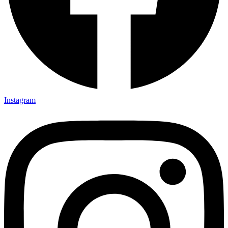
Instagram