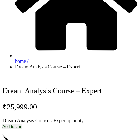
home /
Dream Analysis Course – Expert
Dream Analysis Course – Expert
₹
25,999.00
Dream Analysis Course - Expert quantity
Add to cart