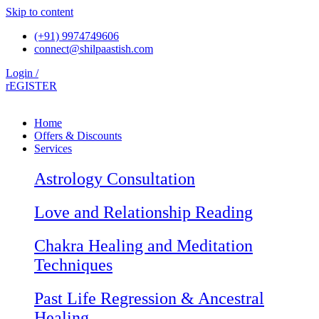
Skip to content
(+91) 9974749606
connect@shilpaastish.com
Login /
rEGISTER
Home
Offers & Discounts
Services
Astrology Consultation
Love and Relationship Reading
Chakra Healing and Meditation
Techniques
Past Life Regression & Ancestral
Healing