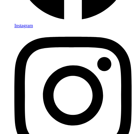
Instagram