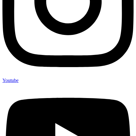
Youtube