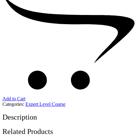
Add to Cart
Categories:
Expert Level Course
Description
Related Products