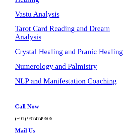
Vastu Analysis
Tarot Card Reading and Dream
Analysis
Crystal Healing and Pranic Healing
Numerology and Palmistry
NLP and Manifestation Coaching
Call Now
(+91) 9974749606
Mail Us