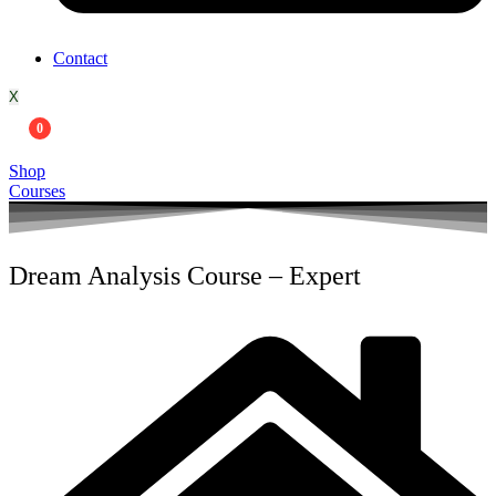
Contact
X
0
Shop
Courses
Dream Analysis Course – Expert