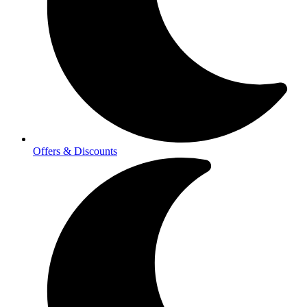
Offers & Discounts