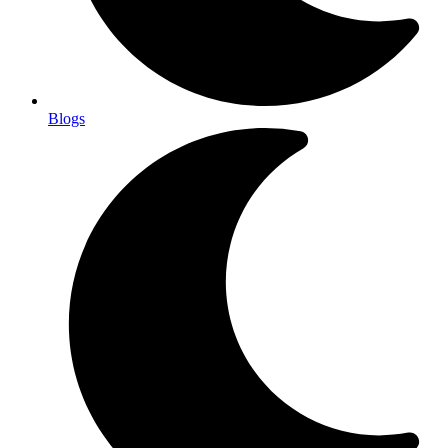
Blogs