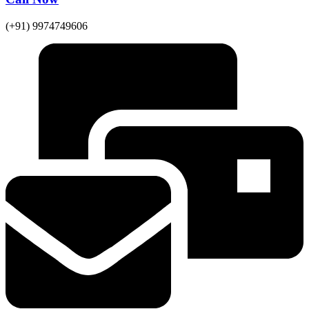
(+91) 9974749606