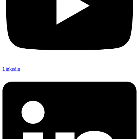
Linkedin