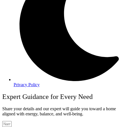
Privacy Policy
Expert Guidance for Every Need
Share your details and our expert will guide you toward a home
aligned with energy, balance, and well-being.