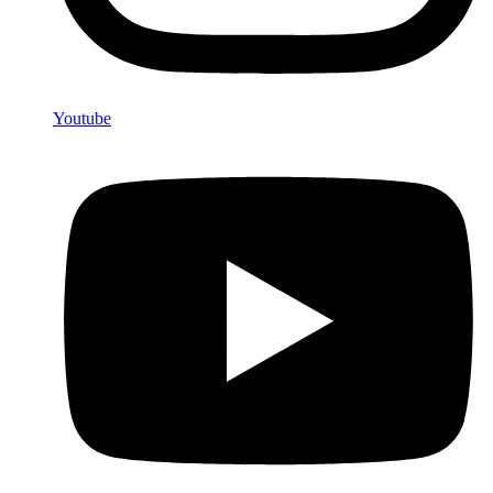
Youtube