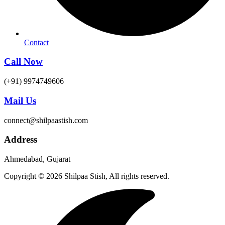
Contact
Call Now
(+91) 9974749606
Mail Us
connect@shilpaastish.com
Address
Ahmedabad, Gujarat
Copyright © 2026 Shilpaa Stish, All rights reserved.