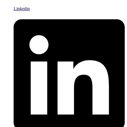
Linkedin