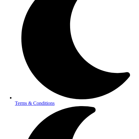
Terms & Conditions