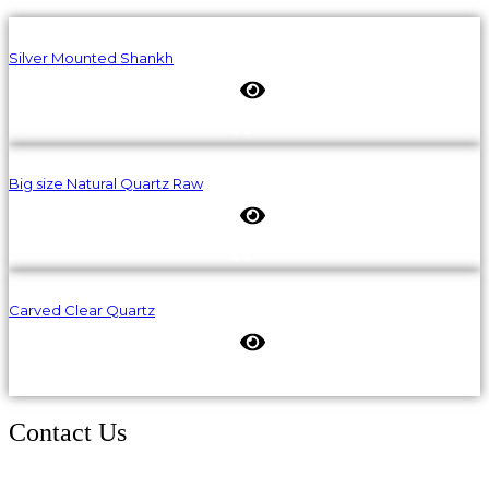
Silver Mounted Shankh
Big size Natural Quartz Raw
Carved Clear Quartz
Contact Us