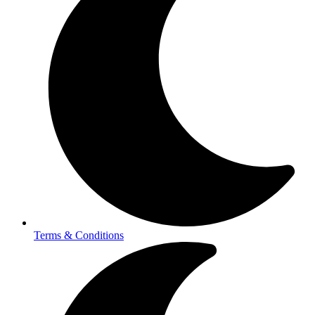
Terms & Conditions