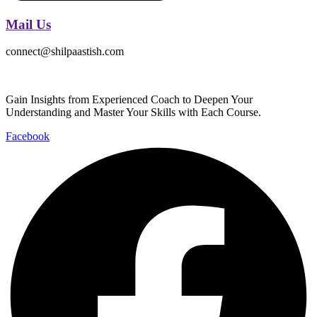
Mail Us
connect@shilpaastish.com
Gain Insights from Experienced Coach to Deepen Your
Understanding and Master Your Skills with Each Course.
Facebook