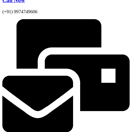
Call Now
(+91) 9974749606