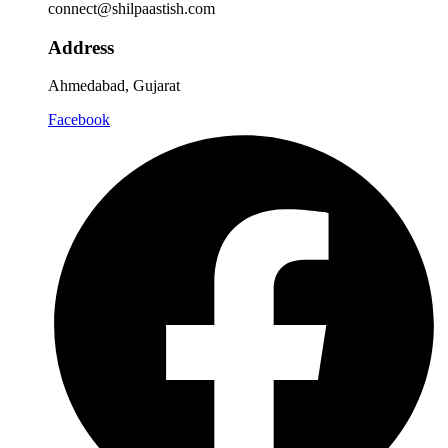
connect@shilpaastish.com
Address
Ahmedabad, Gujarat
Facebook