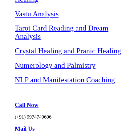
Vastu Analysis
Tarot Card Reading and Dream
Analysis
Crystal Healing and Pranic Healing
Numerology and Palmistry
NLP and Manifestation Coaching
Call Now
(+91) 9974749606
Mail Us