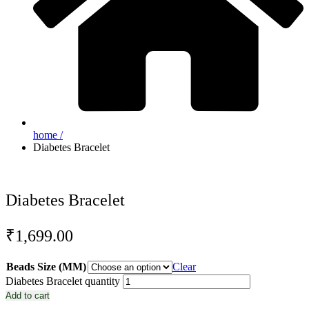
home /
Diabetes Bracelet
Diabetes Bracelet
₹
1,699.00
Beads Size (MM)
Clear
Diabetes Bracelet quantity
Add to cart