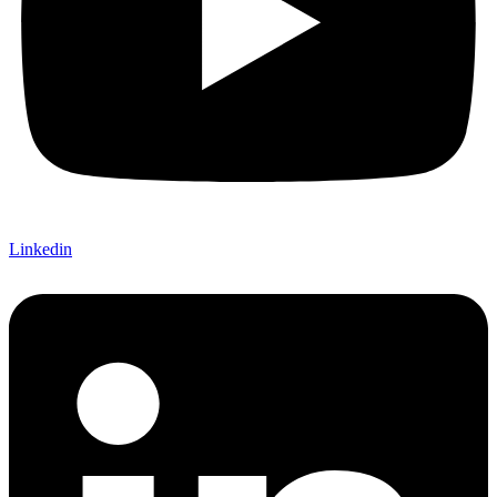
Linkedin