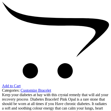
Add to Cart
Categories:
Customize Bracelet
Keep your diabetes at bay with this crystal remedy that will aid your
recovery process Diabetes Bracelet! Pink Opal is a rare stone that
should be worn at all times if you Have chronic diabetes. It radiates
a soft and soothing colour energy that can calm your lungs, heart