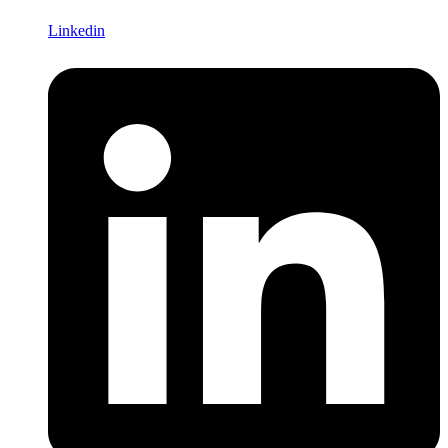
Linkedin