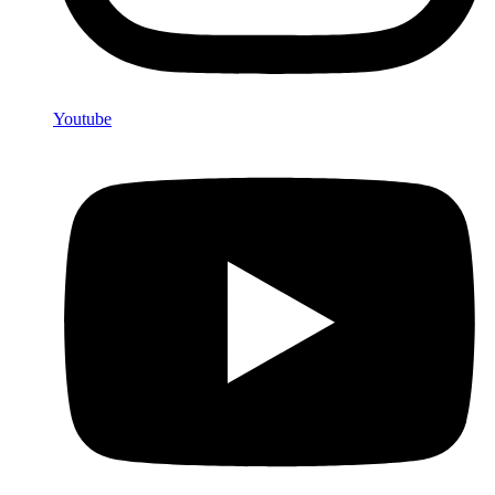
Youtube