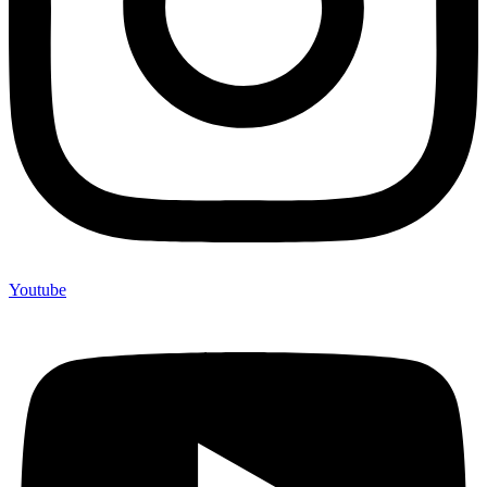
Youtube