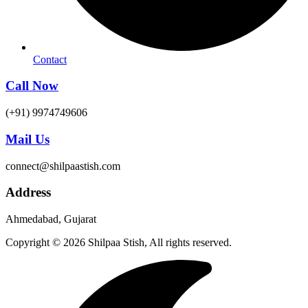
Contact
Call Now
(+91) 9974749606
Mail Us
connect@shilpaastish.com
Address
Ahmedabad, Gujarat
Copyright © 2026 Shilpaa Stish, All rights reserved.