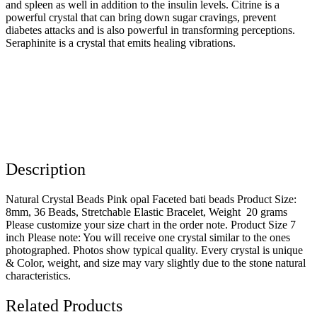
and spleen as well in addition to the insulin levels. Citrine is a
powerful crystal that can bring down sugar cravings, prevent
diabetes attacks and is also powerful in transforming perceptions.
Seraphinite is a crystal that emits healing vibrations.
Description
Natural Crystal Beads Pink opal Faceted bati beads Product Size:
8mm, 36 Beads, Stretchable Elastic Bracelet, Weight 20 grams
Please customize your size chart in the order note. Product Size 7
inch Please note: You will receive one crystal similar to the ones
photographed. Photos show typical quality. Every crystal is unique
& Color, weight, and size may vary slightly due to the stone natural
characteristics.
Related Products