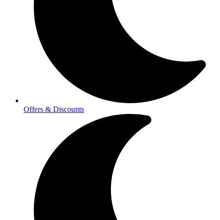
Offers & Discounts