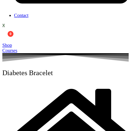
Contact
X
0
Shop
Courses
Diabetes Bracelet