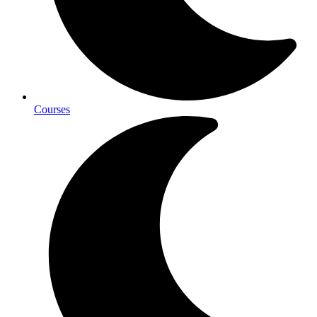
Courses