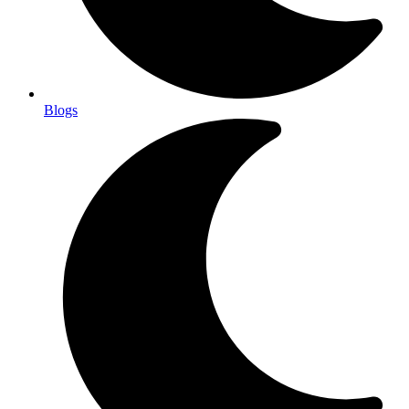
Blogs