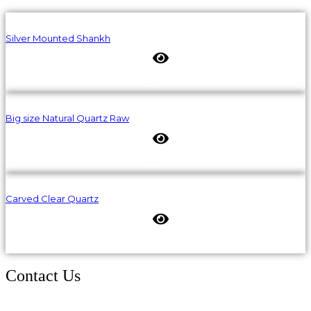
Silver Mounted Shankh
Big size Natural Quartz Raw
Carved Clear Quartz
Contact Us