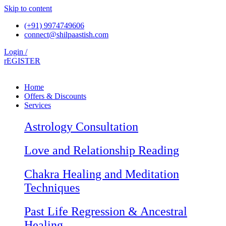
Skip to content
(+91) 9974749606
connect@shilpaastish.com
Login /
rEGISTER
Home
Offers & Discounts
Services
Astrology Consultation
Love and Relationship Reading
Chakra Healing and Meditation
Techniques
Past Life Regression & Ancestral
Healing