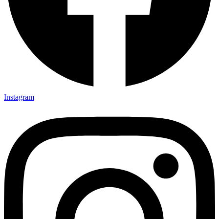
Instagram