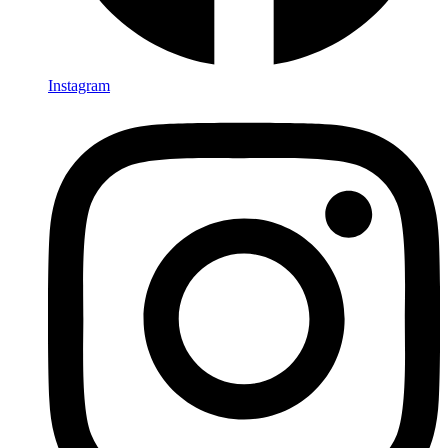
Instagram