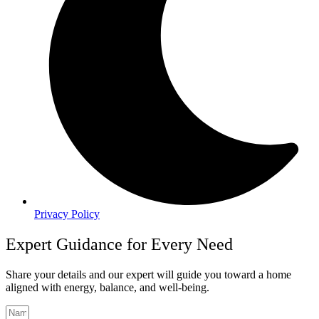
Privacy Policy
Expert Guidance for Every Need
Share your details and our expert will guide you toward a home
aligned with energy, balance, and well-being.