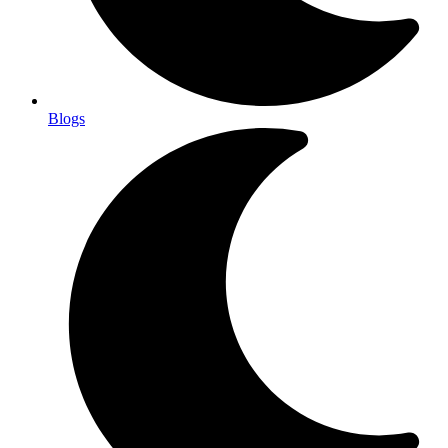
Blogs