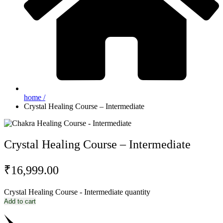
home /
Crystal Healing Course – Intermediate
Crystal Healing Course – Intermediate
₹
16,999.00
Crystal Healing Course - Intermediate quantity
Add to cart