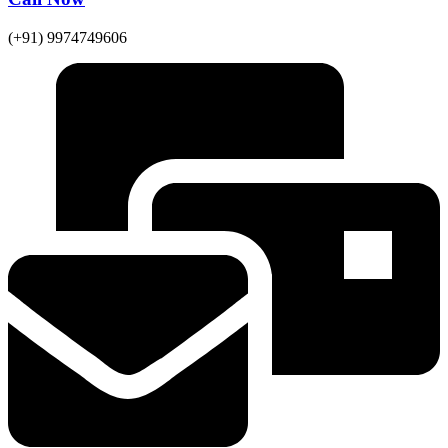
(+91) 9974749606