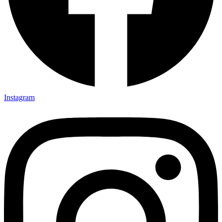
Instagram