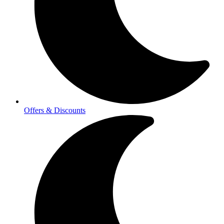
Offers & Discounts