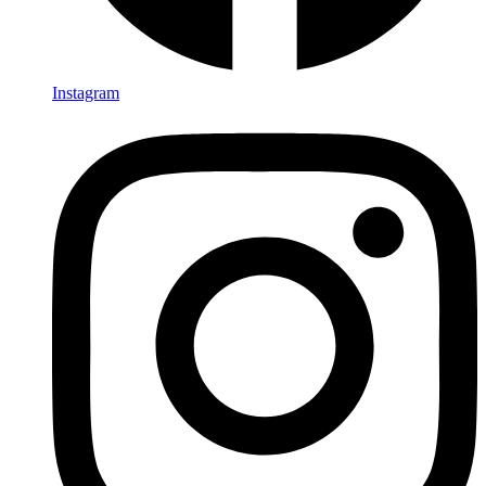
Instagram