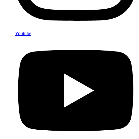
Youtube