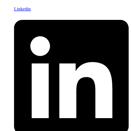
Linkedin