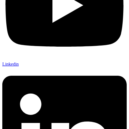
Linkedin