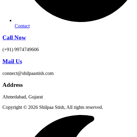
Contact
Call Now
(+91) 9974749606
Mail Us
connect@shilpaastish.com
Address
Ahmedabad, Gujarat
Copyright © 2026 Shilpaa Stish, All rights reserved.