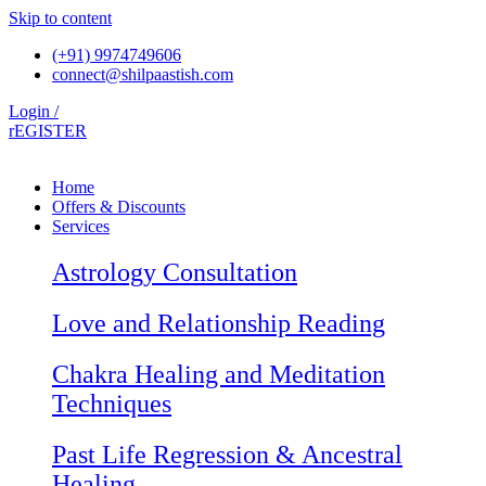
Skip to content
(+91) 9974749606
connect@shilpaastish.com
Login /
rEGISTER
Home
Offers & Discounts
Services
Astrology Consultation
Love and Relationship Reading
Chakra Healing and Meditation
Techniques
Past Life Regression & Ancestral
Healing