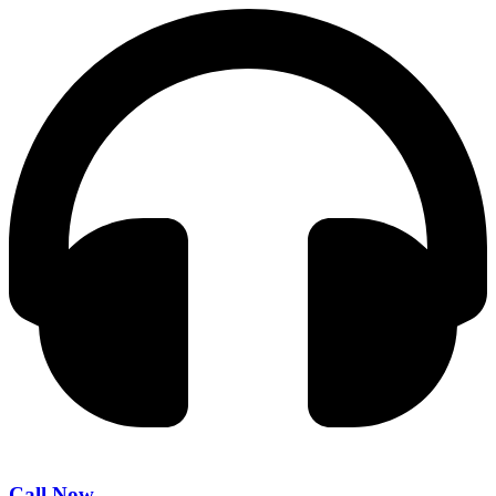
Call Now