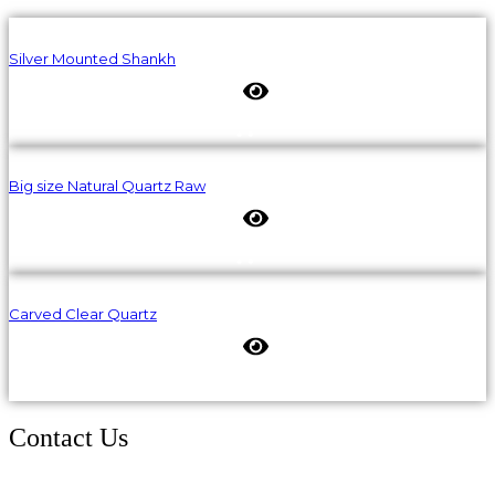
Silver Mounted Shankh
Big size Natural Quartz Raw
Carved Clear Quartz
Contact Us