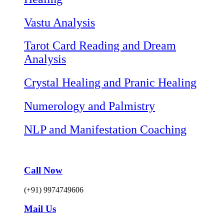
Vastu Analysis
Tarot Card Reading and Dream
Analysis
Crystal Healing and Pranic Healing
Numerology and Palmistry
NLP and Manifestation Coaching
Call Now
(+91) 9974749606
Mail Us