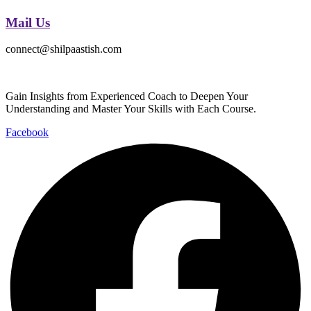
Mail Us
connect@shilpaastish.com
Gain Insights from Experienced Coach to Deepen Your
Understanding and Master Your Skills with Each Course.
Facebook