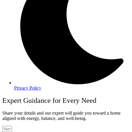
Privacy Policy
Expert Guidance for Every Need
Share your details and our expert will guide you toward a home
aligned with energy, balance, and well-being.