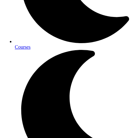
Courses