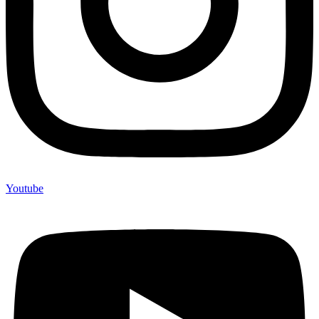
Youtube