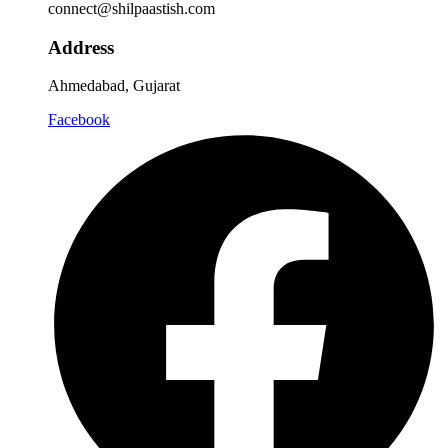
connect@shilpaastish.com
Address
Ahmedabad, Gujarat
Facebook