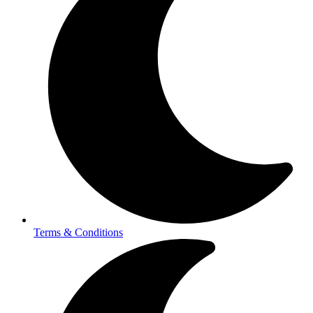
Terms & Conditions