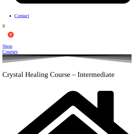
Contact
X
0
Shop
Courses
Crystal Healing Course – Intermediate