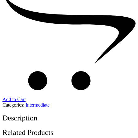
Add to Cart
Categories:
Intermediate
Description
Related Products