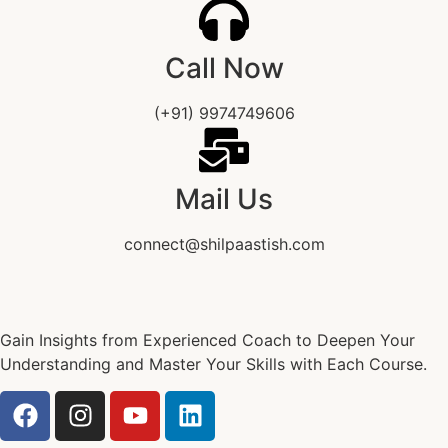
Call Now
(+91) 9974749606
Mail Us
connect@shilpaastish.com
Gain Insights from Experienced Coach to Deepen Your
Understanding and Master Your Skills with Each Course.