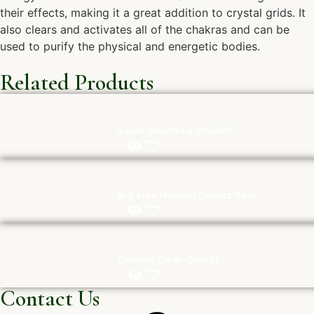
their effects, making it a great addition to crystal grids. It
also clears and activates all of the chakras and can be
used to purify the physical and energetic bodies.
Related Products
Silver Mounted Shankh
Big size Natural Quartz Raw
Carved Clear Quartz
Contact Us