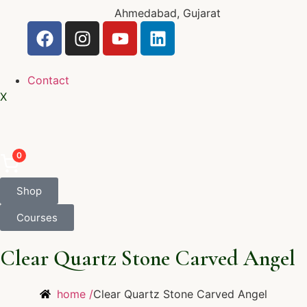
Ahmedabad, Gujarat
Contact
X
0
Shop
Courses
Clear Quartz Stone Carved Angel
home /
Clear Quartz Stone Carved Angel