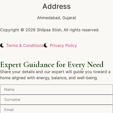
Address
Ahmedabad, Gujarat
Copyright © 2026 Shilpaa Stish, All rights reserved.
Terms & Conditions
Privacy Policy
Expert Guidance for Every Need
Share your details and our expert will guide you toward a
home aligned with energy, balance, and well-being.