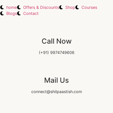
home
Offers & Discounts
Shop
Courses
Blogs
Contact
Call Now
(+91) 9974749606
Mail Us
connect@shilpaastish.com