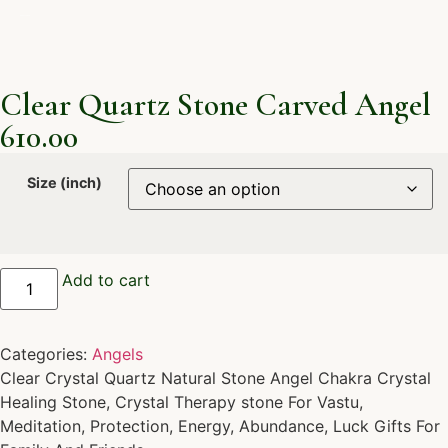
Clear Quartz Stone Carved Angel
610.00
Size (inch)
Add to cart
Categories:
Angels
Clear Crystal Quartz Natural Stone Angel Chakra Crystal
Healing Stone, Crystal Therapy stone For Vastu,
Meditation, Protection, Energy, Abundance, Luck Gifts For