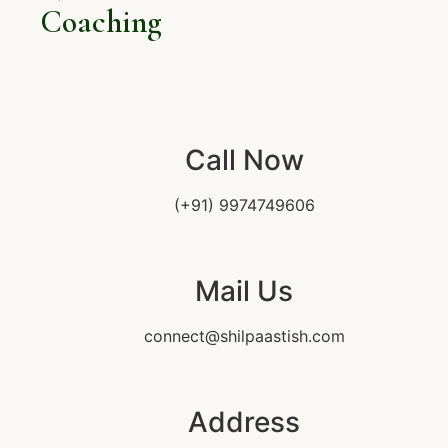
Coaching
Call Now
(+91) 9974749606
Mail Us
connect@shilpaastish.com
Address