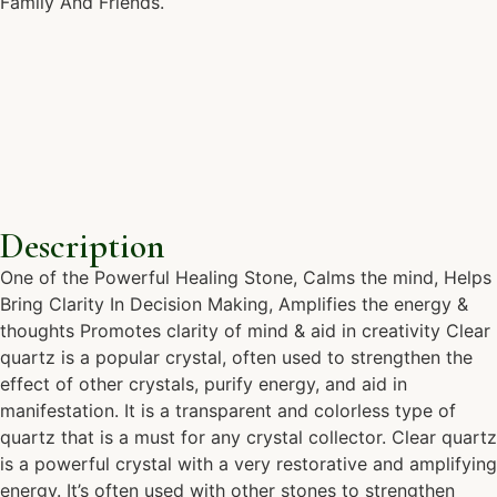
Family And Friends.
Description
One of the Powerful Healing Stone, Calms the mind, Helps
Bring Clarity In Decision Making, Amplifies the energy &
thoughts Promotes clarity of mind & aid in creativity Clear
quartz is a popular crystal, often used to strengthen the
effect of other crystals, purify energy, and aid in
manifestation. It is a transparent and colorless type of
quartz that is a must for any crystal collector. Clear quartz
is a powerful crystal with a very restorative and amplifying
energy. It’s often used with other stones to strengthen