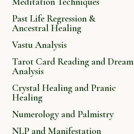
Meditation Techniques
Past Life Regression &
Ancestral Healing
Vastu Analysis
Tarot Card Reading and Dream
Analysis
Crystal Healing and Pranic
Healing
Numerology and Palmistry
NLP and Manifestation