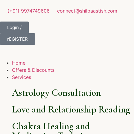
(+91) 9974749606
connect@shilpaastish.com
Login /
rEGISTER
Home
Offers & Discounts
Services
Astrology Consultation
Love and Relationship Reading
Chakra Healing and