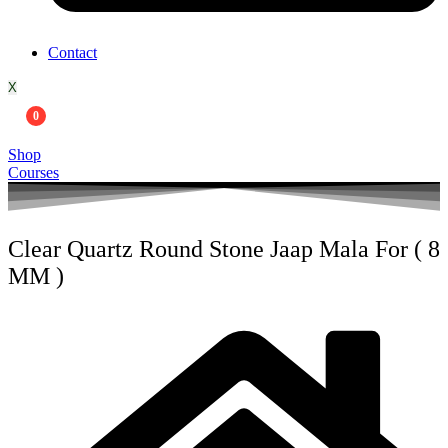
Contact
X
0
Shop
Courses
Clear Quartz Round Stone Jaap Mala For ( 8
MM )