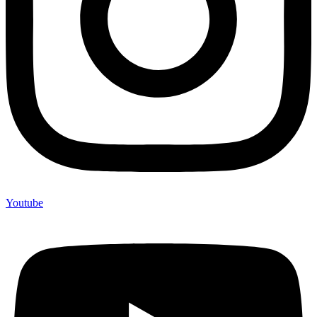
Youtube