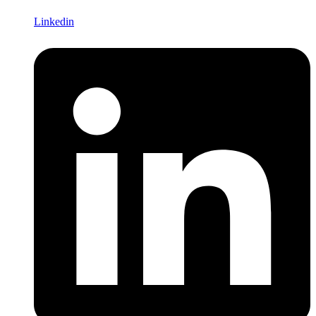
Linkedin