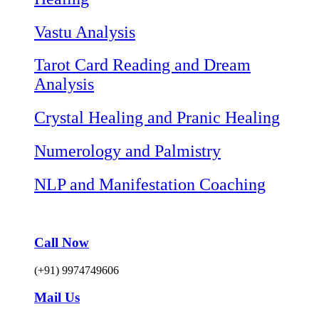
Vastu Analysis
Tarot Card Reading and Dream
Analysis
Crystal Healing and Pranic Healing
Numerology and Palmistry
NLP and Manifestation Coaching
Call Now
(+91) 9974749606
Mail Us