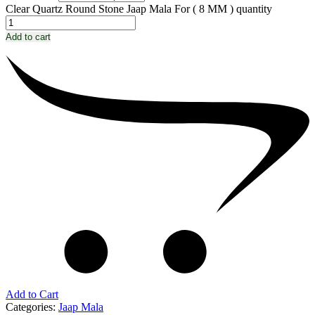
Clear Quartz Round Stone Jaap Mala For ( 8 MM ) quantity
Add to cart
Add to Cart
Categories:
Jaap Mala