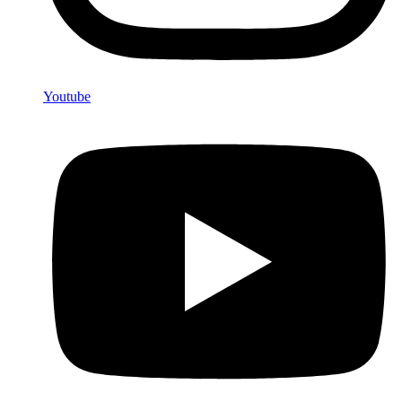
Youtube