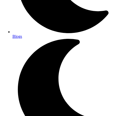
Blogs