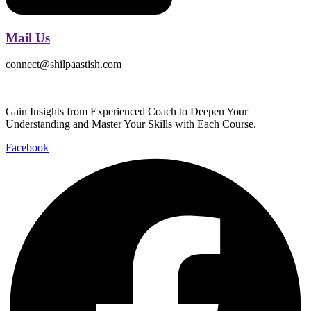
Mail Us
connect@shilpaastish.com
Gain Insights from Experienced Coach to Deepen Your
Understanding and Master Your Skills with Each Course.
Facebook