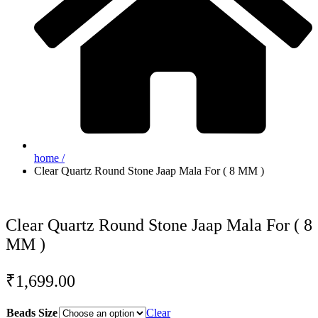
home /
Clear Quartz Round Stone Jaap Mala For ( 8 MM )
Clear Quartz Round Stone Jaap Mala For ( 8
MM )
₹
1,699.00
Beads Size
Clear