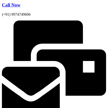
Call Now
(+91) 9974749606