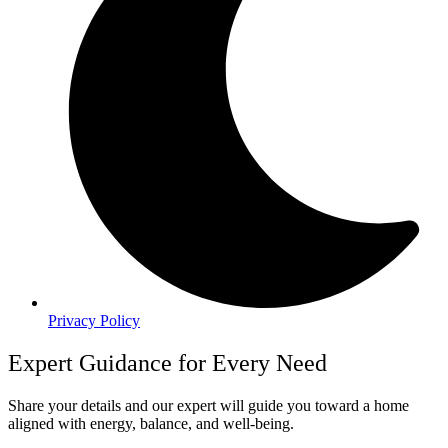
Privacy Policy
Expert Guidance for Every Need
Share your details and our expert will guide you toward a home
aligned with energy, balance, and well-being.