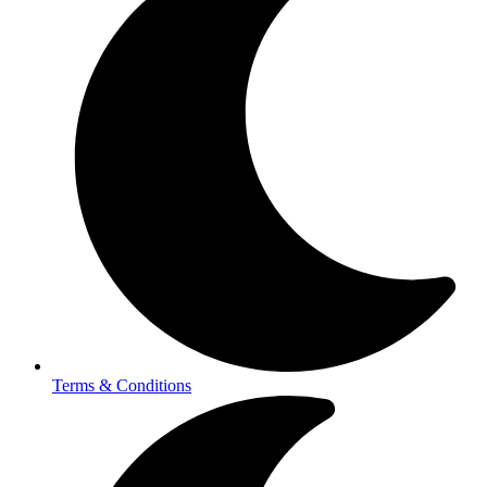
Terms & Conditions