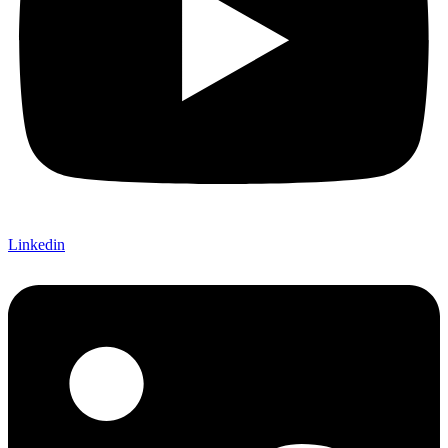
Linkedin