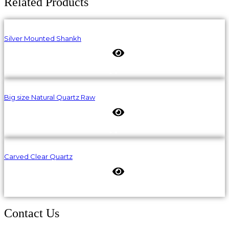
Related Products
Silver Mounted Shankh
Big size Natural Quartz Raw
Carved Clear Quartz
Contact Us