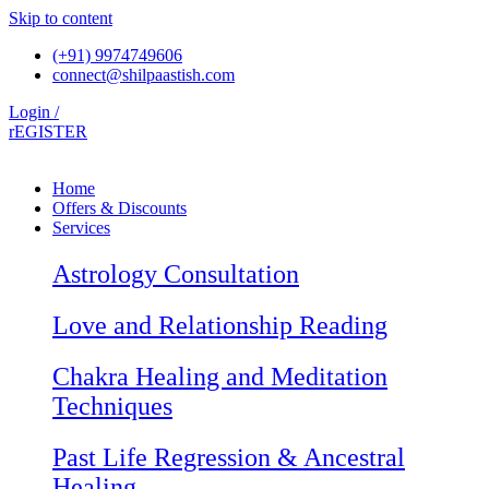
Skip to content
(+91) 9974749606
connect@shilpaastish.com
Login /
rEGISTER
Home
Offers & Discounts
Services
Astrology Consultation
Love and Relationship Reading
Chakra Healing and Meditation
Techniques
Past Life Regression & Ancestral
Healing