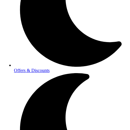
Offers & Discounts