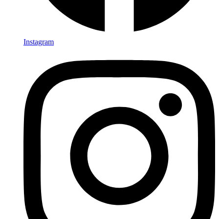
Instagram