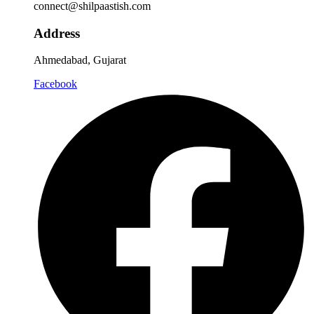
connect@shilpaastish.com
Address
Ahmedabad, Gujarat
Facebook