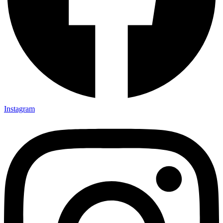
Instagram