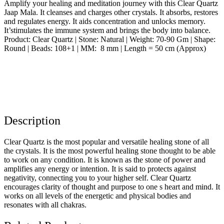
Amplify your healing and meditation journey with this Clear Quartz
Jaap Mala. It cleanses and charges other crystals. It absorbs, restores
and regulates energy. It aids concentration and unlocks memory.
It’stimulates the immune system and brings the body into balance.
Product: Clear Quartz | Stone: Natural | Weight: 70-90 Gm | Shape:
Round | Beads: 108+1 | MM: 8 mm | Length = 50 cm (Approx)
Description
Clear Quartz is the most popular and versatile healing stone of all
the crystals. It is the most powerful healing stone thought to be able
to work on any condition. It is known as the stone of power and
amplifies any energy or intention. It is said to protects against
negativity, connecting you to your higher self. Clear Quartz
encourages clarity of thought and purpose to one s heart and mind. It
works on all levels of the energetic and physical bodies and
resonates with all chakras.