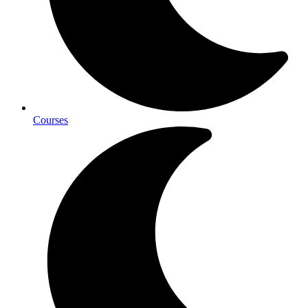
Courses