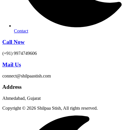
Contact
Call Now
(+91) 9974749606
Mail Us
connect@shilpaastish.com
Address
Ahmedabad, Gujarat
Copyright © 2026 Shilpaa Stish, All rights reserved.