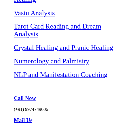
Vastu Analysis
Tarot Card Reading and Dream
Analysis
Crystal Healing and Pranic Healing
Numerology and Palmistry
NLP and Manifestation Coaching
Call Now
(+91) 9974749606
Mail Us