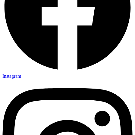
Instagram