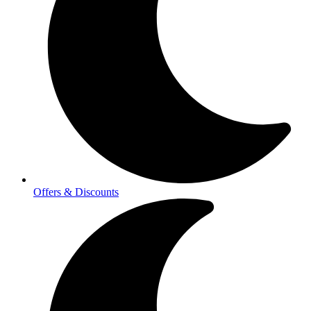
Offers & Discounts