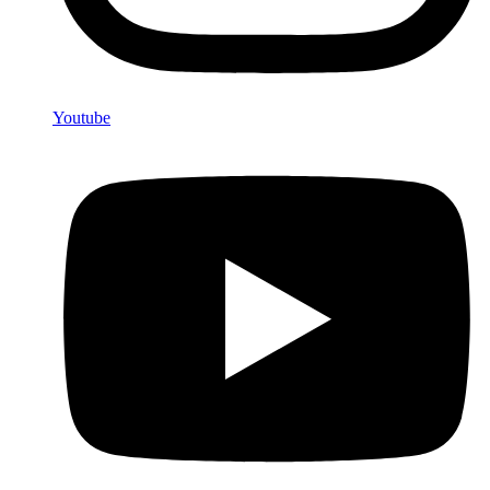
Youtube