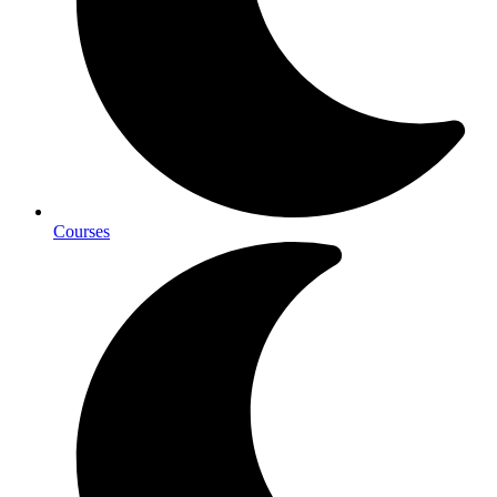
Courses