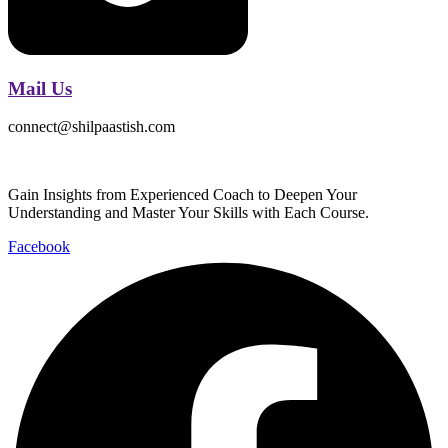
Mail Us
connect@shilpaastish.com
Gain Insights from Experienced Coach to Deepen Your
Understanding and Master Your Skills with Each Course.
Facebook