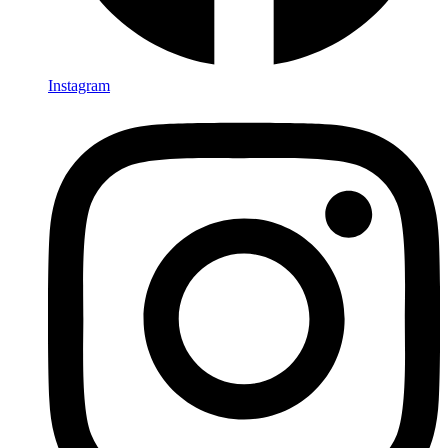
Instagram