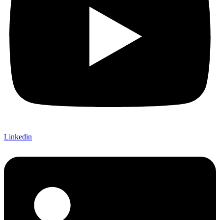
Linkedin