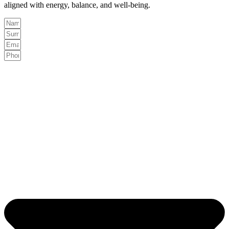
aligned with energy, balance, and well-being.