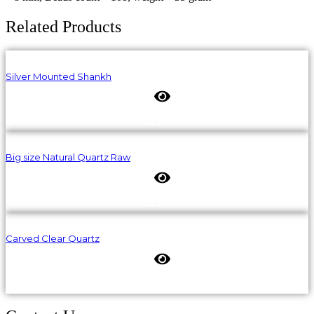
Related Products
Silver Mounted Shankh
Big size Natural Quartz Raw
Carved Clear Quartz