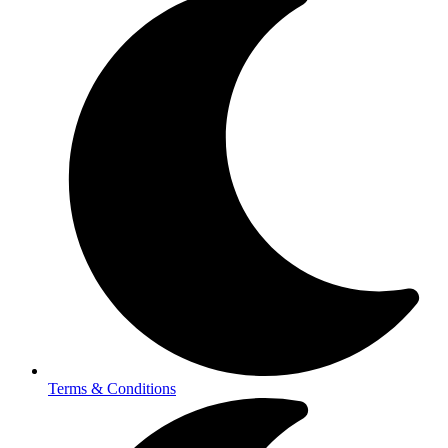
Terms & Conditions