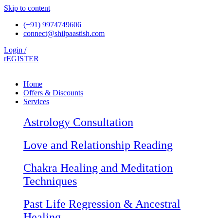
Skip to content
(+91) 9974749606
connect@shilpaastish.com
Login /
rEGISTER
Home
Offers & Discounts
Services
Astrology Consultation
Love and Relationship Reading
Chakra Healing and Meditation
Techniques
Past Life Regression & Ancestral
Healing