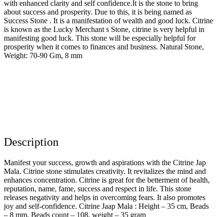
with enhanced clarity and self confidence.It is the stone to bring
about success and prosperity. Due to this, it is being named as
Success Stone . It is a manifestation of wealth and good luck. Citrine
is known as the Lucky Merchant s Stone, citrine is very helpful in
manifesting good luck. This stone will be especially helpful for
prosperity when it comes to finances and business. Natural Stone,
Weight: 70-90 Gm, 8 mm
Description
Manifest your success, growth and aspirations with the Citrine Jap
Mala. Citrine stone stimulates creativity. It revitalizes the mind and
enhances concentration. Citrine is great for the betterment of health,
reputation, name, fame, success and respect in life. This stone
releases negativity and helps in overcoming fears. It also promotes
joy and self-confidence. Citrine Jaap Mala : Height – 35 cm, Beads
– 8 mm, Beads count – 108, weight – 35 gram