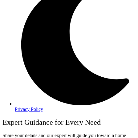
Privacy Policy
Expert Guidance for Every Need
Share your details and our expert will guide you toward a home