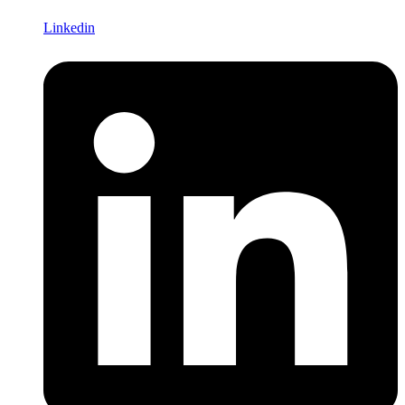
Linkedin