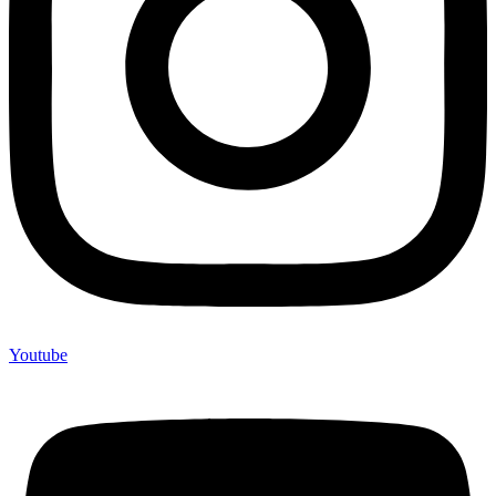
Youtube