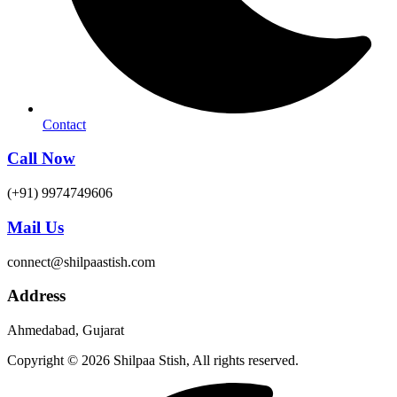
Contact
Call Now
(+91) 9974749606
Mail Us
connect@shilpaastish.com
Address
Ahmedabad, Gujarat
Copyright © 2026 Shilpaa Stish, All rights reserved.