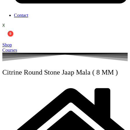
Contact
X
0
Shop
Courses
Citrine Round Stone Jaap Mala ( 8 MM )