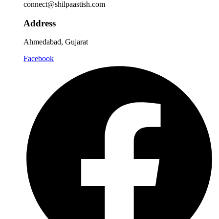
connect@shilpaastish.com
Address
Ahmedabad, Gujarat
Facebook