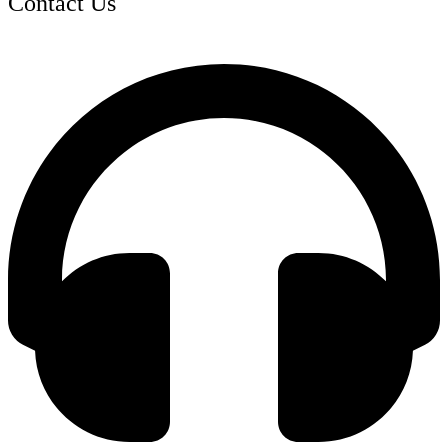
Contact Us