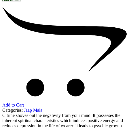
Add to Cart
Categories:
Jaap Mala
Citrine shoves out the negativity from your mind. It possesses the
inherent spiritual characteristics which induces positive energy and
reduces depression in the life of wearer. It leads to psychic growth