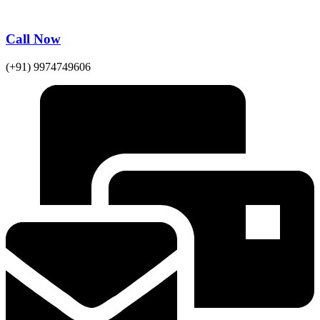
Call Now
(+91) 9974749606