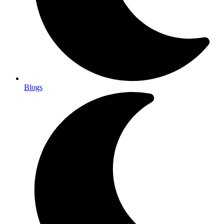
Blogs