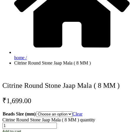
home /
Citrine Round Stone Jaap Mala ( 8 MM )
Citrine Round Stone Jaap Mala ( 8 MM )
₹
1,699.00
Beads Size (mm)
Clear
Citrine Round Stone Jaap Mala ( 8 MM ) quantity
Add to cart