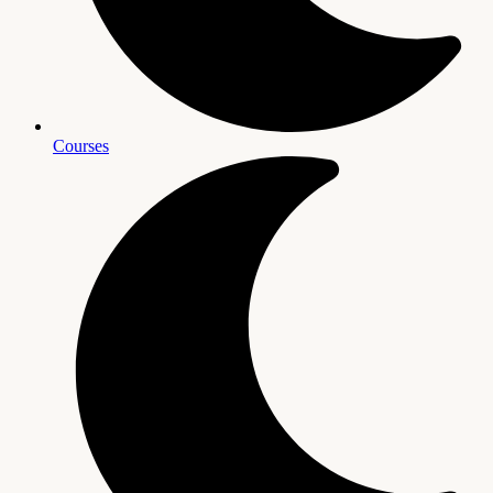
Courses