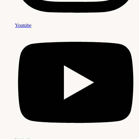
Youtube