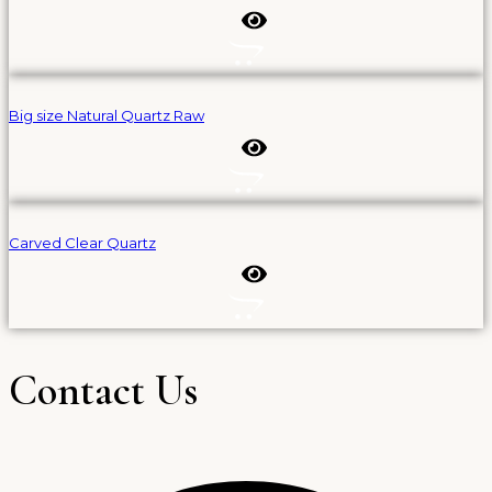
Big size Natural Quartz Raw
Carved Clear Quartz
Contact Us