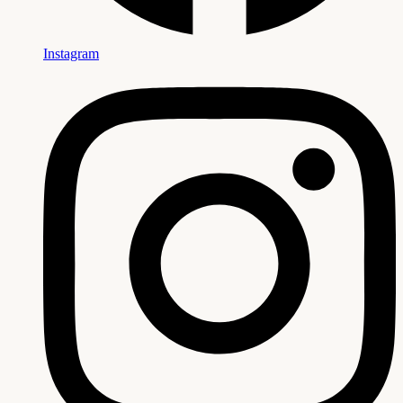
Instagram