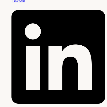
Linkedin