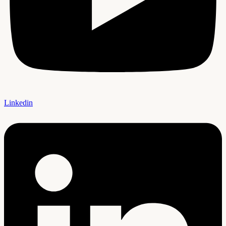
Linkedin