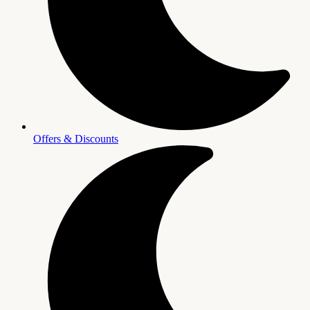
Offers & Discounts