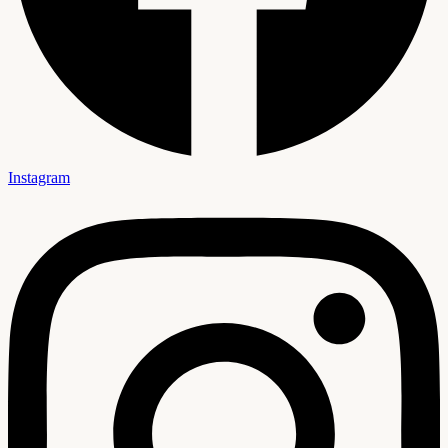
Instagram