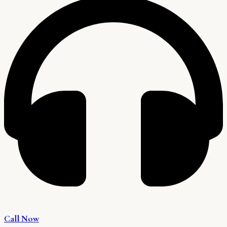
Call Now