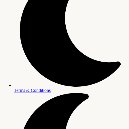
Terms & Conditions