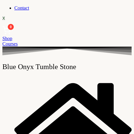
Contact
X
0
Shop
Courses
Blue Onyx Tumble Stone