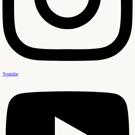
Youtube