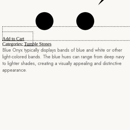
Add to Cart
Categories:
Tumble Stones
Blue Onyx typically displays bands of blue and white or other
light-colored bands. The blue hues can range from deep navy
to lighter shades, creating a visually appealing and distinctive
appearance.