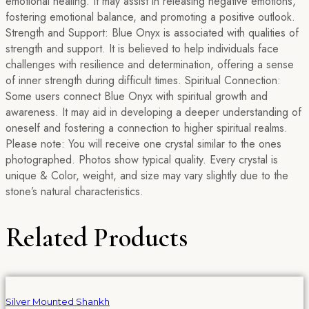
emotional healing. It may assist in releasing negative emotions,
fostering emotional balance, and promoting a positive outlook.
Strength and Support: Blue Onyx is associated with qualities of
strength and support. It is believed to help individuals face
challenges with resilience and determination, offering a sense
of inner strength during difficult times. Spiritual Connection:
Some users connect Blue Onyx with spiritual growth and
awareness. It may aid in developing a deeper understanding of
oneself and fostering a connection to higher spiritual realms.
Please note: You will receive one crystal similar to the ones
photographed. Photos show typical quality. Every crystal is
unique & Color, weight, and size may vary slightly due to the
stone’s natural characteristics.
Related Products
Silver Mounted Shankh