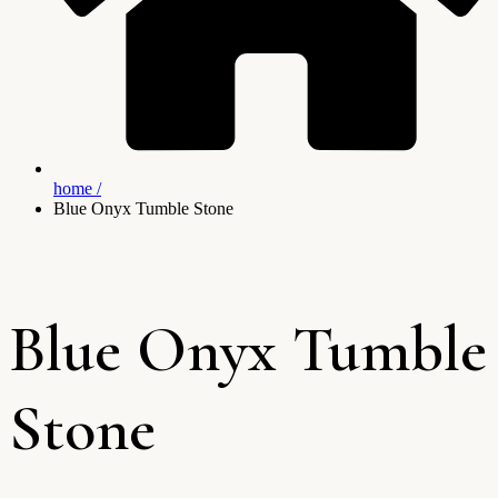
home /
Blue Onyx Tumble Stone
Blue Onyx Tumble
Stone