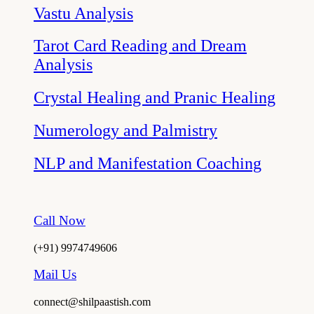
Vastu Analysis
Tarot Card Reading and Dream
Analysis
Crystal Healing and Pranic Healing
Numerology and Palmistry
NLP and Manifestation Coaching
Call Now
(+91) 9974749606
Mail Us
connect@shilpaastish.com