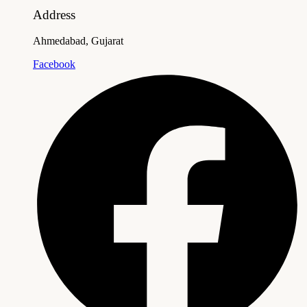
Address
Ahmedabad, Gujarat
Facebook