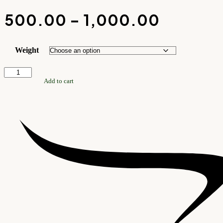
₹
500.00
–
₹
1,000.00
PRICE
RANGE:
Weight
₹500.00
Blue
THROU
Onyx
Add to cart
Tumble
₹1,000.
Stone
quantity