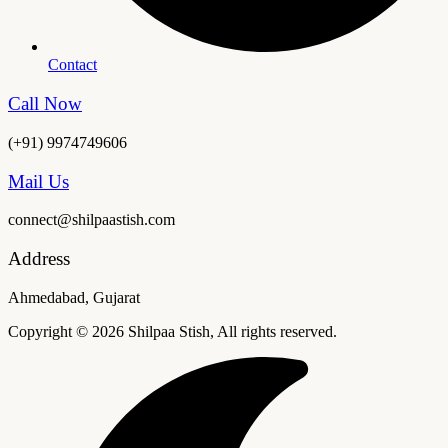
Contact
Call Now
(+91) 9974749606
Mail Us
connect@shilpaastish.com
Address
Ahmedabad, Gujarat
Copyright © 2026 Shilpaa Stish, All rights reserved.