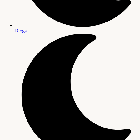
Blogs