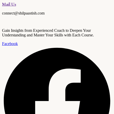
Mail Us
connect@shilpaastish.com
Gain Insights from Experienced Coach to Deepen Your
Understanding and Master Your Skills with Each Course.
Facebook