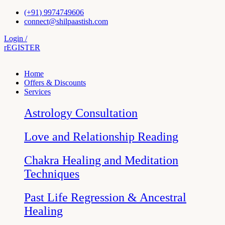
Skip
(+91) 9974749606
to
connect@shilpaastish.com
content
Login /
rEGISTER
Home
Offers & Discounts
Services
Astrology Consultation
Love and Relationship Reading
Chakra Healing and Meditation
Techniques
Past Life Regression & Ancestral
Healing