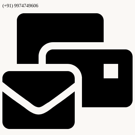
(+91) 9974749606