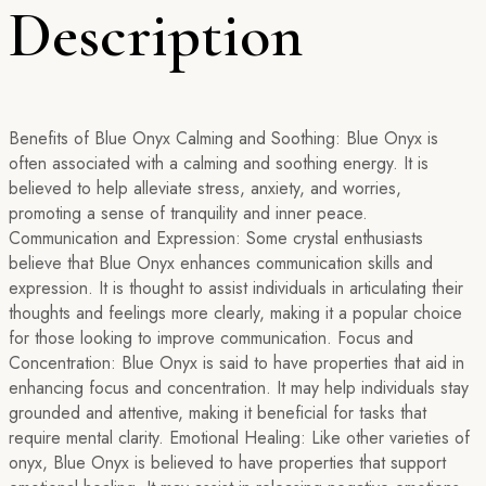
Description
Benefits of Blue Onyx Calming and Soothing: Blue Onyx is
often associated with a calming and soothing energy. It is
believed to help alleviate stress, anxiety, and worries,
promoting a sense of tranquility and inner peace.
Communication and Expression: Some crystal enthusiasts
believe that Blue Onyx enhances communication skills and
expression. It is thought to assist individuals in articulating their
thoughts and feelings more clearly, making it a popular choice
for those looking to improve communication. Focus and
Concentration: Blue Onyx is said to have properties that aid in
enhancing focus and concentration. It may help individuals stay
grounded and attentive, making it beneficial for tasks that
require mental clarity. Emotional Healing: Like other varieties of
onyx, Blue Onyx is believed to have properties that support