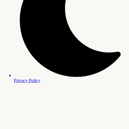
Privacy Policy