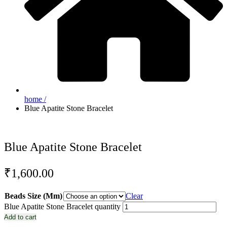
home /
Blue Apatite Stone Bracelet
Blue Apatite Stone Bracelet
₹
1,600.00
Beads Size (Mm)
Clear
Blue Apatite Stone Bracelet quantity
Add to cart