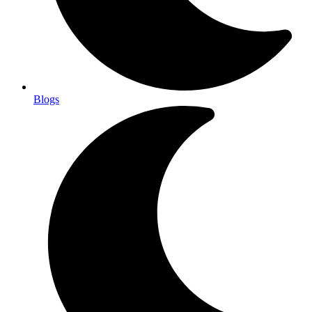
Blogs