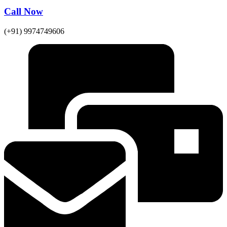
Call Now
(+91) 9974749606