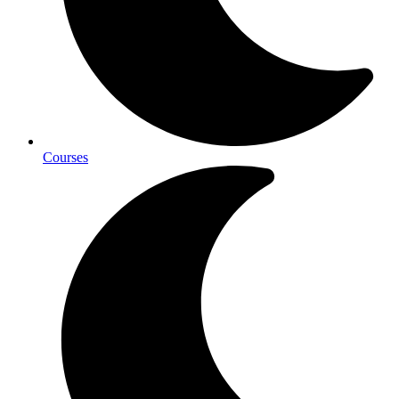
Courses