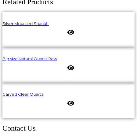
Related Products
Silver Mounted Shankh
Big size Natural Quartz Raw
Carved Clear Quartz
Contact Us