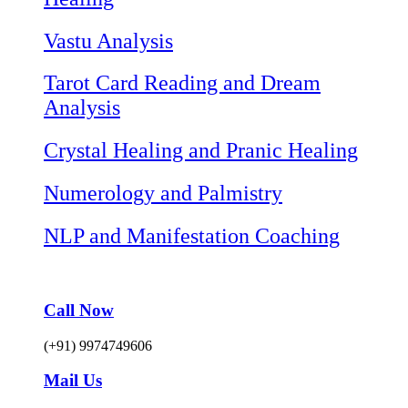
Vastu Analysis
Tarot Card Reading and Dream
Analysis
Crystal Healing and Pranic Healing
Numerology and Palmistry
NLP and Manifestation Coaching
Call Now
(+91) 9974749606
Mail Us