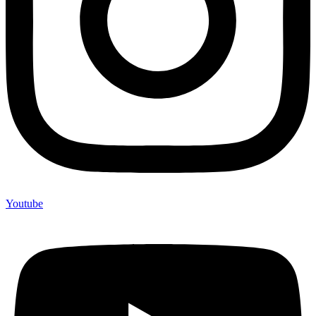
Youtube