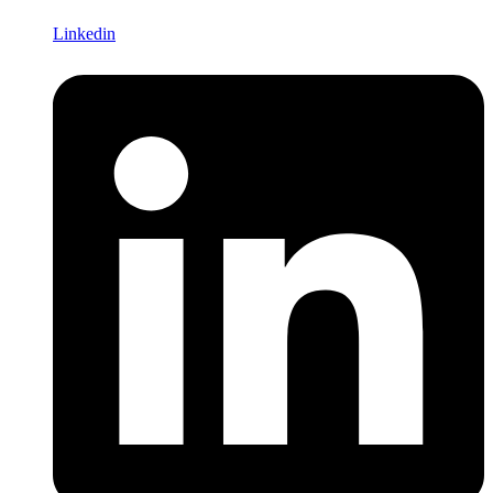
Linkedin