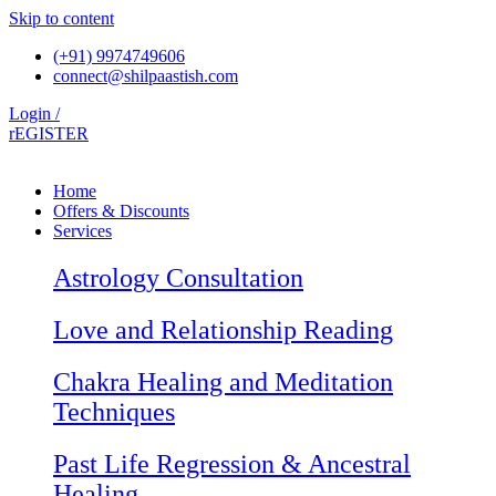
Skip to content
(+91) 9974749606
connect@shilpaastish.com
Login /
rEGISTER
Home
Offers & Discounts
Services
Astrology Consultation
Love and Relationship Reading
Chakra Healing and Meditation
Techniques
Past Life Regression & Ancestral
Healing