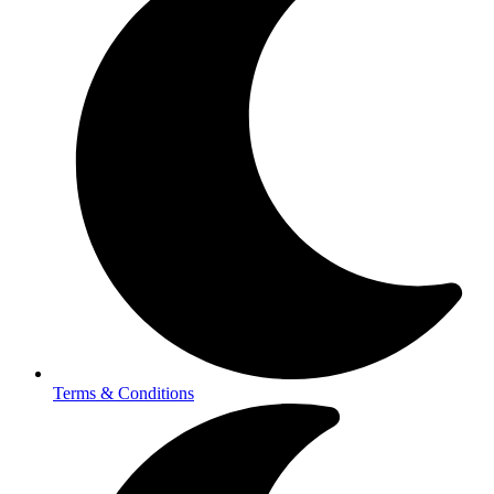
Terms & Conditions