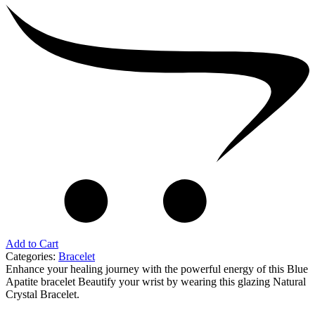
Add to Cart
Categories:
Bracelet
Enhance your healing journey with the powerful energy of this Blue
Apatite bracelet Beautify your wrist by wearing this glazing Natural
Crystal Bracelet.