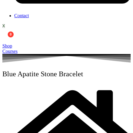
Contact
X
0
Shop
Courses
Blue Apatite Stone Bracelet