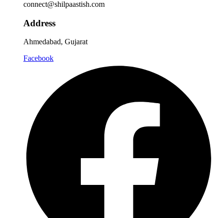
connect@shilpaastish.com
Address
Ahmedabad, Gujarat
Facebook