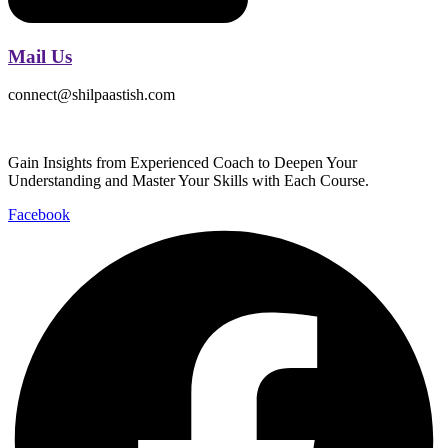
Mail Us
connect@shilpaastish.com
Gain Insights from Experienced Coach to Deepen Your
Understanding and Master Your Skills with Each Course.
Facebook