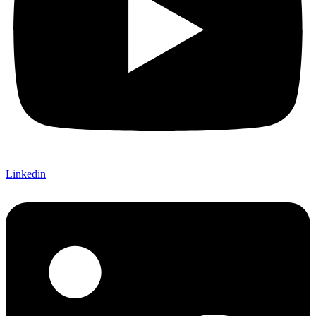
Linkedin