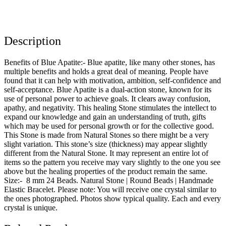
Description
Benefits of Blue Apatite:- Blue apatite, like many other stones, has
multiple benefits and holds a great deal of meaning. People have
found that it can help with motivation, ambition, self-confidence and
self-acceptance. Blue Apatite is a dual-action stone, known for its
use of personal power to achieve goals. It clears away confusion,
apathy, and negativity. This healing Stone stimulates the intellect to
expand our knowledge and gain an understanding of truth, gifts
which may be used for personal growth or for the collective good.
This Stone is made from Natural Stones so there might be a very
slight variation. This stone’s size (thickness) may appear slightly
different from the Natural Stone. It may represent an entire lot of
items so the pattern you receive may vary slightly to the one you see
above but the healing properties of the product remain the same.
Size:- 8 mm 24 Beads. Natural Stone | Round Beads | Handmade
Elastic Bracelet. Please note: You will receive one crystal similar to
the ones photographed. Photos show typical quality. Each and every
crystal is unique.