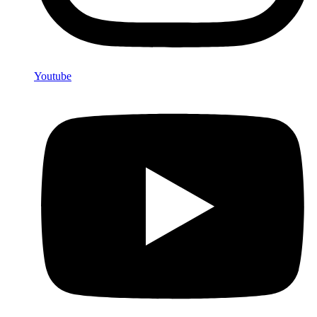
Youtube