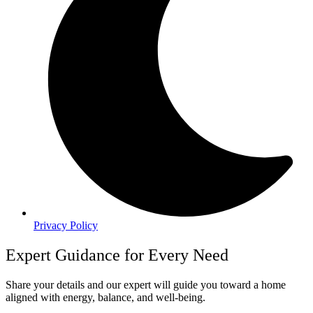
Privacy Policy
Expert Guidance for Every Need
Share your details and our expert will guide you toward a home
aligned with energy, balance, and well-being.