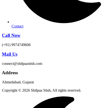
Contact
Call Now
(+91) 9974749606
Mail Us
connect@shilpaastish.com
Address
Ahmedabad, Gujarat
Copyright © 2026 Shilpaa Stish, All rights reserved.