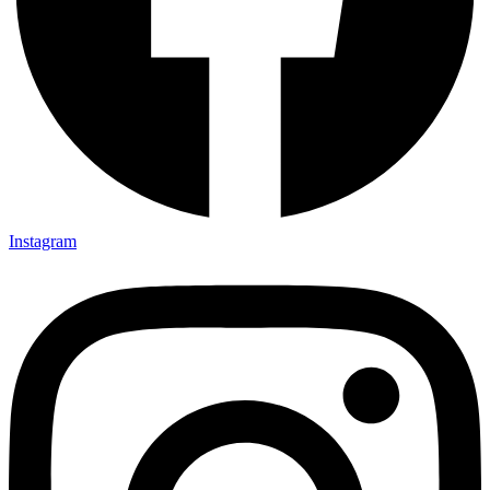
Instagram