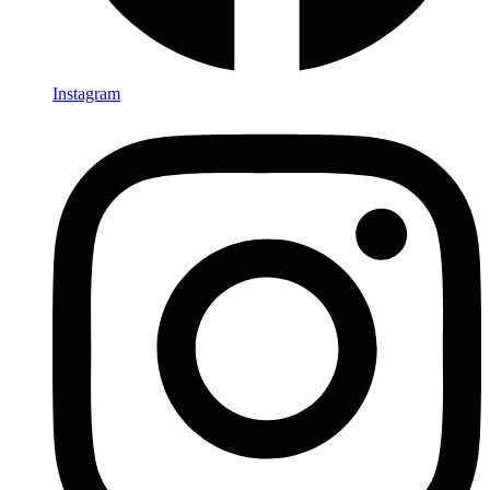
Instagram