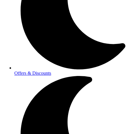
Offers & Discounts