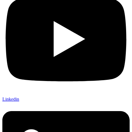
Linkedin