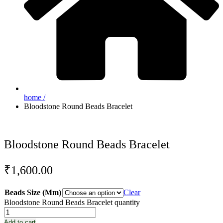
home /
Bloodstone Round Beads Bracelet
Bloodstone Round Beads Bracelet
₹
1,600.00
Beads Size (Mm)
Clear
Bloodstone Round Beads Bracelet quantity
Add to cart