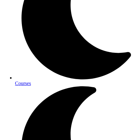
Courses