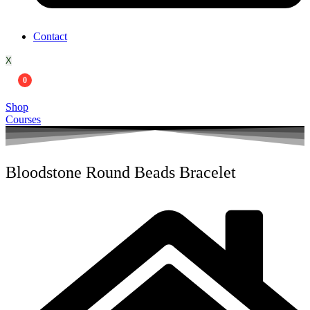
Contact
X
0
Shop
Courses
Bloodstone Round Beads Bracelet