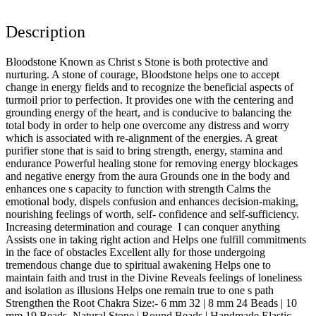
Description
Bloodstone Known as Christ s Stone is both protective and
nurturing. A stone of courage, Bloodstone helps one to accept
change in energy fields and to recognize the beneficial aspects of
turmoil prior to perfection. It provides one with the centering and
grounding energy of the heart, and is conducive to balancing the
total body in order to help one overcome any distress and worry
which is associated with re-alignment of the energies. A great
purifier stone that is said to bring strength, energy, stamina and
endurance Powerful healing stone for removing energy blockages
and negative energy from the aura Grounds one in the body and
enhances one s capacity to function with strength Calms the
emotional body, dispels confusion and enhances decision-making,
nourishing feelings of worth, self- confidence and self-sufficiency.
Increasing determination and courage I can conquer anything
Assists one in taking right action and Helps one fulfill commitments
in the face of obstacles Excellent ally for those undergoing
tremendous change due to spiritual awakening Helps one to
maintain faith and trust in the Divine Reveals feelings of loneliness
and isolation as illusions Helps one remain true to one s path
Strengthen the Root Chakra Size:- 6 mm 32 | 8 mm 24 Beads | 10
mm 19 Beads. Natural Stone | Round Beads | Handmade Elastic