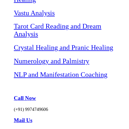
Vastu Analysis
Tarot Card Reading and Dream
Analysis
Crystal Healing and Pranic Healing
Numerology and Palmistry
NLP and Manifestation Coaching
Call Now
(+91) 9974749606
Mail Us