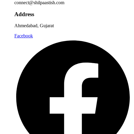
connect@shilpaastish.com
Address
Ahmedabad, Gujarat
Facebook