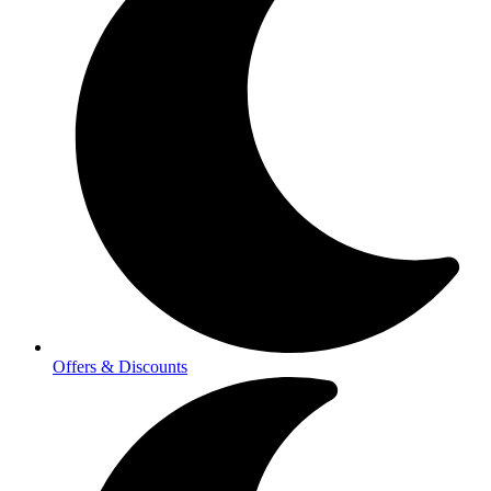
Offers & Discounts