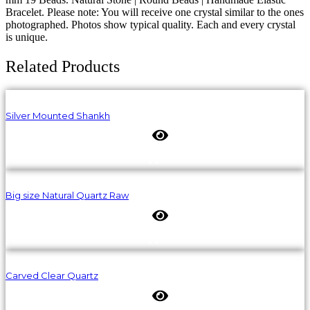
Bracelet. Please note: You will receive one crystal similar to the ones
photographed. Photos show typical quality. Each and every crystal
is unique.
Related Products
Silver Mounted Shankh
Big size Natural Quartz Raw
Carved Clear Quartz