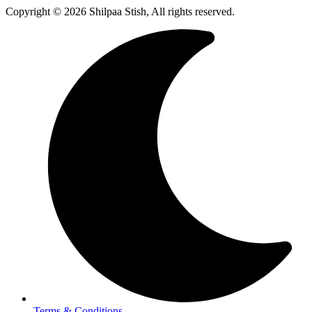
Copyright © 2026 Shilpaa Stish, All rights reserved.
Terms & Conditions