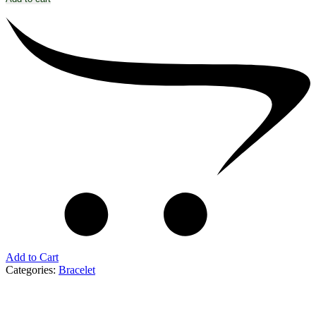
Add to Cart
Categories:
Bracelet