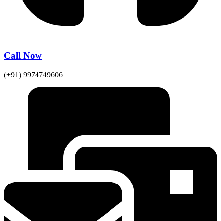
Call Now
(+91) 9974749606