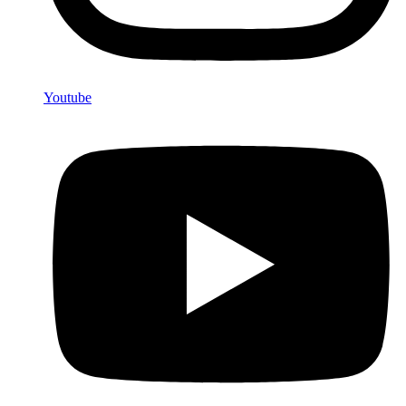
Youtube