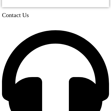
Contact Us