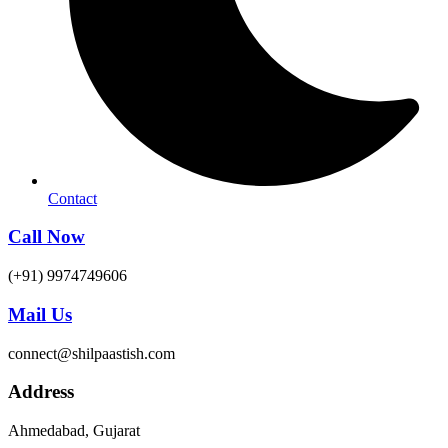
Contact
Call Now
(+91) 9974749606
Mail Us
connect@shilpaastish.com
Address
Ahmedabad, Gujarat