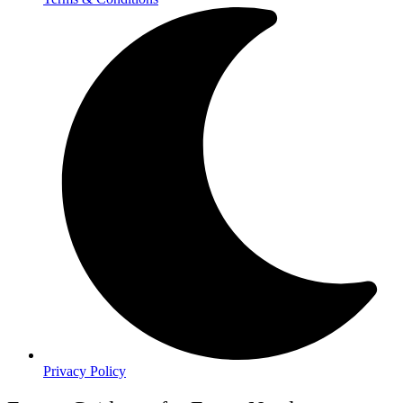
Privacy Policy