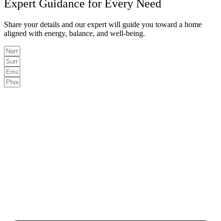
Expert Guidance for Every Need
Share your details and our expert will guide you toward a home
aligned with energy, balance, and well-being.