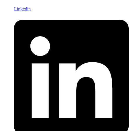
Linkedin