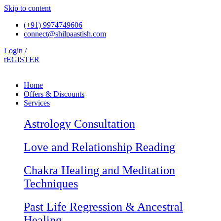
Skip to content
(+91) 9974749606
connect@shilpaastish.com
Login /
rEGISTER
Home
Offers & Discounts
Services
Astrology Consultation
Love and Relationship Reading
Chakra Healing and Meditation
Techniques
Past Life Regression & Ancestral
Healing