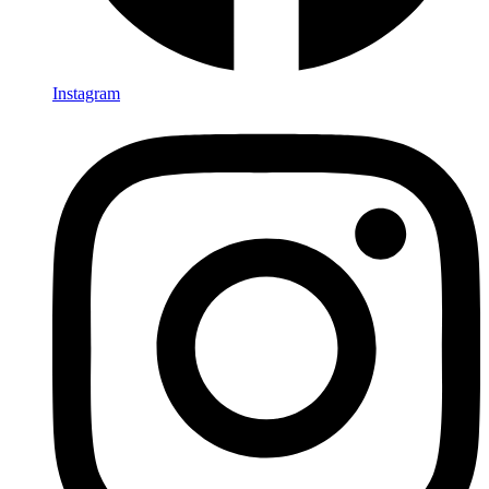
Instagram