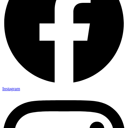
Instagram