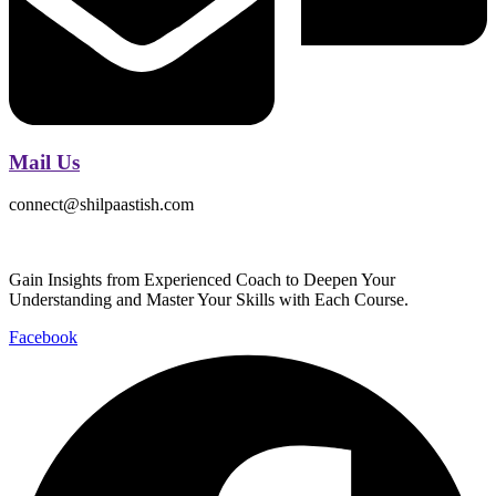
Mail Us
connect@shilpaastish.com
Gain Insights from Experienced Coach to Deepen Your
Understanding and Master Your Skills with Each Course.
Facebook