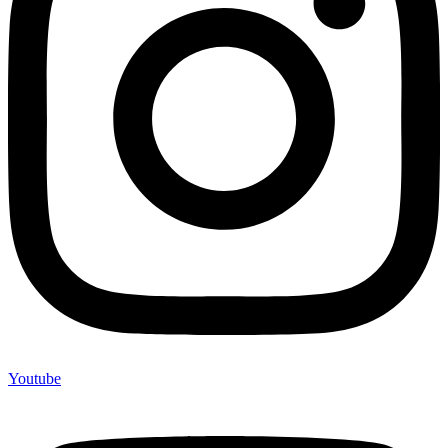
Youtube