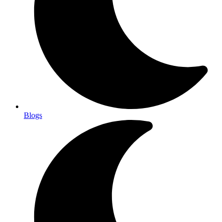
Blogs