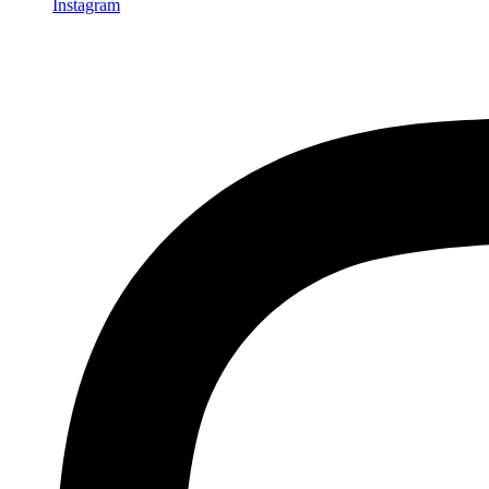
Instagram