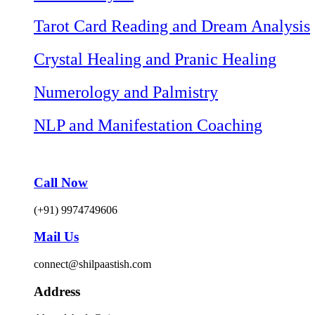
Tarot Card Reading and Dream Analysis
Crystal Healing and Pranic Healing
Numerology and Palmistry
NLP and Manifestation Coaching
Call Now
(+91) 9974749606
Mail Us
connect@shilpaastish.com
Address