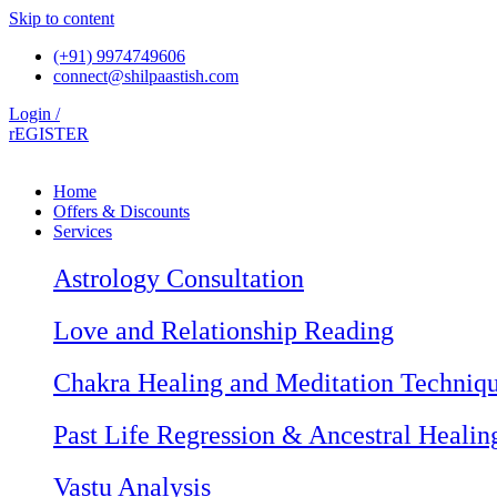
Skip to content
(+91) 9974749606
connect@shilpaastish.com
Login /
rEGISTER
Home
Offers & Discounts
Services
Astrology Consultation
Love and Relationship Reading
Chakra Healing and Meditation Techniq
Past Life Regression & Ancestral Healin
Vastu Analysis