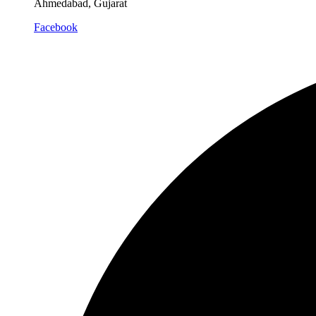
Ahmedabad, Gujarat
Facebook