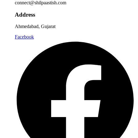
connect@shilpaastish.com
Address
Ahmedabad, Gujarat
Facebook