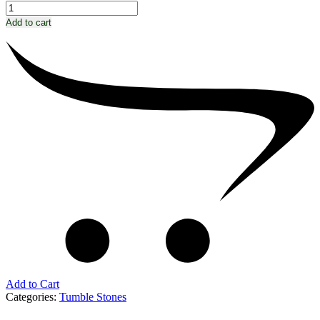
Add to cart
Add to Cart
Categories:
Tumble Stones