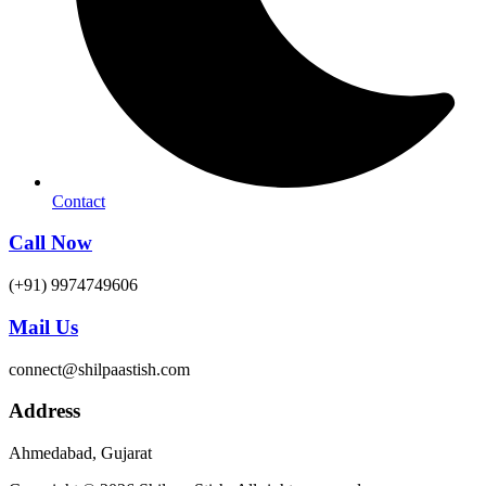
Contact
Call Now
(+91) 9974749606
Mail Us
connect@shilpaastish.com
Address
Ahmedabad, Gujarat