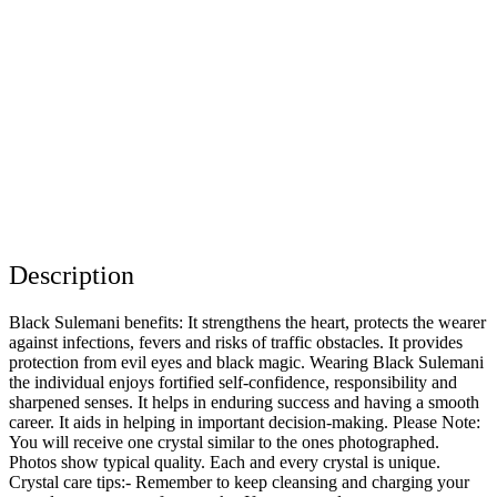
Description
Black Sulemani benefits: It strengthens the heart, protects the wearer
against infections, fevers and risks of traffic obstacles. It provides
protection from evil eyes and black magic. Wearing Black Sulemani
the individual enjoys fortified self-confidence, responsibility and
sharpened senses. It helps in enduring success and having a smooth
career. It aids in helping in important decision-making. Please Note:
You will receive one crystal similar to the ones photographed.
Photos show typical quality. Each and every crystal is unique.
Crystal care tips:- Remember to keep cleansing and charging your