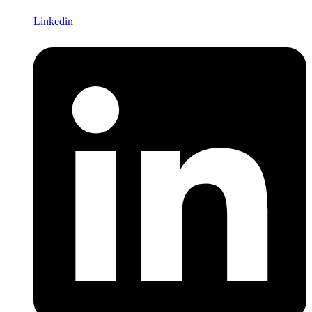
Linkedin