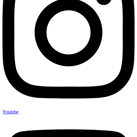
Youtube