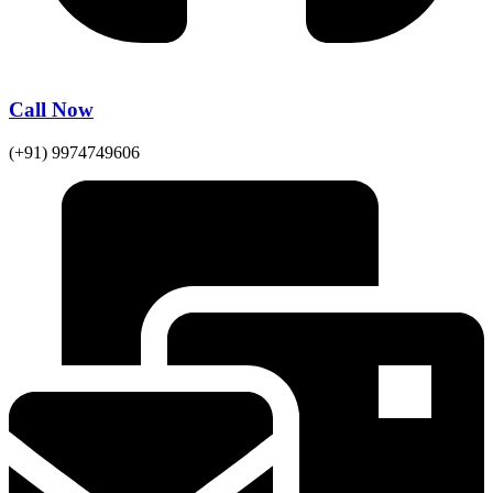
Call Now
(+91) 9974749606