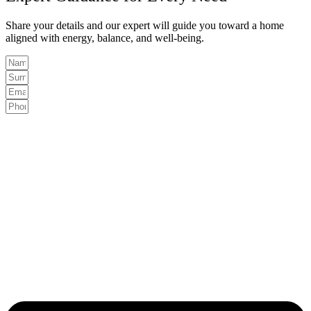
Share your details and our expert will guide you toward a home
aligned with energy, balance, and well-being.