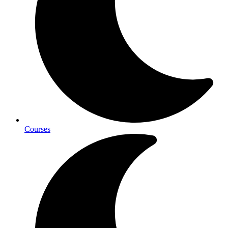
Courses