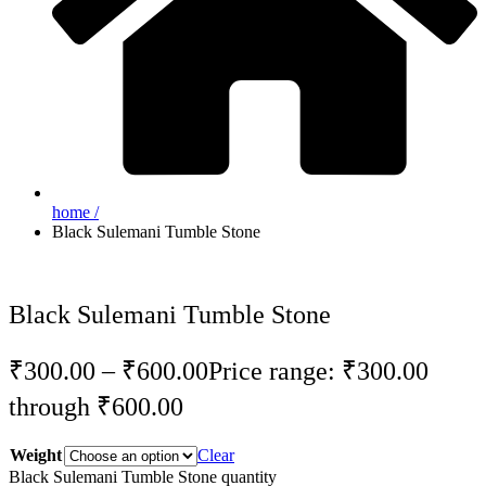
home /
Black Sulemani Tumble Stone
Black Sulemani Tumble Stone
₹
300.00
–
₹
600.00
Price range: ₹300.00
through ₹600.00
Weight
Clear
Black Sulemani Tumble Stone quantity