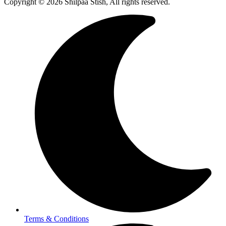
Copyright © 2026 Shilpaa Stish, All rights reserved.
Terms & Conditions