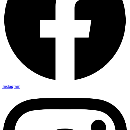
Instagram