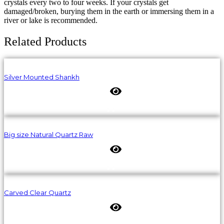
crystals every two to four weeks. If your crystals get
damaged/broken, burying them in the earth or immersing them in a
river or lake is recommended.
Related Products
Silver Mounted Shankh
Big size Natural Quartz Raw
Carved Clear Quartz