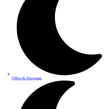
Offers & Discounts