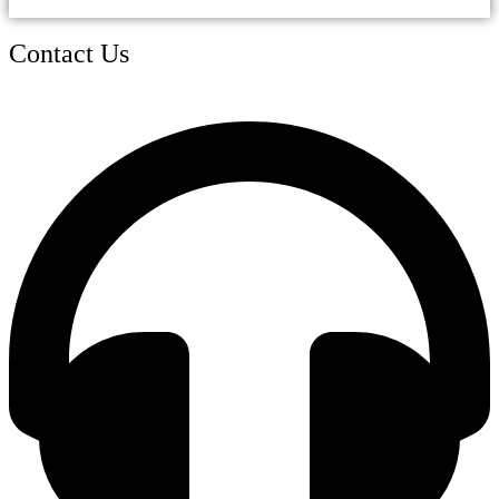
Contact Us