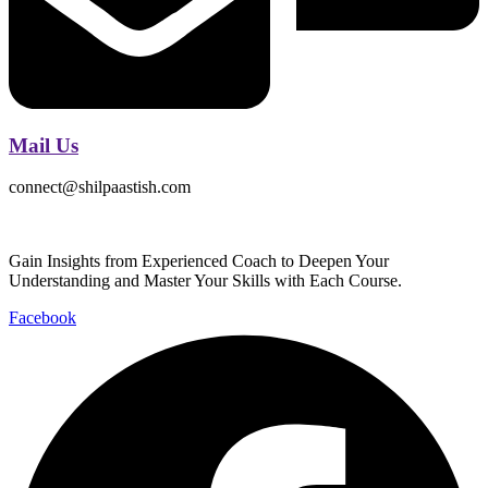
Mail Us
connect@shilpaastish.com
Gain Insights from Experienced Coach to Deepen Your
Understanding and Master Your Skills with Each Course.
Facebook