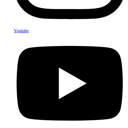
Youtube