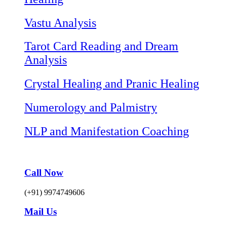
Vastu Analysis
Tarot Card Reading and Dream
Analysis
Crystal Healing and Pranic Healing
Numerology and Palmistry
NLP and Manifestation Coaching
Call Now
(+91) 9974749606
Mail Us