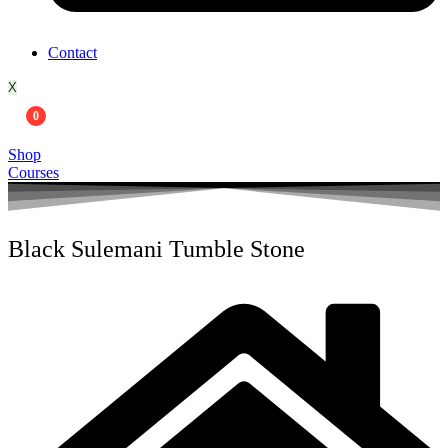
Contact
X
0
Shop
Courses
Black Sulemani Tumble Stone