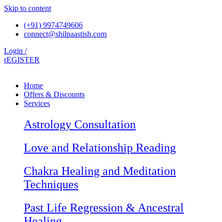
Skip to content
(+91) 9974749606
connect@shilpaastish.com
Login /
rEGISTER
Home
Offers & Discounts
Services
Astrology Consultation
Love and Relationship Reading
Chakra Healing and Meditation
Techniques
Past Life Regression & Ancestral
Healing