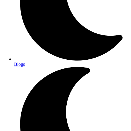
Blogs