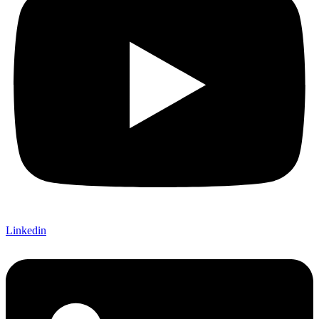
Linkedin