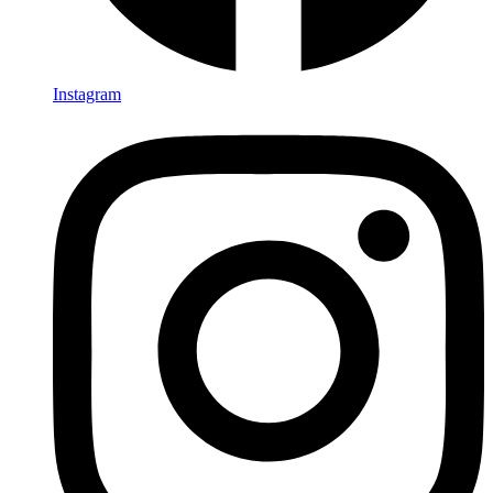
Instagram