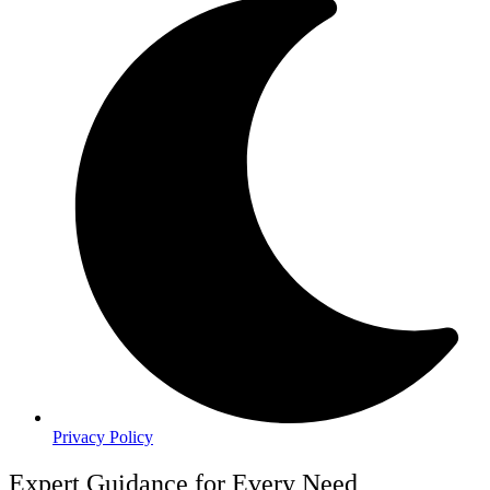
Privacy Policy
Expert Guidance for Every Need