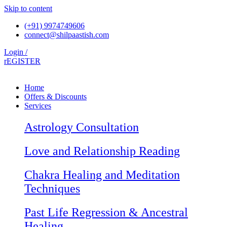
Skip to content
(+91) 9974749606
connect@shilpaastish.com
Login /
rEGISTER
Home
Offers & Discounts
Services
Astrology Consultation
Love and Relationship Reading
Chakra Healing and Meditation
Techniques
Past Life Regression & Ancestral
Healing