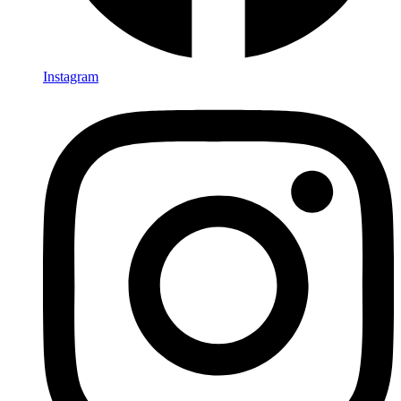
Instagram