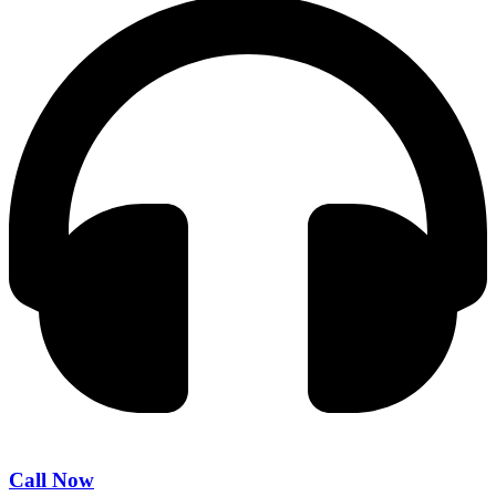
Call Now