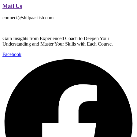
Mail Us
connect@shilpaastish.com
Gain Insights from Experienced Coach to Deepen Your
Understanding and Master Your Skills with Each Course.
Facebook