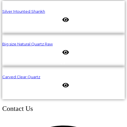
Silver Mounted Shankh
Big size Natural Quartz Raw
Carved Clear Quartz
Contact Us