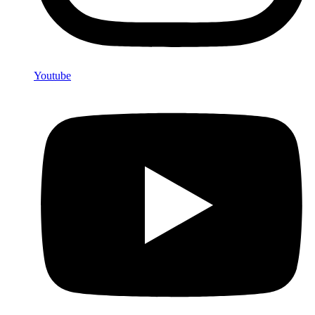
Youtube