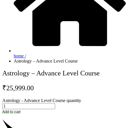
home /
Astrology – Advance Level Course
Astrology – Advance Level Course
₹
25,999.00
Astrology - Advance Level Course quantity
Add to cart