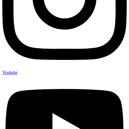
Youtube