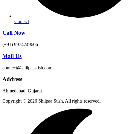
Contact
Call Now
(+91) 9974749606
Mail Us
connect@shilpaastish.com
Address
Ahmedabad, Gujarat
Copyright © 2026 Shilpaa Stish, All rights reserved.