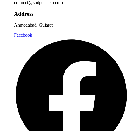
connect@shilpaastish.com
Address
Ahmedabad, Gujarat
Facebook