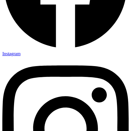
Instagram