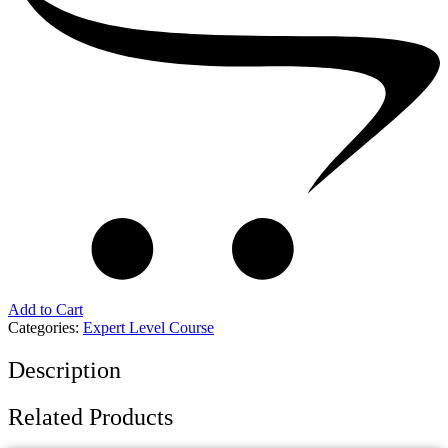
Add to Cart
Categories:
Expert Level Course
Description
Related Products