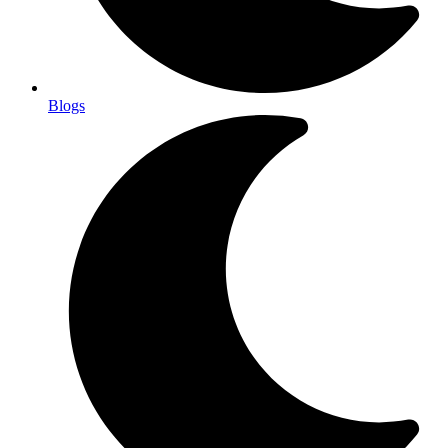
Blogs