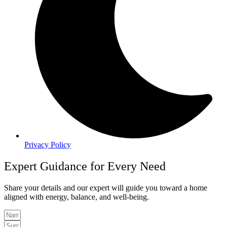
Privacy Policy
Expert Guidance for Every Need
Share your details and our expert will guide you toward a home
aligned with energy, balance, and well-being.