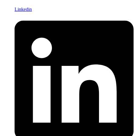
Linkedin