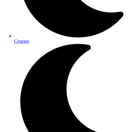
Courses