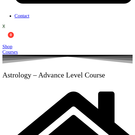
Contact
X
0
Shop
Courses
Astrology – Advance Level Course