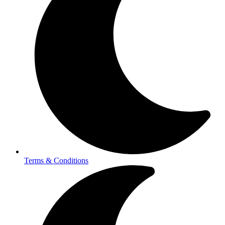
Terms & Conditions