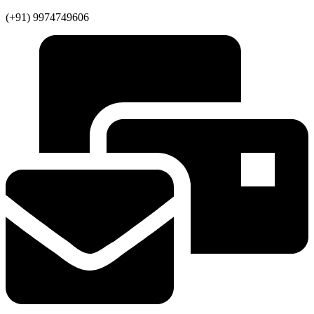
(+91) 9974749606