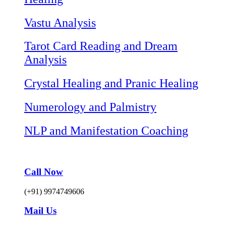
Vastu Analysis
Tarot Card Reading and Dream
Analysis
Crystal Healing and Pranic Healing
Numerology and Palmistry
NLP and Manifestation Coaching
Call Now
(+91) 9974749606
Mail Us