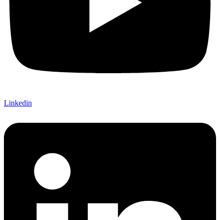
Linkedin