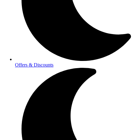
Offers & Discounts