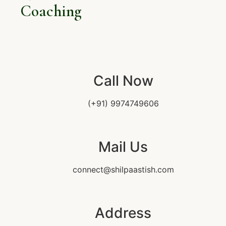
Coaching
Call Now
(+91) 9974749606
Mail Us
connect@shilpaastish.com
Address