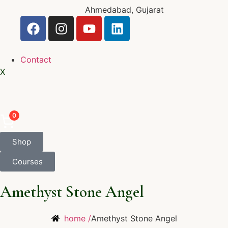
Ahmedabad, Gujarat
Contact
X
0
Shop
Courses
Amethyst Stone Angel
home /
Amethyst Stone Angel