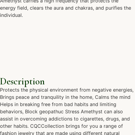
Amethyst carries a high frequency that protects the
energy field, clears the aura and chakras, and purifies the
individual.
Description
Protects the physical environment from negative energies,
Brings peace and tranquility in the home, Calms the mind
Helps in breaking free from bad habits and limiting
behaviors, Block geopathuc Stress Amethyst can also
assist in overcoming addictions to cigarettes, drugs, and
other habits. CQCCollection brings for you a range of
fashion jewelry that are made using different natural