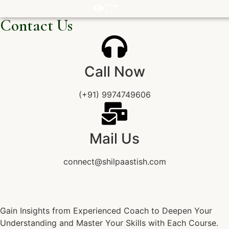
Contact Us
Call Now
(+91) 9974749606
Mail Us
connect@shilpaastish.com
Gain Insights from Experienced Coach to Deepen Your
Understanding and Master Your Skills with Each Course.