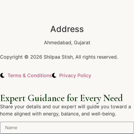
Address
Ahmedabad, Gujarat
Copyright © 2026 Shilpaa Stish, All rights reserved.
Terms & Conditions
Privacy Policy
Expert Guidance for Every Need
Share your details and our expert will guide you toward a
home aligned with energy, balance, and well-being.