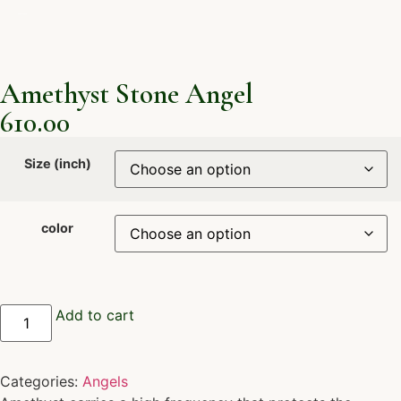
Amethyst Stone Angel
610.00
Size (inch)
color
Add to cart
Categories:
Angels