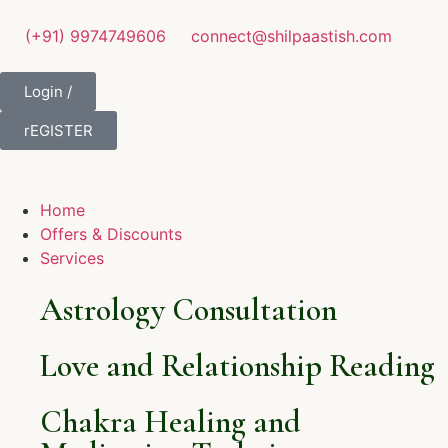
(+91) 9974749606
connect@shilpaastish.com
Login /
rEGISTER
Home
Offers & Discounts
Services
Astrology Consultation
Love and Relationship Reading
Chakra Healing and