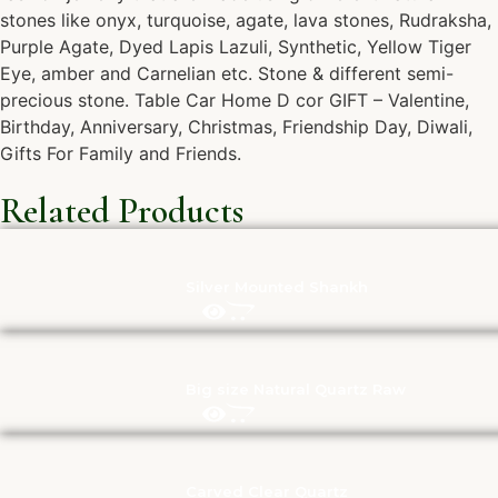
stones like onyx, turquoise, agate, lava stones, Rudraksha,
Purple Agate, Dyed Lapis Lazuli, Synthetic, Yellow Tiger
Eye, amber and Carnelian etc. Stone & different semi-
precious stone. Table Car Home D cor GIFT – Valentine,
Birthday, Anniversary, Christmas, Friendship Day, Diwali,
Gifts For Family and Friends.
Related Products
Silver Mounted Shankh
Big size Natural Quartz Raw
Carved Clear Quartz