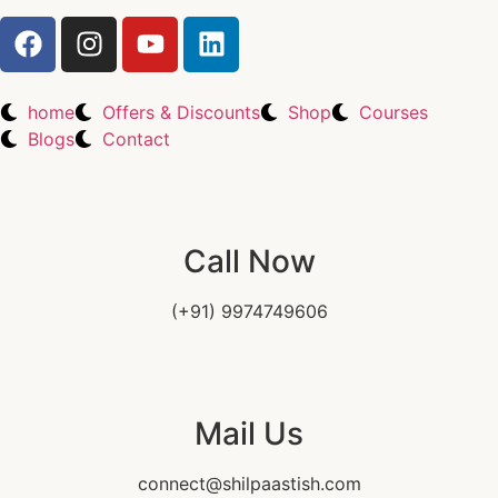
home
Offers & Discounts
Shop
Courses
Blogs
Contact
Call Now
(+91) 9974749606
Mail Us
connect@shilpaastish.com