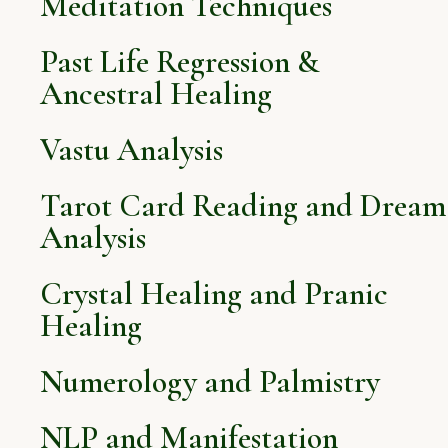
Meditation Techniques
Past Life Regression &
Ancestral Healing
Vastu Analysis
Tarot Card Reading and Dream
Analysis
Crystal Healing and Pranic
Healing
Numerology and Palmistry
NLP and Manifestation