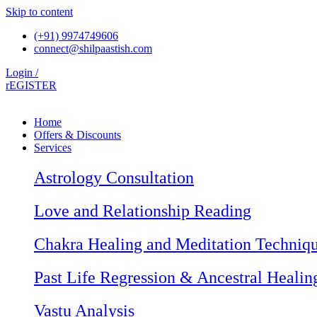
Skip to content
(+91) 9974749606
connect@shilpaastish.com
Login /
rEGISTER
Home
Offers & Discounts
Services
Astrology Consultation
Love and Relationship Reading
Chakra Healing and Meditation Techniq
Past Life Regression & Ancestral Healin
Vastu Analysis