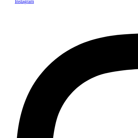
Instagram