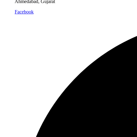
Ahmedabad, Gujarat
Facebook