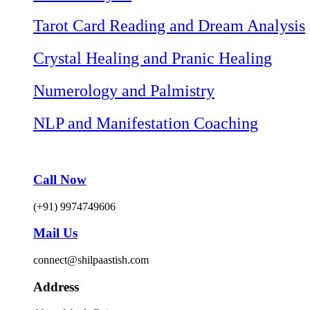
Tarot Card Reading and Dream Analysis
Crystal Healing and Pranic Healing
Numerology and Palmistry
NLP and Manifestation Coaching
Call Now
(+91) 9974749606
Mail Us
connect@shilpaastish.com
Address