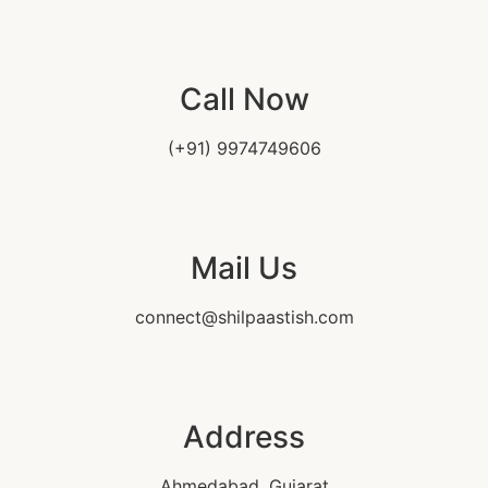
Call Now
(+91) 9974749606
Mail Us
connect@shilpaastish.com
Address
Ahmedabad, Gujarat