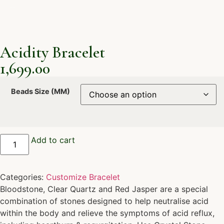
Acidity Bracelet
1,699.00
Beads Size (MM)
Add to cart
Categories:
Customize Bracelet
Bloodstone, Clear Quartz and Red Jasper are a special
combination of stones designed to help neutralise acid
within the body and relieve the symptoms of acid reflux,