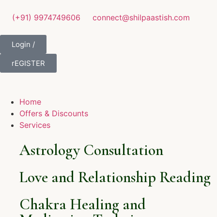
(+91) 9974749606
connect@shilpaastish.com
Login /
rEGISTER
Home
Offers & Discounts
Services
Astrology Consultation
Love and Relationship Reading
Chakra Healing and