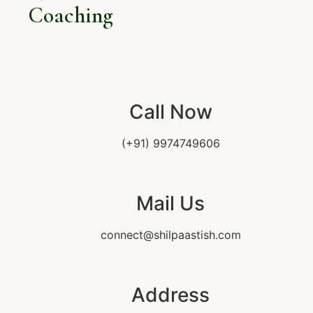
Coaching
Call Now
(+91) 9974749606
Mail Us
connect@shilpaastish.com
Address