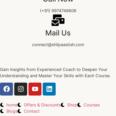
(+91) 9974749606
Mail Us
connect@shilpaastish.com
Gain Insights from Experienced Coach to Deepen Your
Understanding and Master Your Skills with Each Course.
home
Offers & Discounts
Shop
Courses
Blogs
Contact