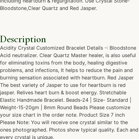
including heartburn & regurgitation. Use Crystal Stone-
Bloodstone,Clear Quartz and Red Jasper.
Description
Acidity Crystal Customized Bracelet Details -: Bloodstone
Acid neutralizer. Clear Quartz Master healer, is also useful
for eliminating toxins from the body, healing digestive
problems, and infections, It helps to reduce the pain and
burning sensation associated with heartburn. Red Jasper
The best variety of Jasper to use for heartburn is red
jasper. Relives heart burn & boost energy. Stretchable
Elastic Handmade Bracelet. Beads-24 | Size- Standard |
Weight-15-20gm | 8mm Round Beads Please customize
your size chart in the order note. Product Size 7 inch
Please Note: You will receive one crystal similar to the
ones photographed. Photos show typical quality. Each and
every crystal is unique.