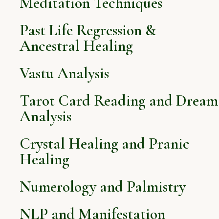
Meditation Techniques
Past Life Regression &
Ancestral Healing
Vastu Analysis
Tarot Card Reading and Dream
Analysis
Crystal Healing and Pranic
Healing
Numerology and Palmistry
NLP and Manifestation