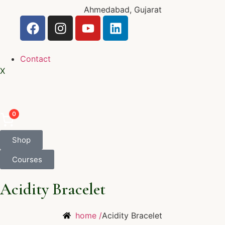
Ahmedabad, Gujarat
Contact
X
0
Shop
Courses
Acidity Bracelet
home /
Acidity Bracelet