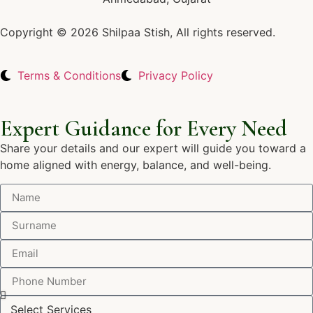
Copyright © 2026 Shilpaa Stish, All rights reserved.
Terms & Conditions
Privacy Policy
Expert Guidance for Every Need
Share your details and our expert will guide you toward a
home aligned with energy, balance, and well-being.