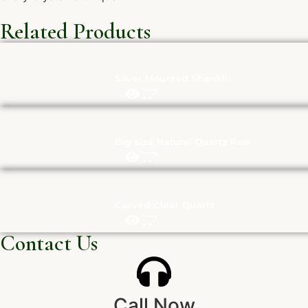
Related Products
Silver Mounted Shankh
Big size Natural Quartz Raw
Carved Clear Quartz
Contact Us
Call Now