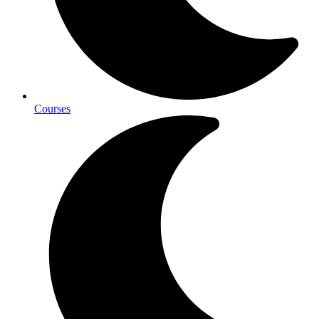
Courses