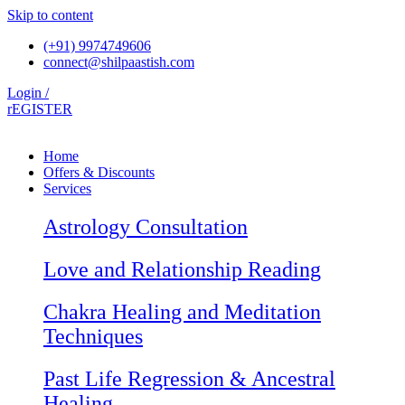
Skip to content
(+91) 9974749606
connect@shilpaastish.com
Login /
rEGISTER
Home
Offers & Discounts
Services
Astrology Consultation
Love and Relationship Reading
Chakra Healing and Meditation
Techniques
Past Life Regression & Ancestral
Healing