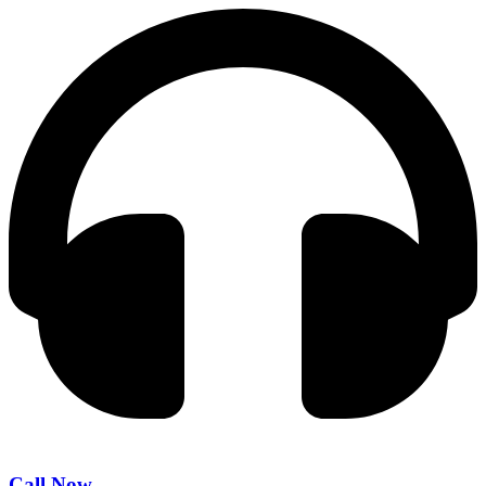
Call Now