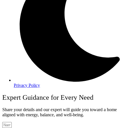
Privacy Policy
Expert Guidance for Every Need
Share your details and our expert will guide you toward a home
aligned with energy, balance, and well-being.