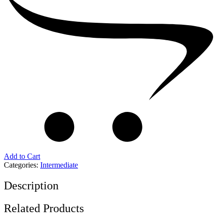
Add to Cart
Categories:
Intermediate
Description
Related Products