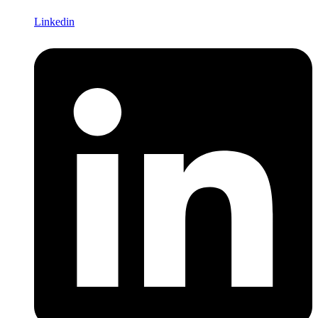
Linkedin