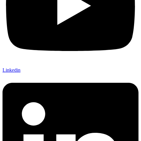
Linkedin