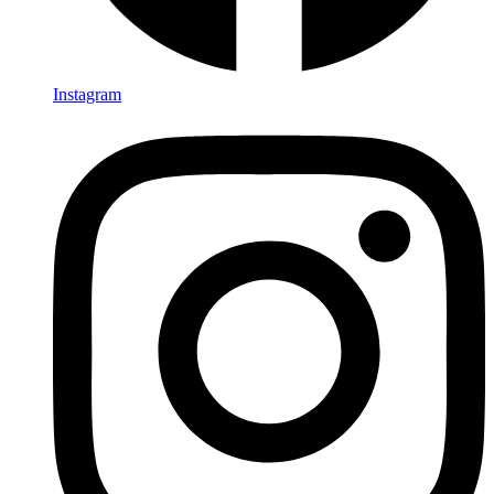
Instagram