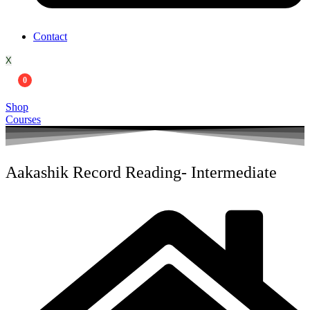
Contact
X
0
Shop
Courses
Aakashik Record Reading- Intermediate