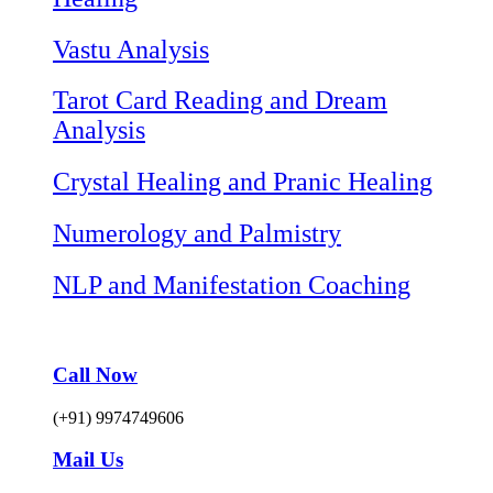
Vastu Analysis
Tarot Card Reading and Dream
Analysis
Crystal Healing and Pranic Healing
Numerology and Palmistry
NLP and Manifestation Coaching
Call Now
(+91) 9974749606
Mail Us