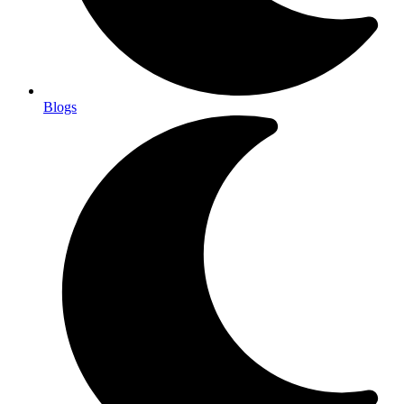
Blogs