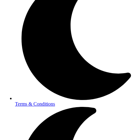
Terms & Conditions