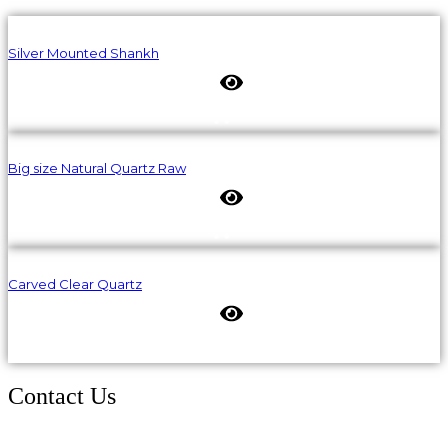
Silver Mounted Shankh
Big size Natural Quartz Raw
Carved Clear Quartz
Contact Us