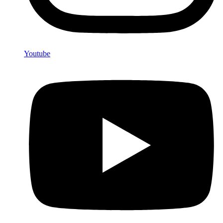
Youtube