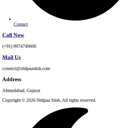
Contact
Call Now
(+91) 9974749606
Mail Us
connect@shilpaastish.com
Address
Ahmedabad, Gujarat
Copyright © 2026 Shilpaa Stish, All rights reserved.