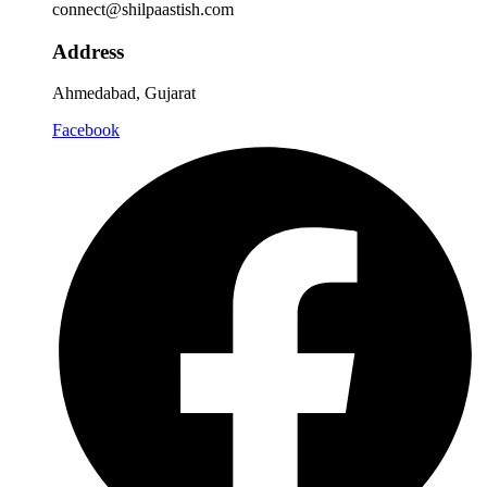
connect@shilpaastish.com
Address
Ahmedabad, Gujarat
Facebook