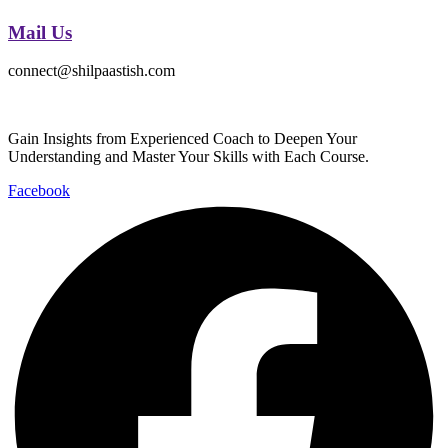
Mail Us
connect@shilpaastish.com
Gain Insights from Experienced Coach to Deepen Your
Understanding and Master Your Skills with Each Course.
Facebook