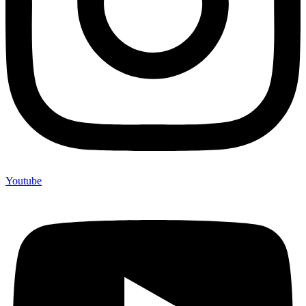
Youtube