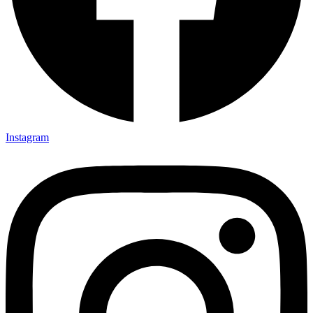
Instagram