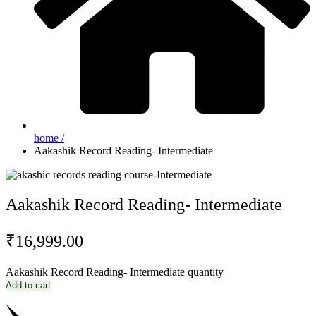
home /
Aakashik Record Reading- Intermediate
Aakashik Record Reading- Intermediate
₹
16,999.00
Aakashik Record Reading- Intermediate quantity
Add to cart