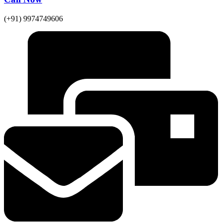
(+91) 9974749606