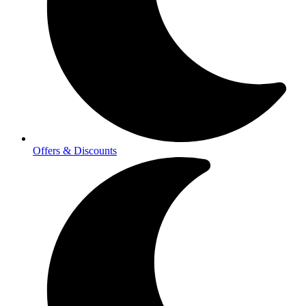
Offers & Discounts