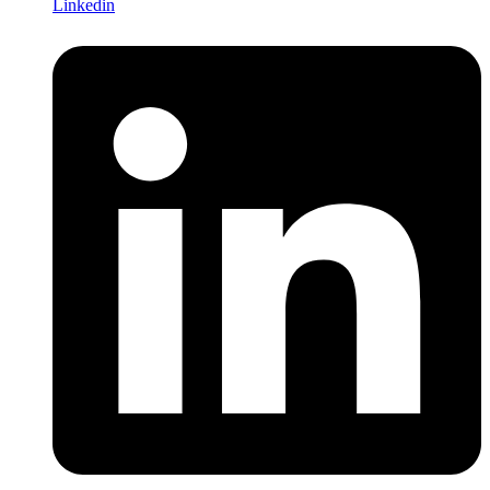
Linkedin