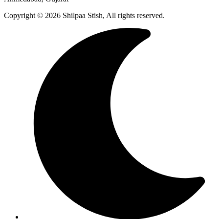
Copyright © 2026 Shilpaa Stish, All rights reserved.