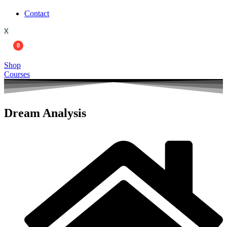
Contact
X
0
Shop
Courses
Dream Analysis