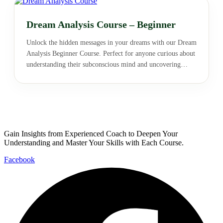
Dream Analysis Course – Beginner
Unlock the hidden messages in your dreams with our Dream
Analysis Beginner Course. Perfect for anyone curious about
understanding their subconscious mind and uncovering
deeper meanings behind their dreams. Start your journey
into the fascinating world of dream interpretation today!
Gain Insights from Experienced Coach to Deepen Your
Understanding and Master Your Skills with Each Course.
Facebook