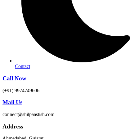
Contact
Call Now
(+91) 9974749606
Mail Us
connect@shilpaastish.com
Address
Ahmedabad, Gujarat