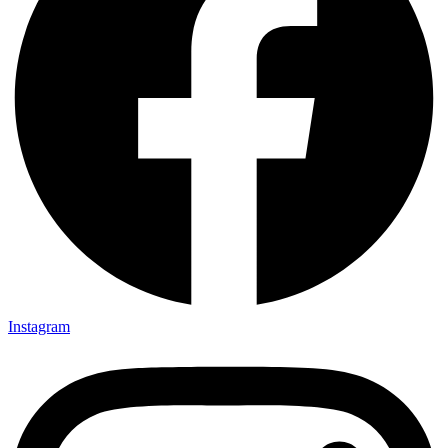
Instagram