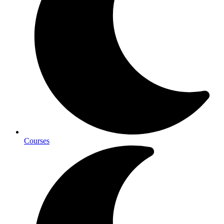
Courses