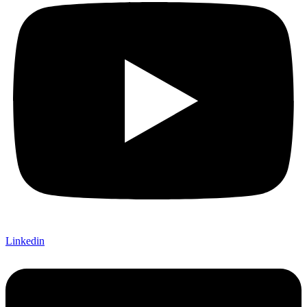
Linkedin