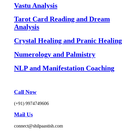
Vastu Analysis
Tarot Card Reading and Dream
Analysis
Crystal Healing and Pranic Healing
Numerology and Palmistry
NLP and Manifestation Coaching
Call Now
(+91) 9974749606
Mail Us
connect@shilpaastish.com