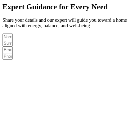
Expert Guidance for Every Need
Share your details and our expert will guide you toward a home
aligned with energy, balance, and well-being.