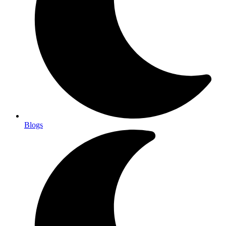
Blogs