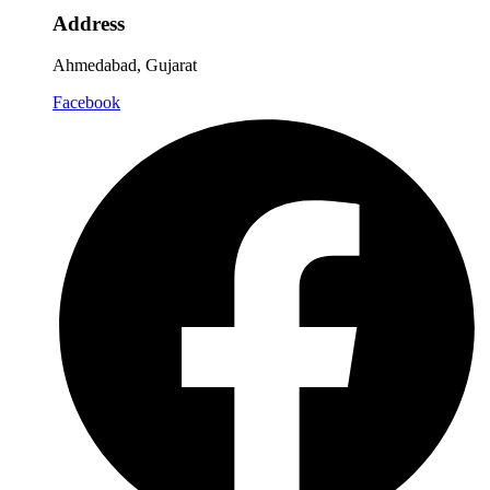
Address
Ahmedabad, Gujarat
Facebook