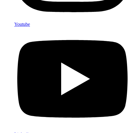
Youtube