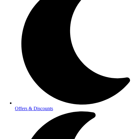
Offers & Discounts