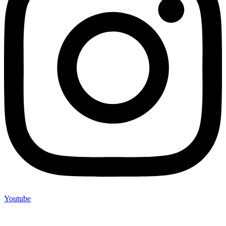
Youtube