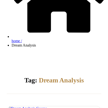
home /
Dream Analysis
Tag:
Dream Analysis