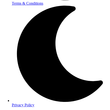
Terms & Conditions
Privacy Policy