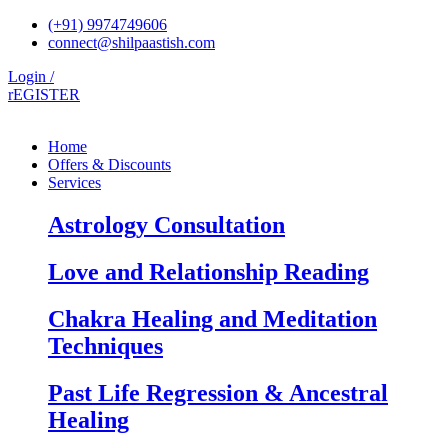
Skip
(+91) 9974749606
to
connect@shilpaastish.com
content
Login /
rEGISTER
Home
Offers & Discounts
Services
Astrology Consultation
Love and Relationship Reading
Chakra Healing and Meditation
Techniques
Past Life Regression & Ancestral
Healing