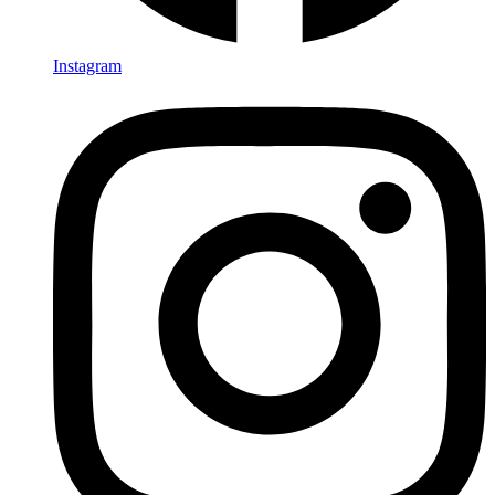
Instagram