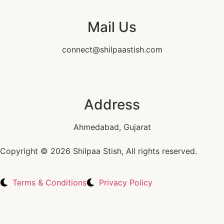
Mail Us
connect@shilpaastish.com
Address
Ahmedabad, Gujarat
Copyright © 2026 Shilpaa Stish, All rights reserved.
Terms & Conditions
Privacy Policy