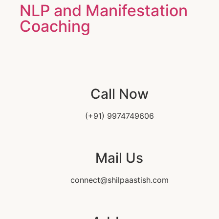
NLP and Manifestation
Coaching
Call Now
(+91) 9974749606
Mail Us
connect@shilpaastish.com