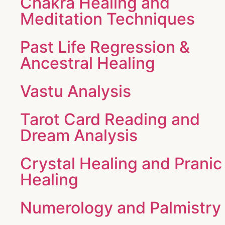
Chakra Healing and
Meditation Techniques
Past Life Regression &
Ancestral Healing
Vastu Analysis
Tarot Card Reading and
Dream Analysis
Crystal Healing and Pranic
Healing
Numerology and Palmistry