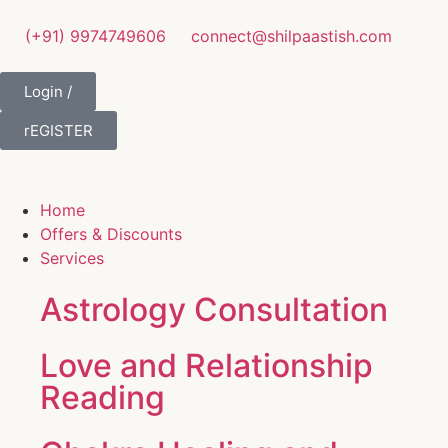
(+91) 9974749606
connect@shilpaastish.com
Login /
rEGISTER
Home
Offers & Discounts
Services
Astrology Consultation
Love and Relationship
Reading