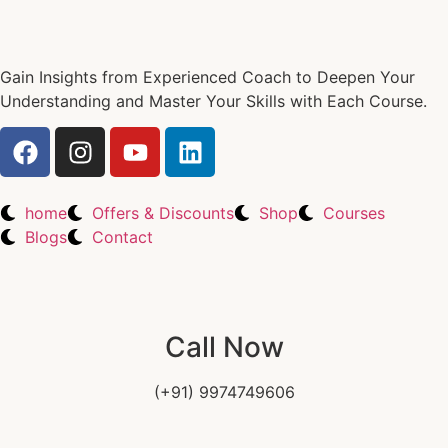
Gain Insights from Experienced Coach to Deepen Your
Understanding and Master Your Skills with Each Course.
home
Offers & Discounts
Shop
Courses
Blogs
Contact
Call Now
(+91) 9974749606