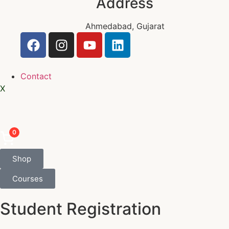
Address
Ahmedabad, Gujarat
Contact
X
0
Shop
Courses
Student Registration