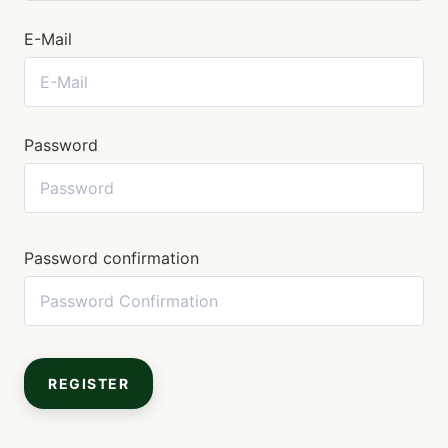
E-Mail
Password
Password confirmation
REGISTER