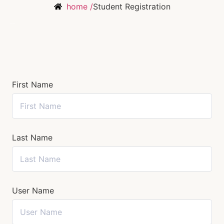
home /
Student Registration
First Name
Last Name
User Name