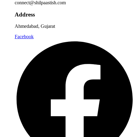
connect@shilpaastish.com
Address
Ahmedabad, Gujarat
Facebook