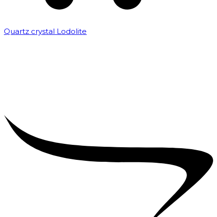
Quartz crystal Lodolite
₹
5,000.00