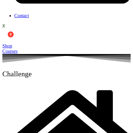
Contact
X
0
Shop
Courses
Challenge