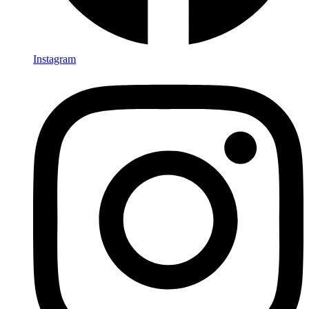
Instagram