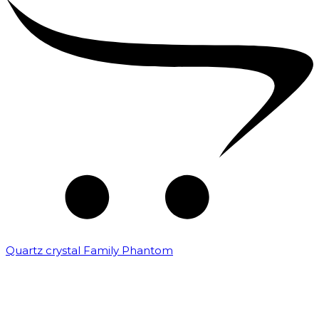
Quartz crystal Family Phantom
₹
20,000.00