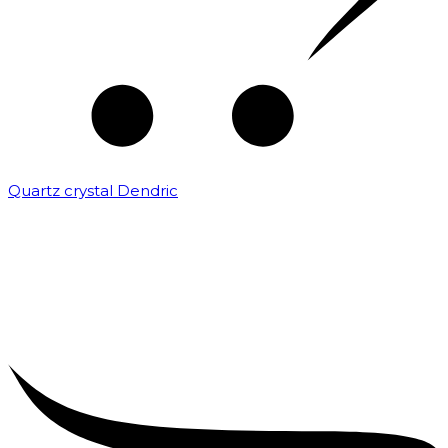
Quartz crystal Dendric
₹
25,000.00