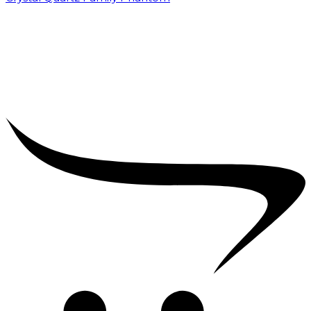
₹
5,000.00