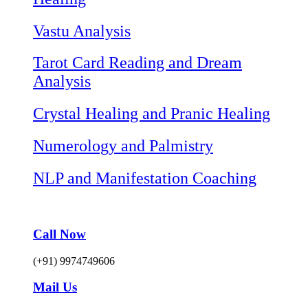
Vastu Analysis
Tarot Card Reading and Dream
Analysis
Crystal Healing and Pranic Healing
Numerology and Palmistry
NLP and Manifestation Coaching
Call Now
(+91) 9974749606
Mail Us