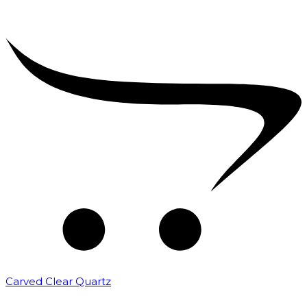
Carved Clear Quartz