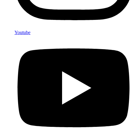
Youtube