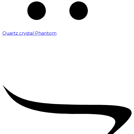
Quartz crystal Phantom
₹
5,000.00