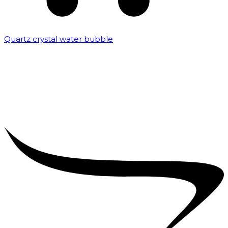
Quartz crystal water bubble
₹
10,000.00