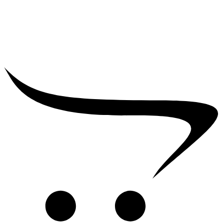
₹
39,000.00