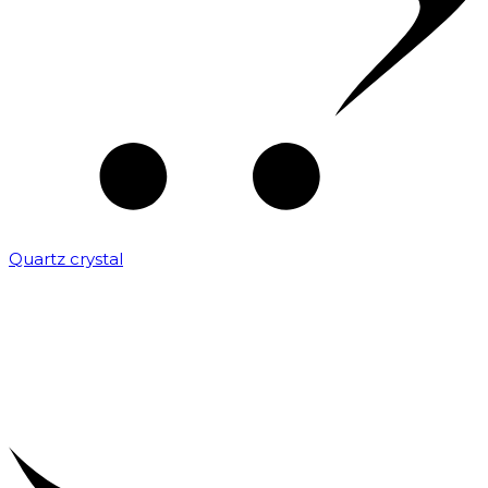
Quartz crystal
₹
2,000.00