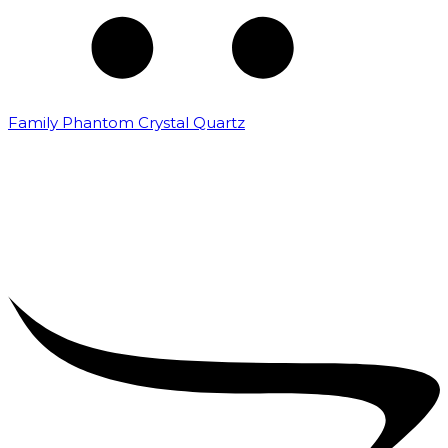
Family Phantom Crystal Quartz
₹
5,000.00