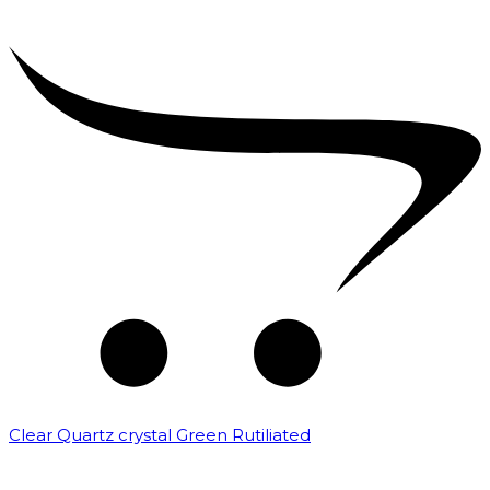
Clear Quartz crystal Green Rutiliated