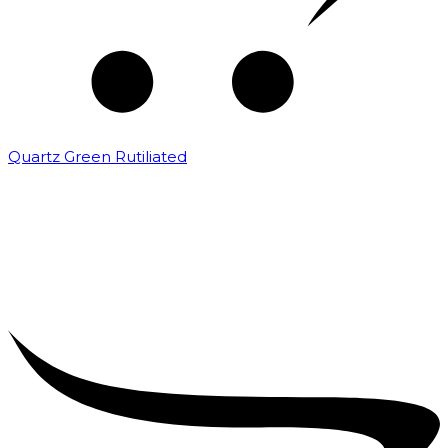
Quartz Green Rutiliated
₹
2,000.00