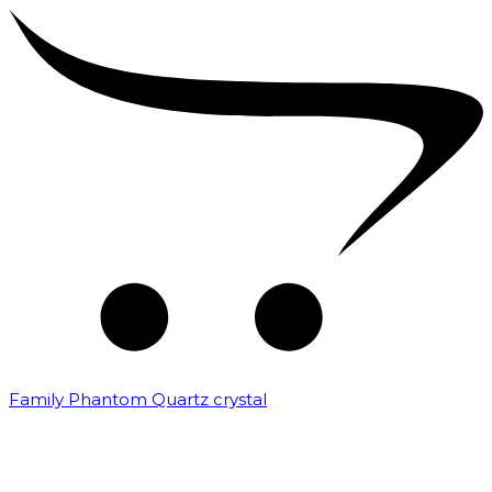
Family Phantom Quartz crystal
₹
10,000.00