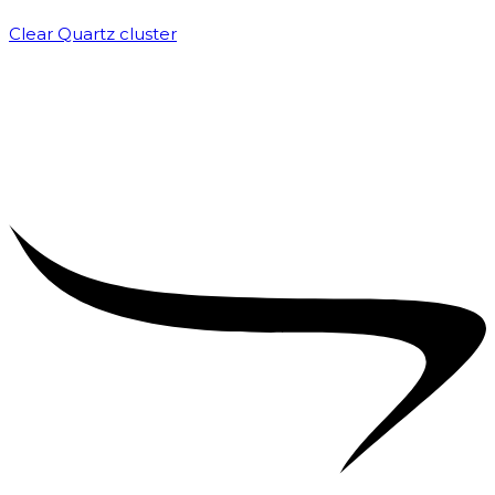
Clear Quartz cluster
₹
1,500.00