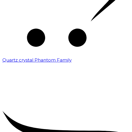
Quartz crystal Phantom Family
₹
5,000.00