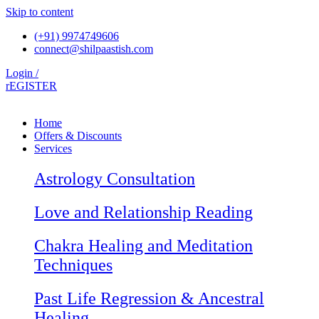
Skip to content
(+91) 9974749606
connect@shilpaastish.com
Login /
rEGISTER
Home
Offers & Discounts
Services
Astrology Consultation
Love and Relationship Reading
Chakra Healing and Meditation
Techniques
Past Life Regression & Ancestral
Healing