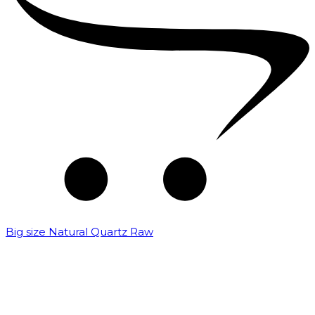
Big size Natural Quartz Raw
₹
7,000.00