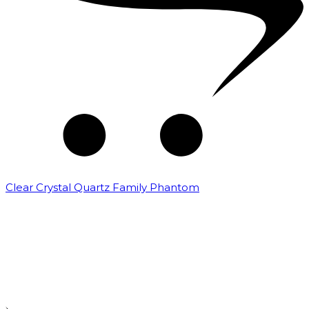
Clear Crystal Quartz Family Phantom
₹
5,000.00