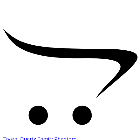
Crystal Quartz Family Phantom