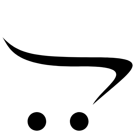
₹
2,500.00