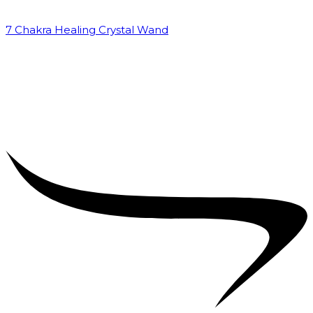
7 Chakra Healing Crystal Wand
₹
2,599.00