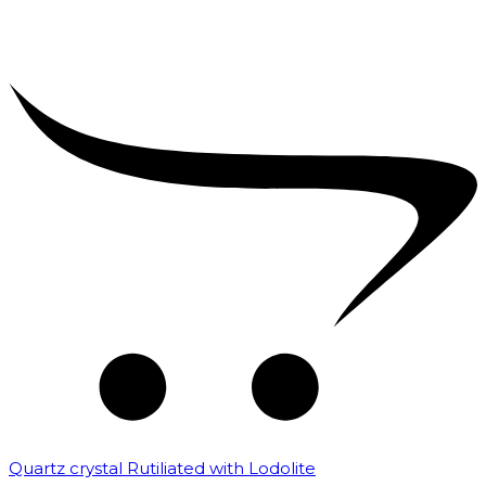
Quartz crystal Rutiliated with Lodolite