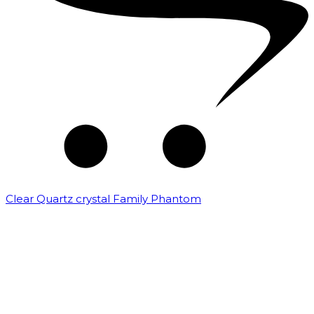
Clear Quartz crystal Family Phantom
₹
7,500.00