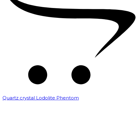
Quartz crystal Lodolite Phentom
₹
10,000.00