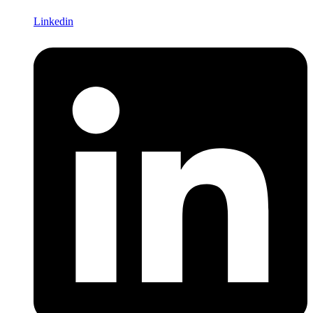
Linkedin