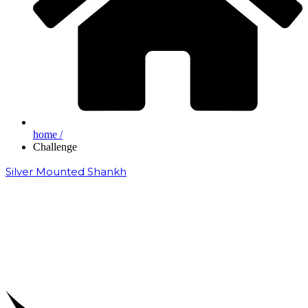
home /
Challenge
Silver Mounted Shankh
₹
50,000.00