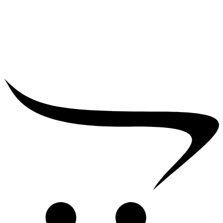
₹
25,000.00