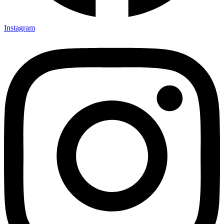
Instagram