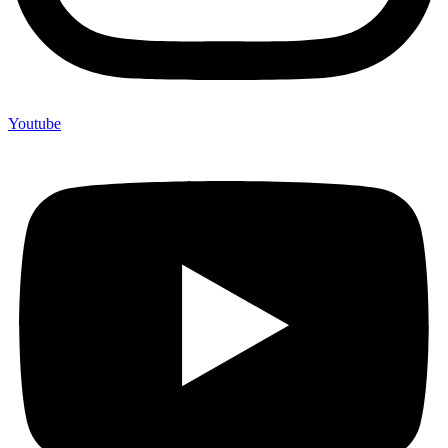
Youtube