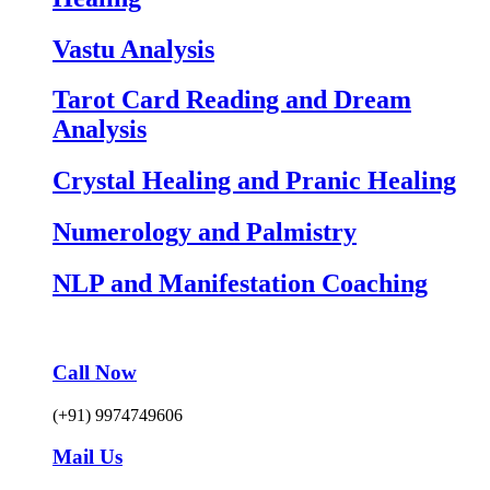
Vastu Analysis
Tarot Card Reading and Dream
Analysis
Crystal Healing and Pranic Healing
Numerology and Palmistry
NLP and Manifestation Coaching
Call Now
(+91) 9974749606
Mail Us