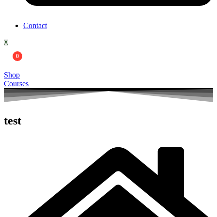
Contact
X
0
Shop
Courses
test