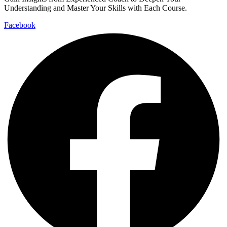
Understanding and Master Your Skills with Each Course.
Facebook