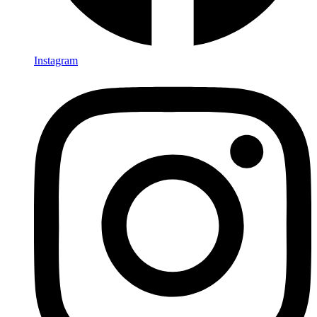
Instagram