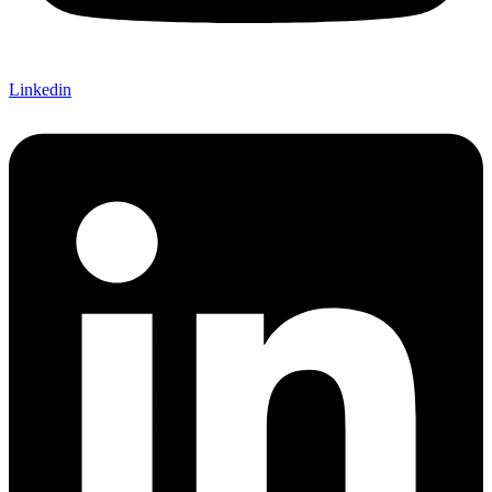
Linkedin