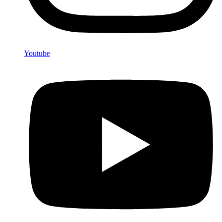
Youtube