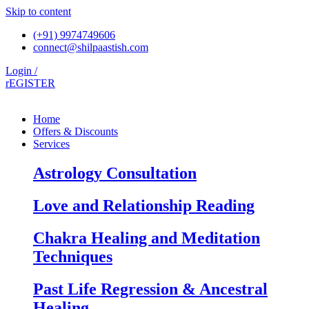
Skip to content
(+91) 9974749606
connect@shilpaastish.com
Login /
rEGISTER
Home
Offers & Discounts
Services
Astrology Consultation
Love and Relationship Reading
Chakra Healing and Meditation
Techniques
Past Life Regression & Ancestral
Healing