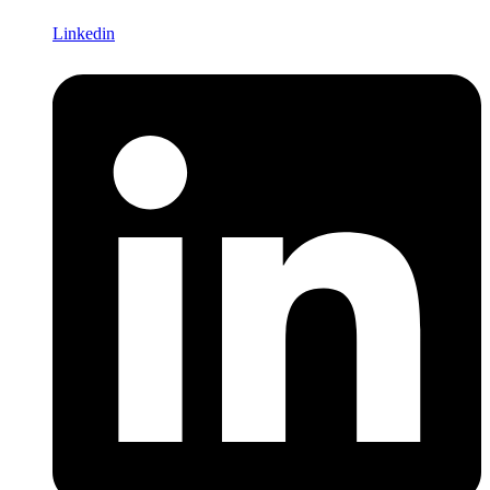
Linkedin