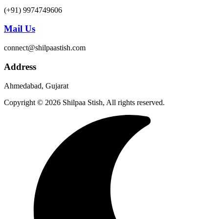
(+91) 9974749606
Mail Us
connect@shilpaastish.com
Address
Ahmedabad, Gujarat
Copyright © 2026 Shilpaa Stish, All rights reserved.