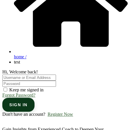
home /
test
Hi, Welcome back!
Keep me signed in
Forgot Password?
SIGN IN
Don't have an account?
Register Now
Gain Insights from Experienced Coach to Deepen Your