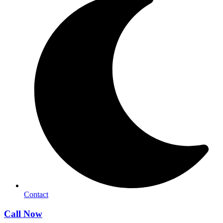
Contact
Call Now