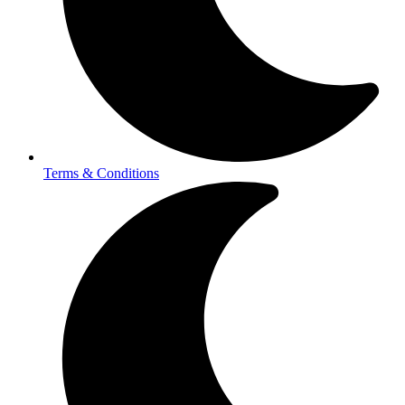
Terms & Conditions