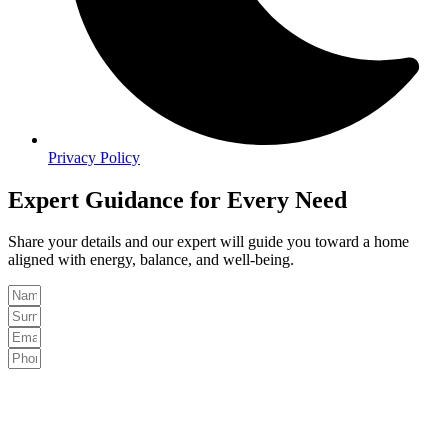
Privacy Policy
Expert Guidance for Every Need
Share your details and our expert will guide you toward a home
aligned with energy, balance, and well-being.