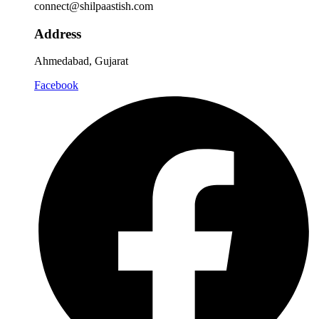
connect@shilpaastish.com
Address
Ahmedabad, Gujarat
Facebook