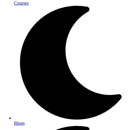
Courses
Blogs