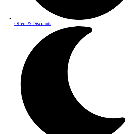
Offers & Discounts