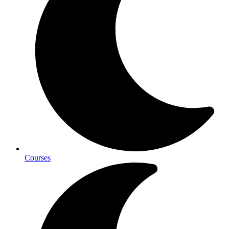
Courses