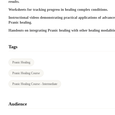
results.
Worksheets for tracking progress in healing complex conditions.
Instructional videos demonstrating practical applications of advanc
Pranic healing.
Handouts on integrating Pranic healing with other healing modalitie
Tags
Pranic Healing
Pranic Healing Course
Pranic Healing Course - Intermediate
Audience