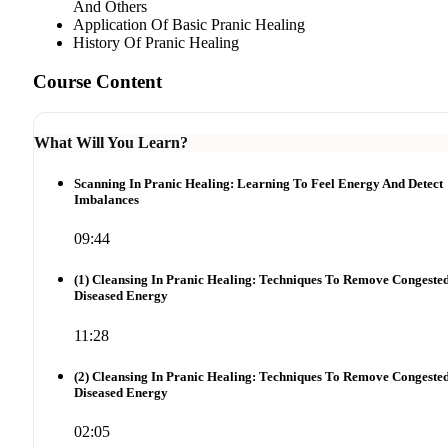
And Others
Application Of Basic Pranic Healing
History Of Pranic Healing
Course Content
What Will You Learn?
Scanning In Pranic Healing: Learning To Feel Energy And Detect
Imbalances
09:44
(1) Cleansing In Pranic Healing: Techniques To Remove Congeste
Diseased Energy
11:28
(2) Cleansing In Pranic Healing: Techniques To Remove Congeste
Diseased Energy
02:05