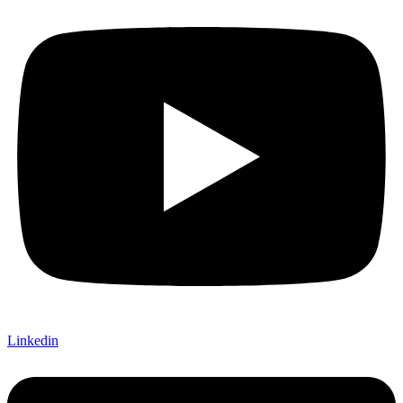
Linkedin