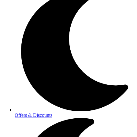
Offers & Discounts