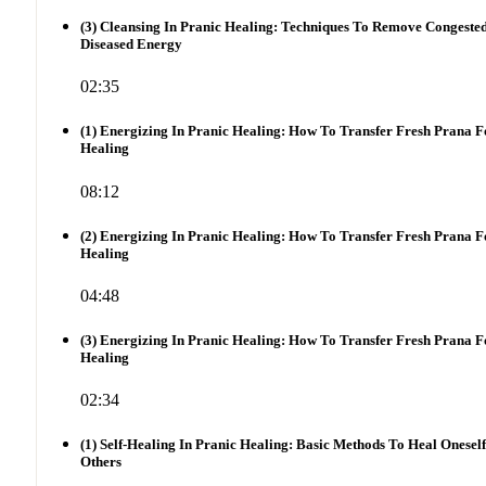
(3) Cleansing In Pranic Healing: Techniques To Remove Congeste
Diseased Energy
02:35
(1) Energizing In Pranic Healing: How To Transfer Fresh Prana F
Healing
08:12
(2) Energizing In Pranic Healing: How To Transfer Fresh Prana F
Healing
04:48
(3) Energizing In Pranic Healing: How To Transfer Fresh Prana F
Healing
02:34
(1) Self-Healing In Pranic Healing: Basic Methods To Heal Onesel
Others