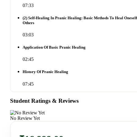
07:33
(2) Self-Healing In Pranic Healing: Basic Methods To Heal Onesel
Others
03:03
Application Of Basic Pranic Healing
02:45
History Of Pranic Healing
07:45
Student Ratings & Reviews
No Review Yet