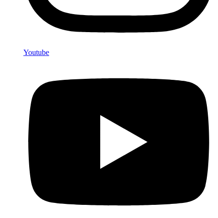
Youtube