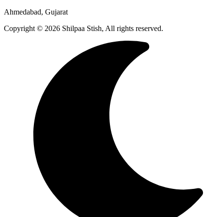
Ahmedabad, Gujarat
Copyright © 2026 Shilpaa Stish, All rights reserved.