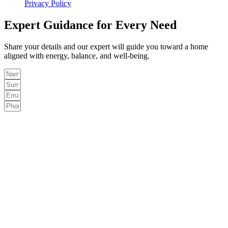
Privacy Policy
Expert Guidance for Every Need
Share your details and our expert will guide you toward a home
aligned with energy, balance, and well-being.