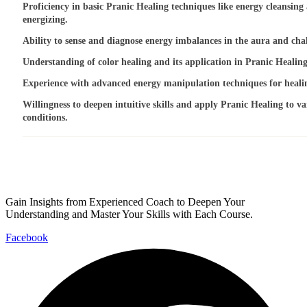
Proficiency in basic Pranic Healing techniques like energy cleansing
energizing.
Ability to sense and diagnose energy imbalances in the aura and cha
Understanding of color healing and its application in Pranic Healing
Experience with advanced energy manipulation techniques for heali
Willingness to deepen intuitive skills and apply Pranic Healing to va
conditions.
Gain Insights from Experienced Coach to Deepen Your
Understanding and Master Your Skills with Each Course.
Facebook