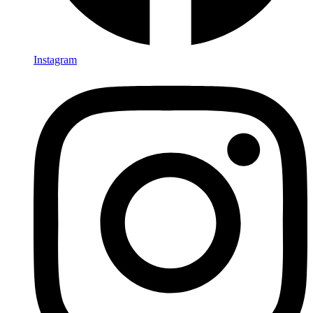
Instagram