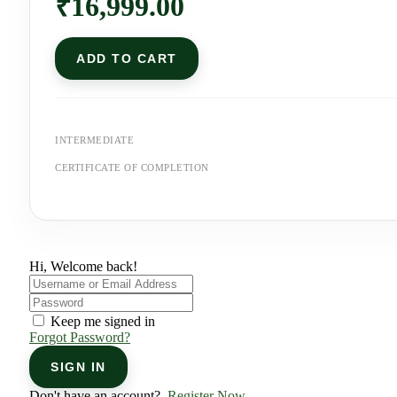
₹
16,999.00
ADD TO CART
INTERMEDIATE
CERTIFICATE OF COMPLETION
Hi, Welcome back!
Keep me signed in
Forgot Password?
SIGN IN
Don't have an account?
Register Now