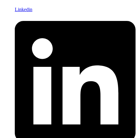
Linkedin