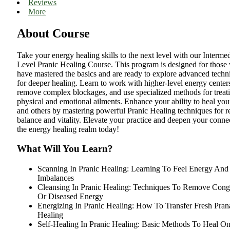
Reviews
More
About Course
Take your energy healing skills to the next level with our Intermed
Level Pranic Healing Course. This program is designed for those
have mastered the basics and are ready to explore advanced techn
for deeper healing. Learn to work with higher-level energy center
remove complex blockages, and use specialized methods for treat
physical and emotional ailments. Enhance your ability to heal you
and others by mastering powerful Pranic Healing techniques for r
balance and vitality. Elevate your practice and deepen your conne
the energy healing realm today!
What Will You Learn?
Scanning In Pranic Healing: Learning To Feel Energy And
Imbalances
Cleansing In Pranic Healing: Techniques To Remove Cong
Or Diseased Energy
Energizing In Pranic Healing: How To Transfer Fresh Pran
Healing
Self-Healing In Pranic Healing: Basic Methods To Heal On