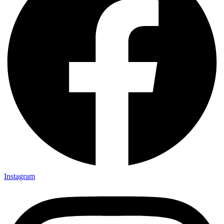
Instagram