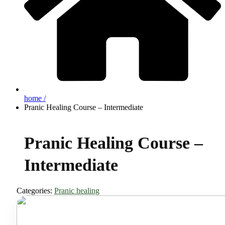
home /
Pranic Healing Course – Intermediate
Pranic Healing Course –
Intermediate
Categories:
Pranic healing