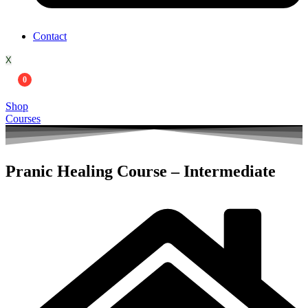
Contact
X
0
Shop
Courses
Pranic Healing Course – Intermediate