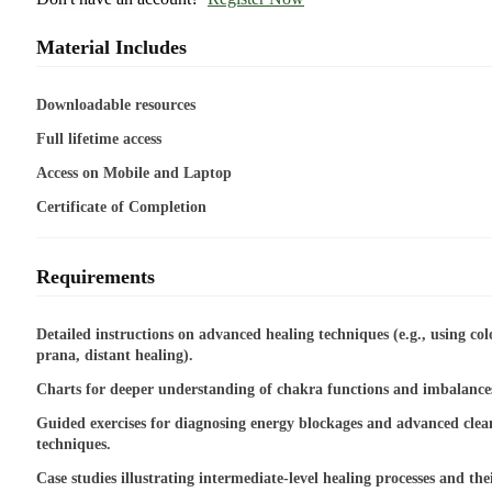
Material Includes
Downloadable resources
Full lifetime access
Access on Mobile and Laptop
Certificate of Completion
Requirements
Detailed instructions on advanced healing techniques (e.g., using col
prana, distant healing).
Charts for deeper understanding of chakra functions and imbalance
Guided exercises for diagnosing energy blockages and advanced clea
techniques.
Case studies illustrating intermediate-level healing processes and the