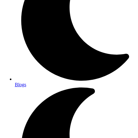
Blogs