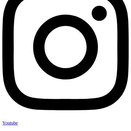
Youtube