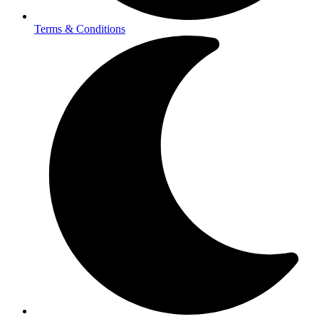
Terms & Conditions