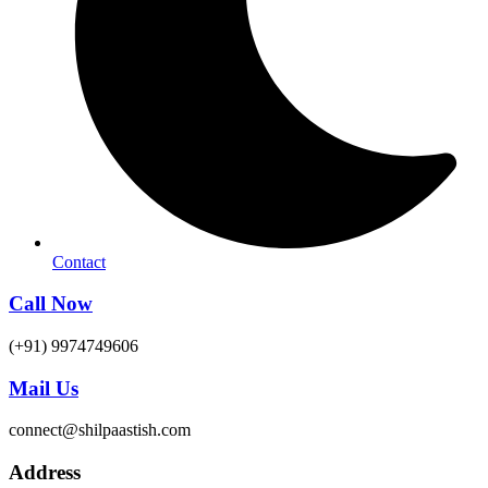
Contact
Call Now
(+91) 9974749606
Mail Us
connect@shilpaastish.com
Address