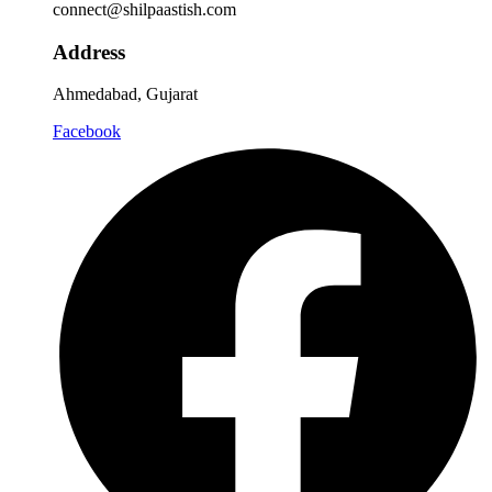
connect@shilpaastish.com
Address
Ahmedabad, Gujarat
Facebook