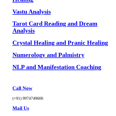
Vastu Analysis
Tarot Card Reading and Dream
Analysis
Crystal Healing and Pranic Healing
Numerology and Palmistry
NLP and Manifestation Coaching
Call Now
(+91) 9974749606
Mail Us