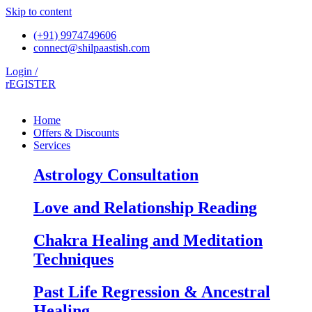
Skip to content
(+91) 9974749606
connect@shilpaastish.com
Login /
rEGISTER
Home
Offers & Discounts
Services
Astrology Consultation
Love and Relationship Reading
Chakra Healing and Meditation
Techniques
Past Life Regression & Ancestral
Healing