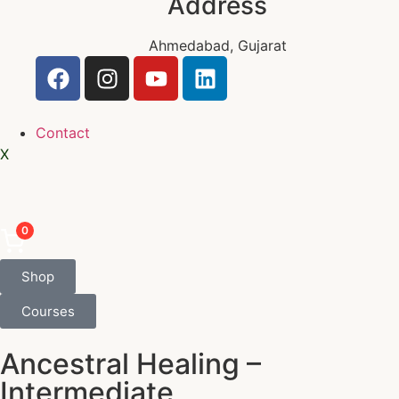
Address
Ahmedabad, Gujarat
Contact
X
0
Shop
Courses
Ancestral Healing –
Intermediate