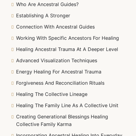
Who Are Ancestral Guides?
Establishing A Stronger
Connection With Ancestral Guides
Working With Specific Ancestors For Healing
Healing Ancestral Trauma At A Deeper Level
Advanced Visualization Techniques
Energy Healing For Ancestral Trauma
Forgiveness And Reconciliation Rituals
Healing The Collective Lineage
Healing The Family Line As A Collective Unit
Creating Generational Blessings Healing
Collective Family Karma
Incorporating Ancestral Healing Into Everyday