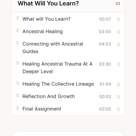
What Will You Learn?
What will You Learn?
00:07
Ancestral Healing
03:50
Connecting with Ancestral
04:03
Guides
Healing Ancestral Trauma At A
03:30
Deeper Level
Healing The Collective Lineage
01:54
Reflection And Growth
00:02
Final Assignment
02:05