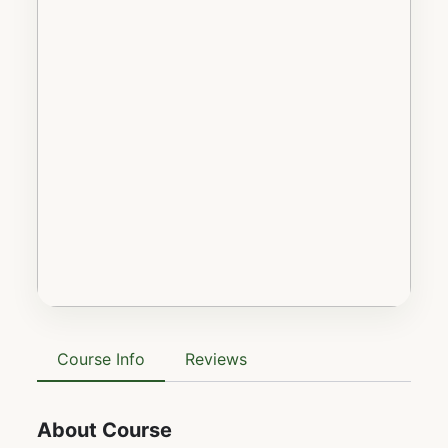
Course Info
Reviews
About Course