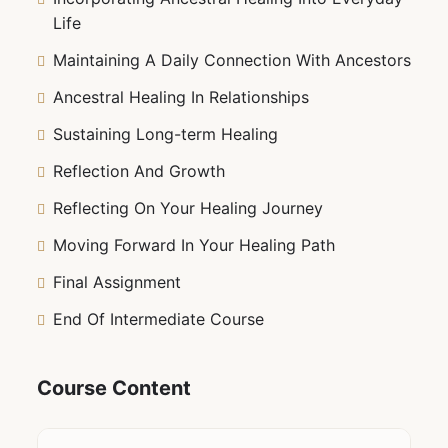
Life
Maintaining A Daily Connection With Ancestors
Ancestral Healing In Relationships
Sustaining Long-term Healing
Reflection And Growth
Reflecting On Your Healing Journey
Moving Forward In Your Healing Path
Final Assignment
End Of Intermediate Course
Course Content