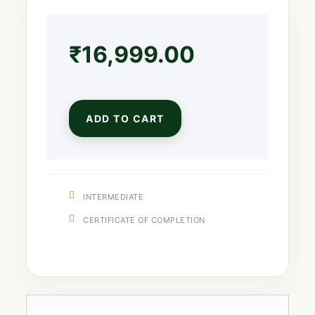
₹
16,999.00
ADD TO CART
INTERMEDIATE
CERTIFICATE OF COMPLETION