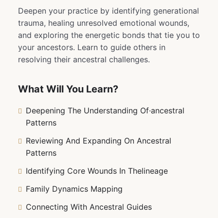
Deepen your practice by identifying generational
trauma, healing unresolved emotional wounds,
and exploring the energetic bonds that tie you to
your ancestors. Learn to guide others in
resolving their ancestral challenges.
What Will You Learn?
Deepening The Understanding Of·ancestral
Patterns
Reviewing And Expanding On Ancestral
Patterns
Identifying Core Wounds In Thelineage
Family Dynamics Mapping
Connecting With Ancestral Guides