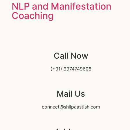
NLP and Manifestation
Coaching
Call Now
(+91) 9974749606
Mail Us
connect@shilpaastish.com