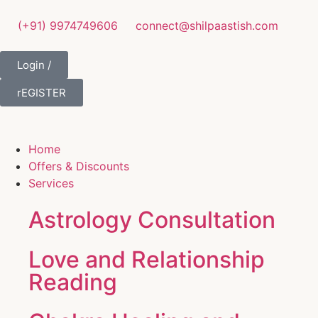
(+91) 9974749606
connect@shilpaastish.com
Login /
rEGISTER
Home
Offers & Discounts
Services
Astrology Consultation
Love and Relationship
Reading