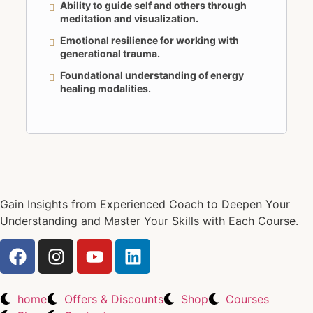
Ability to guide self and others through
meditation and visualization.
Emotional resilience for working with
generational trauma.
Foundational understanding of energy
healing modalities.
Gain Insights from Experienced Coach to Deepen Your
Understanding and Master Your Skills with Each Course.
home
Offers & Discounts
Shop
Courses