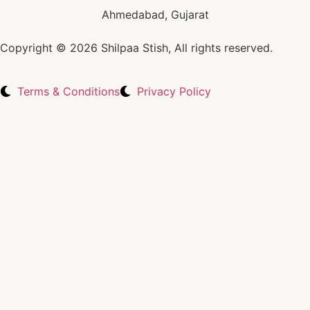
Ahmedabad, Gujarat
Copyright © 2026 Shilpaa Stish, All rights reserved.
Terms & Conditions
Privacy Policy