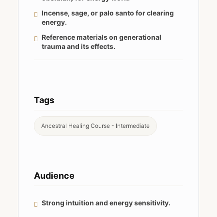
Incense, sage, or palo santo for clearing
energy.
Reference materials on generational
trauma and its effects.
Tags
Ancestral Healing Course - Intermediate
Audience
Strong intuition and energy sensitivity.