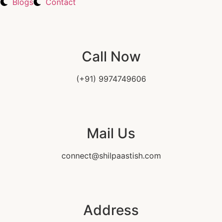
Blogs
Contact
Call Now
(+91) 9974749606
Mail Us
connect@shilpaastish.com
Address