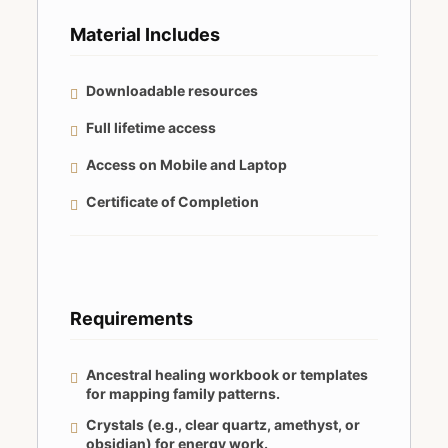
Material Includes
Downloadable resources
Full lifetime access
Access on Mobile and Laptop
Certificate of Completion
Requirements
Ancestral healing workbook or templates
for mapping family patterns.
Crystals (e.g., clear quartz, amethyst, or
obsidian) for energy work.