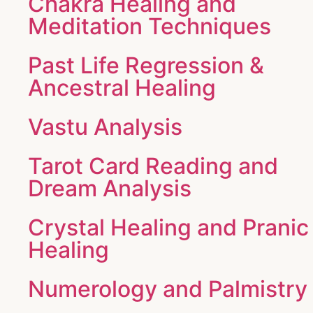
Chakra Healing and
Meditation Techniques
Past Life Regression &
Ancestral Healing
Vastu Analysis
Tarot Card Reading and
Dream Analysis
Crystal Healing and Pranic
Healing
Numerology and Palmistry