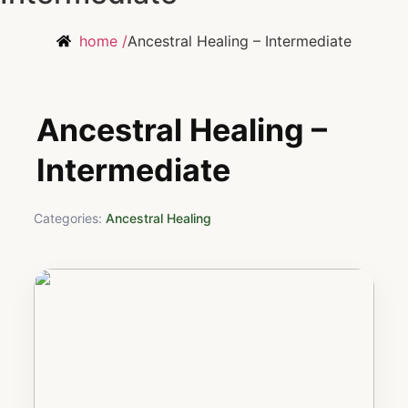
home /
Ancestral Healing – Intermediate
Ancestral Healing –
Intermediate
Categories:
Ancestral Healing