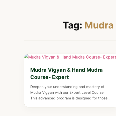
Tag:
Mudra 
Mudra Vigyan & Hand Mudra
Course- Expert
Deepen your understanding and mastery of
Mudra Vigyan with our Expert Level Course.
This advanced program is designed for those
who wish to elevate their practice, refine their
knowledge, and harness the full potential of
hand gestures for healing, energy balance, and