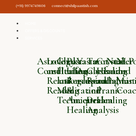
(+91) 9974749606
connect@shilpaastish.com
HOME
OFFERS & DISCOUNTS
SERVICES
Astrology
Love
Chakra
Past
Vastu
Tarot
Crystal
Numero
NLP
Consultation
and
Healing
Life
Analysis
Card
Healing
and
and
Relationship
and
Regression
Reading
and
Palmist
Mani
Reading
Meditation
&
and
Pranic
Coac
Techniques
Ancestral
Dream
Healing
Healing
Analysis