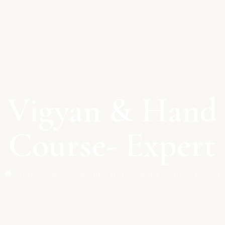
 Vigyan & Hand
Course- Expert
Home /
Mudra Vigyan & Hand Mudra Course- Expert