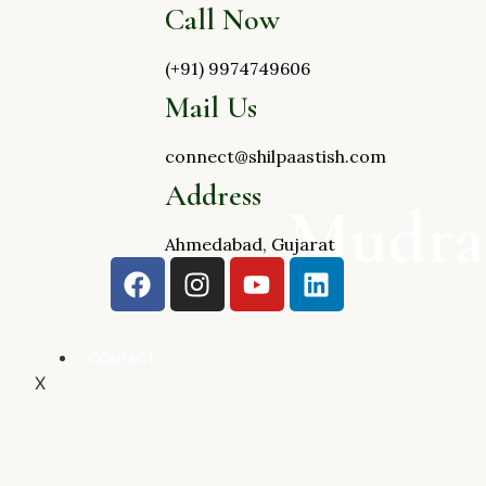
Call Now
(+91) 9974749606
Mail Us
connect@shilpaastish.com
Address
Mudra
Ahmedabad, Gujarat
CONTACT
X