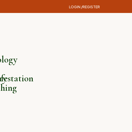
LOGIN /
REGISTER
logy
ry
festation
hing