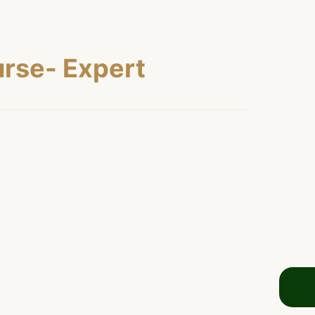
rse- Expert