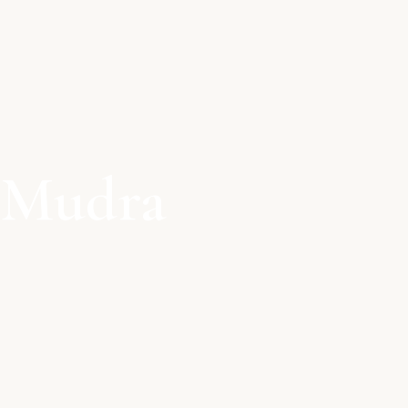
 Mudra