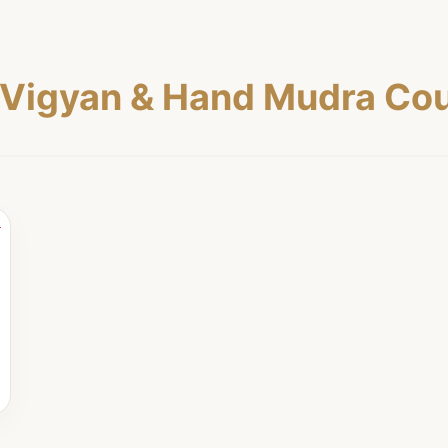
Vigyan & Hand Mudra Cou