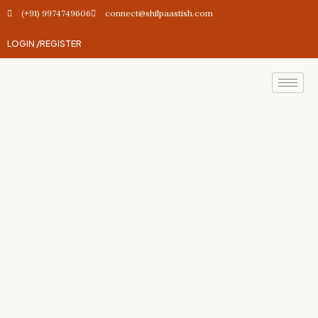
(+91) 9974749606
connect@shilpaastish.com
LOGIN /
REGISTER