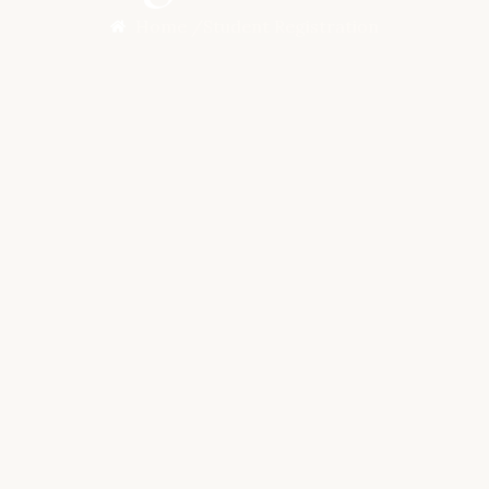
Home /
Student Registration