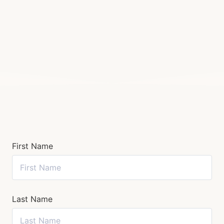
First Name
Last Name