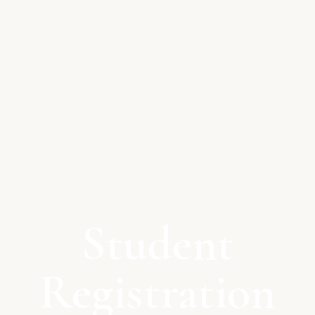
Student
Registration