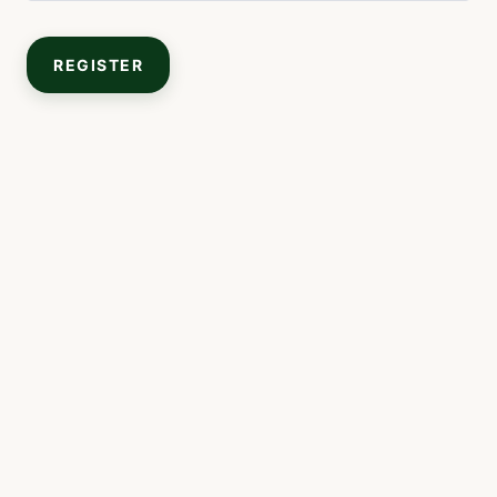
REGISTER