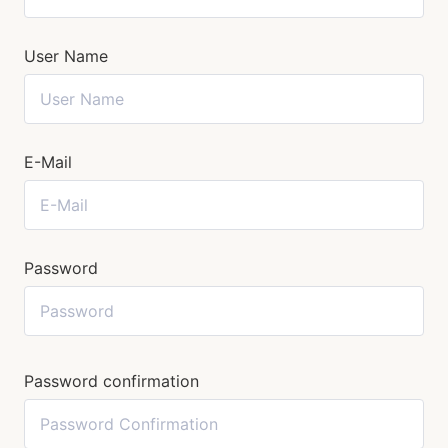
User Name
E-Mail
Password
Password confirmation