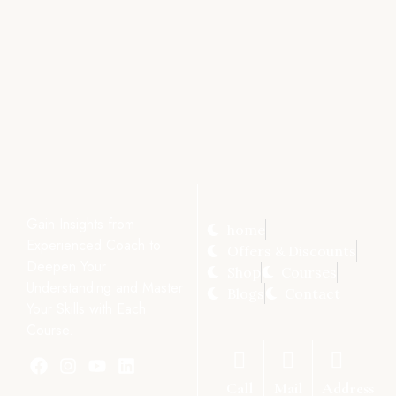
Gain Insights from
home
Experienced Coach to
Offers & Discounts
Deepen Your
Shop
Courses
Understanding and Master
Blogs
Contact
Your Skills with Each
Course.
Call
Mail
Address