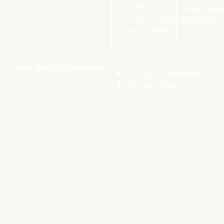
Now
Us
Ahmedaba
(+91)
connect@shilpaas
Gujarat
9974749606
Copyright © 2026 Shilpaa Stish, All rights reserved.
Terms & Conditions
Privacy Policy