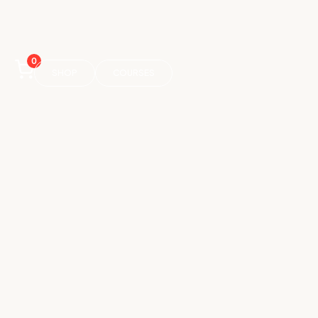
0
SHOP
COURSES