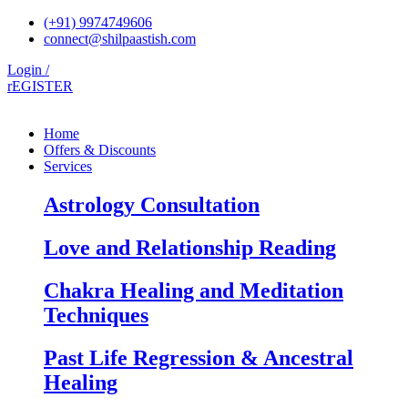
Skip
(+91) 9974749606
to
connect@shilpaastish.com
content
Login /
rEGISTER
Home
Offers & Discounts
Services
Astrology Consultation
Love and Relationship Reading
Chakra Healing and Meditation
Techniques
Past Life Regression & Ancestral
Healing