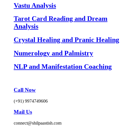
Vastu Analysis
Tarot Card Reading and Dream
Analysis
Crystal Healing and Pranic Healing
Numerology and Palmistry
NLP and Manifestation Coaching
Call Now
(+91) 9974749606
Mail Us
connect@shilpaastish.com