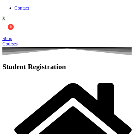
Contact
X
0
Shop
Courses
Student Registration