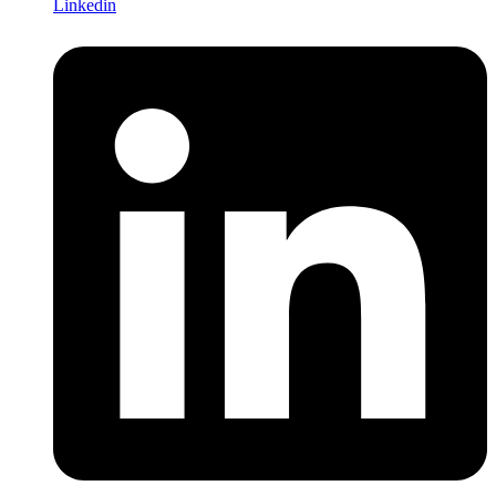
Linkedin