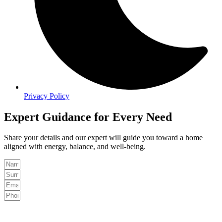
Privacy Policy
Expert Guidance for Every Need
Share your details and our expert will guide you toward a home
aligned with energy, balance, and well-being.