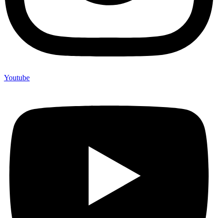
Youtube