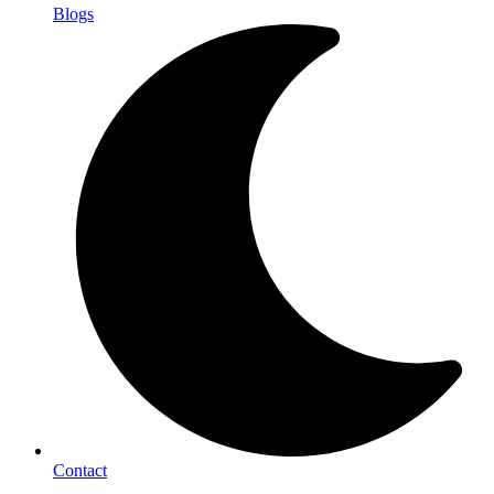
Blogs
Contact