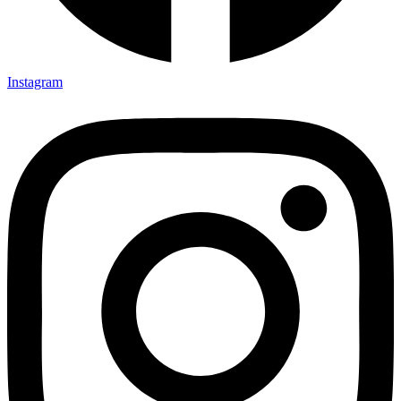
Instagram