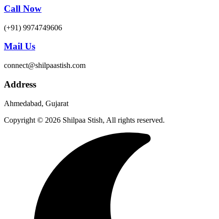
Call Now
(+91) 9974749606
Mail Us
connect@shilpaastish.com
Address
Ahmedabad, Gujarat
Copyright © 2026 Shilpaa Stish, All rights reserved.