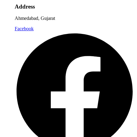
Address
Ahmedabad, Gujarat
Facebook