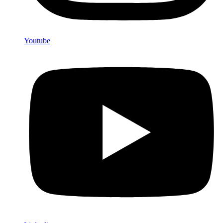
Youtube