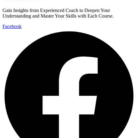
Gain Insights from Experienced Coach to Deepen Your
Understanding and Master Your Skills with Each Course.
Facebook