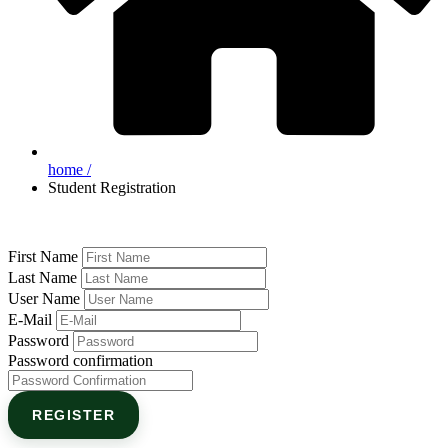
home /
Student Registration
First Name
Last Name
User Name
E-Mail
Password
Password confirmation
REGISTER