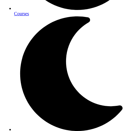
Courses