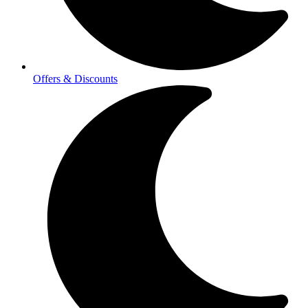
Offers & Discounts