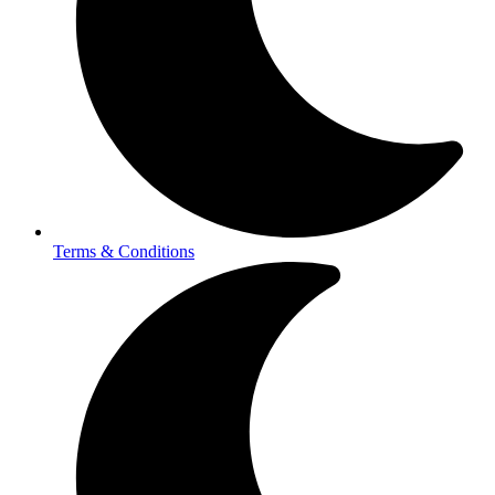
Terms & Conditions