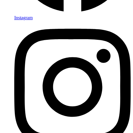
Instagram