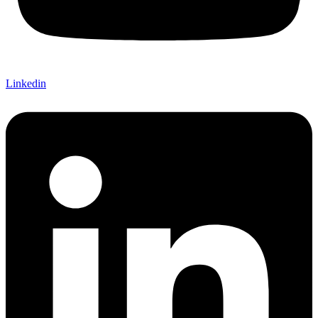
Linkedin