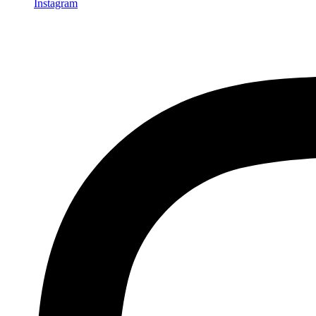
Instagram