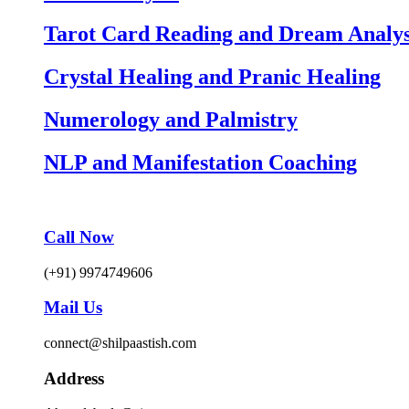
Tarot Card Reading and Dream Analys
Crystal Healing and Pranic Healing
Numerology and Palmistry
NLP and Manifestation Coaching
Call Now
(+91) 9974749606
Mail Us
connect@shilpaastish.com
Address