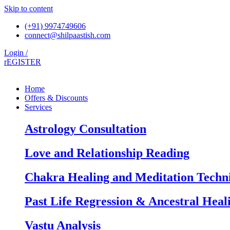
Skip to content
(+91) 9974749606
connect@shilpaastish.com
Login /
rEGISTER
Home
Offers & Discounts
Services
Astrology Consultation
Love and Relationship Reading
Chakra Healing and Meditation Techn
Past Life Regression & Ancestral Heal
Vastu Analysis