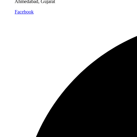
Ahmedabad, Gujarat
Facebook