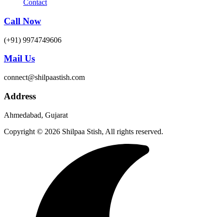
Contact
Call Now
(+91) 9974749606
Mail Us
connect@shilpaastish.com
Address
Ahmedabad, Gujarat
Copyright © 2026 Shilpaa Stish, All rights reserved.