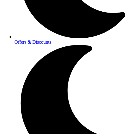
Offers & Discounts