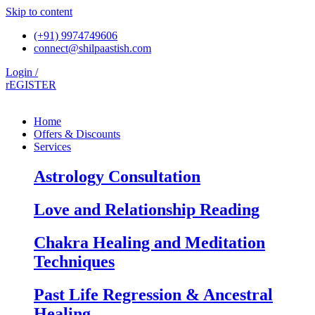
Skip to content
(+91) 9974749606
connect@shilpaastish.com
Login /
rEGISTER
Home
Offers & Discounts
Services
Astrology Consultation
Love and Relationship Reading
Chakra Healing and Meditation
Techniques
Past Life Regression & Ancestral
Healing