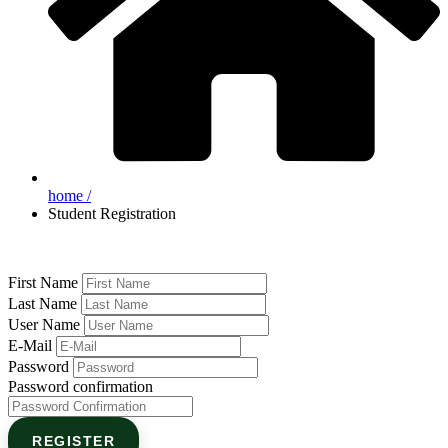
home /
Student Registration
First Name
Last Name
User Name
E-Mail
Password
Password confirmation
REGISTER