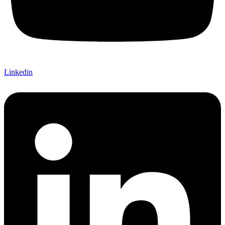
Linkedin