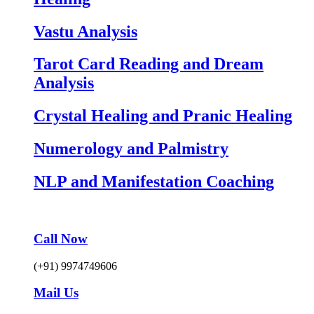
Vastu Analysis
Tarot Card Reading and Dream
Analysis
Crystal Healing and Pranic Healing
Numerology and Palmistry
NLP and Manifestation Coaching
Call Now
(+91) 9974749606
Mail Us