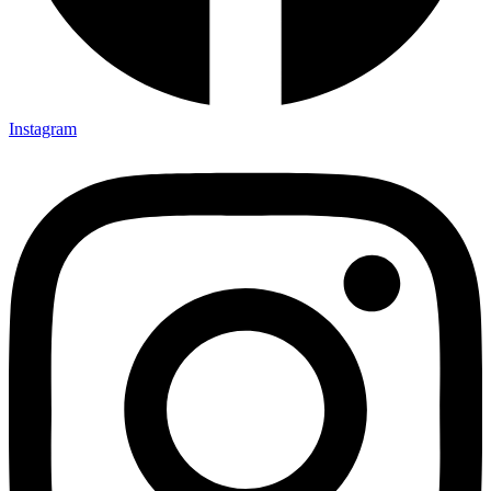
Instagram