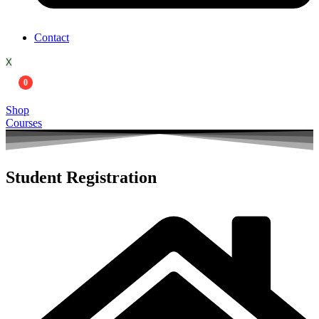
Contact
X
0
Shop
Courses
Student Registration