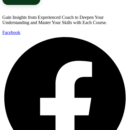
Gain Insights from Experienced Coach to Deepen Your
Understanding and Master Your Skills with Each Course.
Facebook