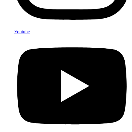
Youtube