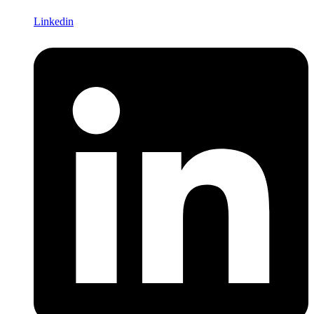
Linkedin