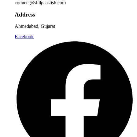
connect@shilpaastish.com
Address
Ahmedabad, Gujarat
Facebook