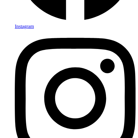
Instagram