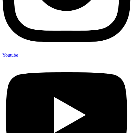
Youtube