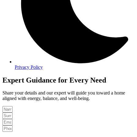
Privacy Policy
Expert Guidance for Every Need
Share your details and our expert will guide you toward a home
aligned with energy, balance, and well-being.