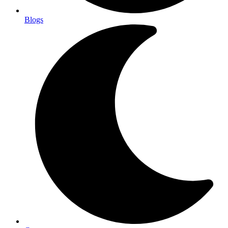
Blogs