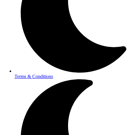
Terms & Conditions