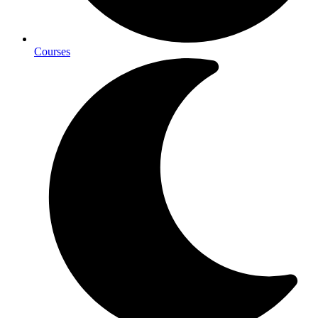
Courses