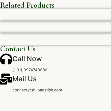
Related Products
Si
Bi
Ca
Contact Us
Call Now
(+91) 9974749606
Mail Us
connect@shilpaastish.com