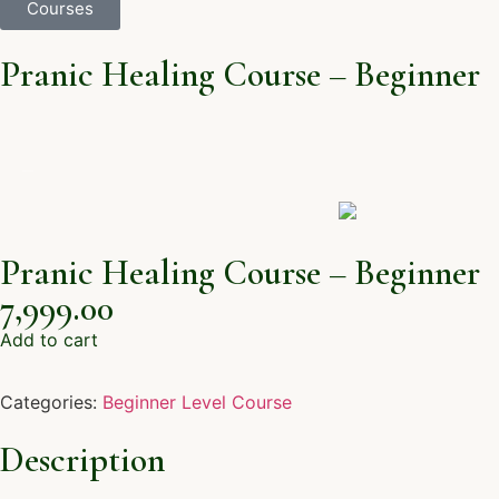
Courses
Pranic Healing Course – Beginner
Pranic Healing Course – Beginner
7,999.00
Add to cart
Categories:
Beginner Level Course
Description