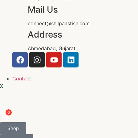
Mail Us
connect@shilpaastish.com
Address
Ahmedabad, Gujarat
Contact
X
0
Shop