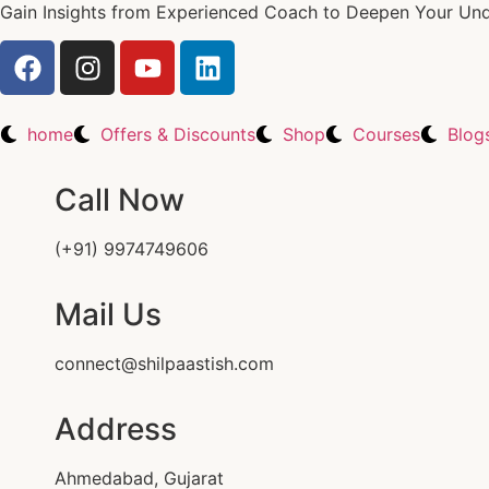
Gain Insights from Experienced Coach to Deepen Your Unde
home
Offers & Discounts
Shop
Courses
Blog
Call Now
(+91) 9974749606
Mail Us
connect@shilpaastish.com
Address
Ahmedabad, Gujarat