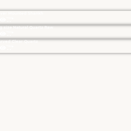
lver Mounted Shankh
g size Natural Quartz Raw
rved Clear Quartz