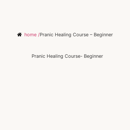
home /
Pranic Healing Course – Beginner