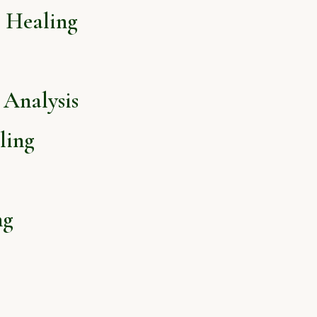
l Healing
Analysis
ling
ng