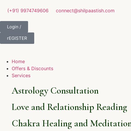
(+91) 9974749606
connect@shilpaastish.com
Login /
rEGISTER
Home
Offers & Discounts
Services
Astrology Consultation
Love and Relationship Reading
Chakra Healing and Meditation