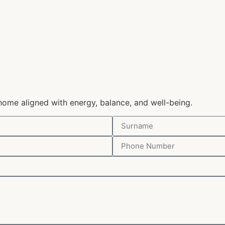
home aligned with energy, balance, and well-being.