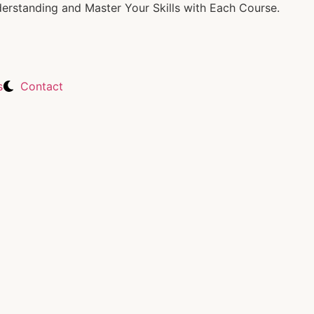
rstanding and Master Your Skills with Each Course.
s
Contact