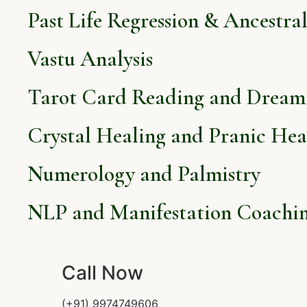
Past Life Regression & Ancestra
Vastu Analysis
Tarot Card Reading and Dream 
Crystal Healing and Pranic Hea
Numerology and Palmistry
NLP and Manifestation Coachi
Call Now
(+91) 9974749606