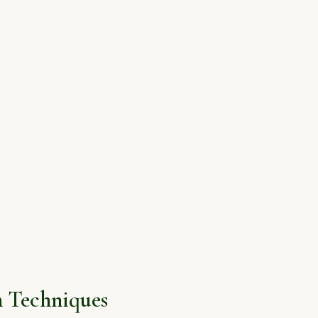
 Techniques