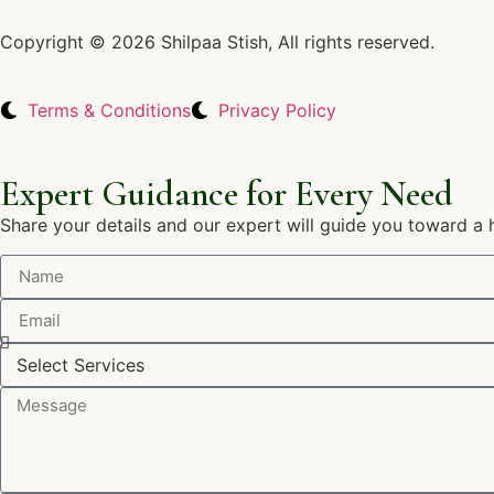
Copyright © 2026 Shilpaa Stish, All rights reserved.
Terms & Conditions
Privacy Policy
Expert Guidance for Every Need
Share your details and our expert will guide you toward a 